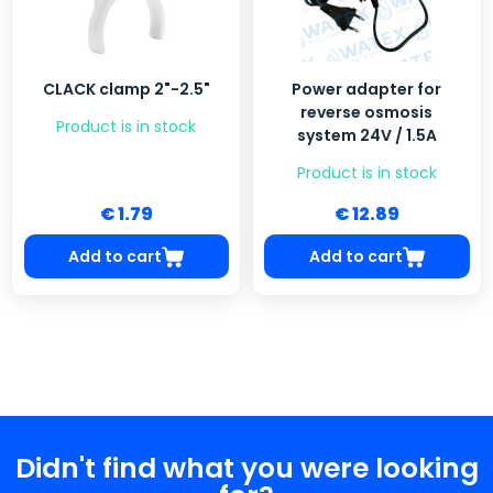
CLACK clamp 2"-2.5"
Power adapter for
reverse osmosis
Product is in stock
system 24V / 1.5A
Product is in stock
€ 1.79
€ 12.89
Add to cart
Add to cart
Didn't find what you were looking