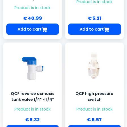
Product is in stock
Product is in stock
€ 40.99
€ 5.21
Add to cart
Add to cart
QCF reverse osmosis
QCF high pressure
tank valve 1/4" × 1/4"
switch
Product is in stock
Product is in stock
€ 5.32
€ 6.57