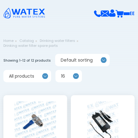
EE
Home
Catalog
Drinking water filters
Drinking water filter spare parts
Default sorting
Showing 1-12 of 12 products
All products
16