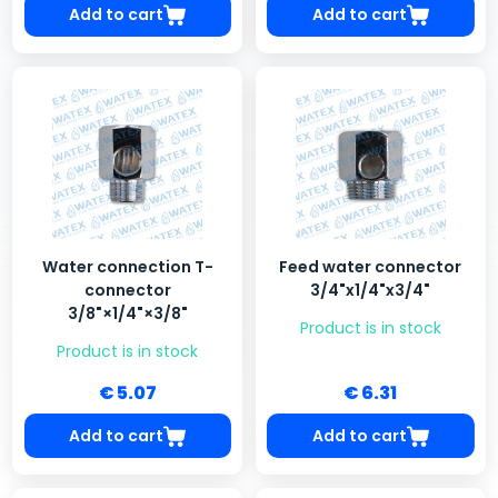
Add to cart
Add to cart
Water connection T-
Feed water connector
connector
3/4"x1/4"x3/4"
3/8"×1/4"×3/8"
Product is in stock
Product is in stock
€ 5.07
€ 6.31
Add to cart
Add to cart