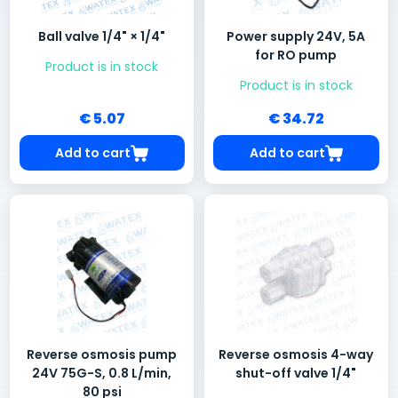
Ball valve 1/4" × 1/4"
Power supply 24V, 5A
for RO pump
Product is in stock
Product is in stock
€ 5.07
€ 34.72
Add to cart
Add to cart
Reverse osmosis pump
Reverse osmosis 4-way
24V 75G-S, 0.8 L/min,
shut-off valve 1/4"
80 psi