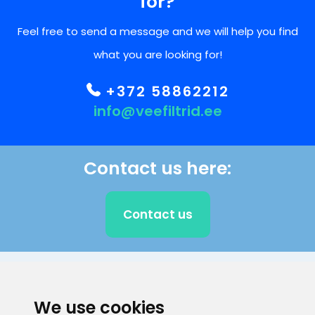
for?
Feel free to send a message and we will help you find
what you are looking for!
+372 58862212
info@veefiltrid.ee
Contact us here:
Contact us
CLIENT SUPPORT
We use cookies