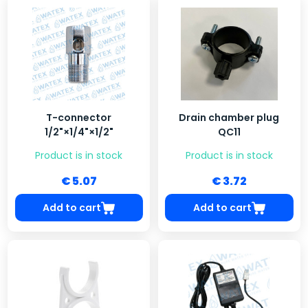
T-connector
Drain chamber plug
1/2"×1/4"×1/2"
QC11
Product is in stock
Product is in stock
€ 5.07
€ 3.72
Add to cart
Add to cart