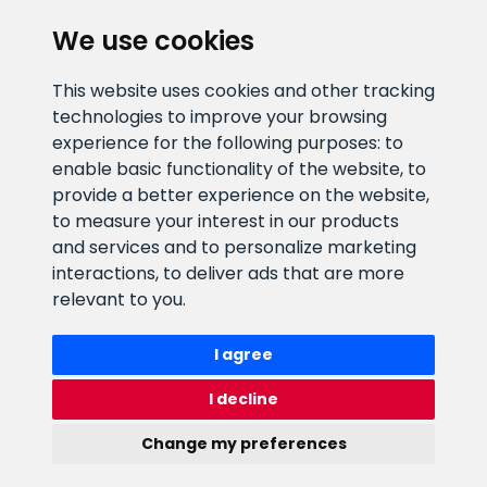
We use cookies
CLIENT SUPPORT
This website uses cookies and other tracking
technologies to improve your browsing
E-mail address
Information number
experience for the following purposes:
to
info@veefiltrid.ee
+372 58862212
enable basic functionality of the website
,
to
provide a better experience on the website
,
Open working hours
to measure your interest in our products
Reti tee 11, Peetri, 75312 Harju
and services and to personalize marketing
maakond, Estonia
interactions
,
to deliver ads that are more
relevant to you
.
I agree
I decline
Change my preferences