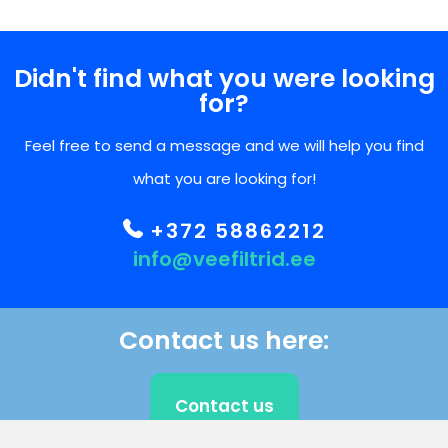
Didn't find what you were looking
for?
Feel free to send a message and we will help you find
what you are looking for!
+372 58862212
info@veefiltrid.ee
Contact us here:
Contact us