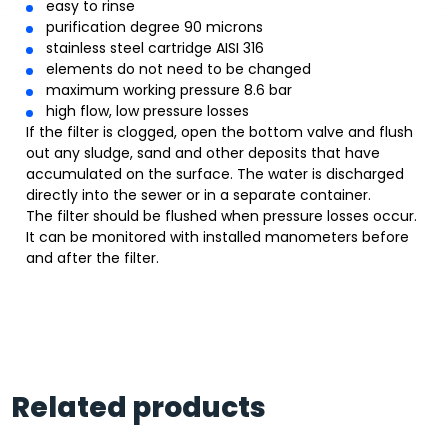
easy to rinse
purification degree 90 microns
stainless steel cartridge AISI 316
elements do not need to be changed
maximum working pressure 8.6 bar
high flow, low pressure losses
If the filter is clogged, open the bottom valve and flush
out any sludge, sand and other deposits that have
accumulated on the surface. The water is discharged
directly into the sewer or in a separate container.
The filter should be flushed when pressure losses occur.
It can be monitored with installed manometers before
and after the filter.
Related products