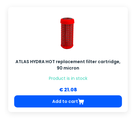
ATLAS HYDRA HOT replacement filter cartridge,
90 micron
Product is in stock
€ 21.08
Add to cart