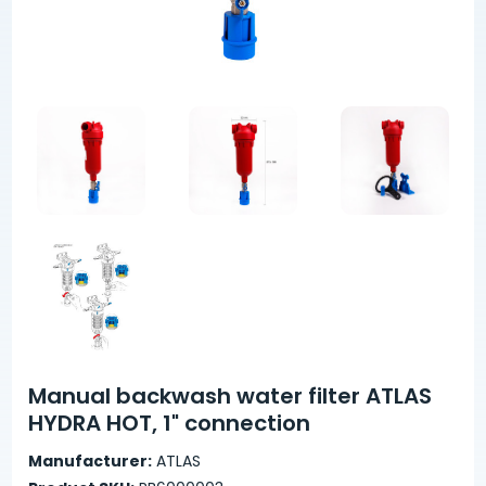
Manual backwash water filter ATLAS
HYDRA HOT, 1" connection
Manufacturer:
ATLAS