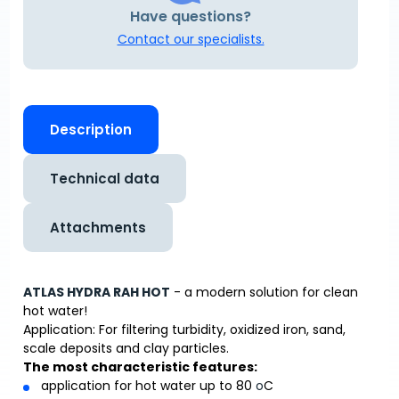
Have questions?
Contact our specialists.
Description
Technical data
Attachments
ATLAS HYDRA RAH HOT
- a modern solution for clean
hot water!
Application: For filtering turbidity, oxidized iron, sand,
scale deposits and clay particles.
The most characteristic features:
application for hot water up to 80
o
C