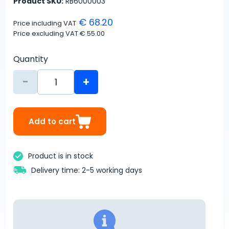
Product SKU:
RB6000003
€ 68.20
Price including VAT
Price excluding VAT
€ 55.00
Quantity
-
+
Add to cart
Product is in stock
Delivery time: 2-5 working days