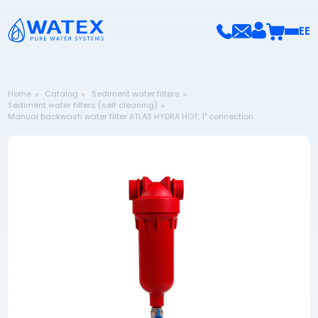
EE
Home
Catalog
Sediment water filters
Sediment water filters (self cleaning)
Manual backwash water filter ATLAS HYDRA HOT, 1" connection