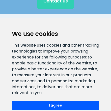
Contact us
CLIENT SUPPORT
We use cookies
E-mail address
Information number
This website uses cookies and other tracking
info@veefiltrid.ee
+372 58862212
technologies to improve your browsing
experience for the following purposes:
to
Open working hours
enable basic functionality of the website
,
to
Reti tee 11, Peetri, 75312 Harju
provide a better experience on the website
,
maakond, Estonia
to measure your interest in our products
and services and to personalize marketing
interactions
,
to deliver ads that are more
relevant to you
.
I agree