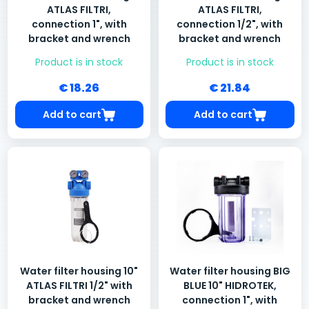
ATLAS FILTRI,
ATLAS FILTRI,
connection 1", with
connection 1/2", with
bracket and wrench
bracket and wrench
Product is in stock
Product is in stock
€ 18.26
€ 21.84
Add to cart
Add to cart
Water filter housing 10"
Water filter housing BIG
ATLAS FILTRI 1/2" with
BLUE 10" HIDROTEK,
bracket and wrench
connection 1", with