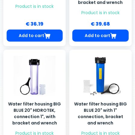
bracket and wrench
Product is in stock
Product is in stock
€ 36.19
€ 39.68
Add to cart
Add to cart
Water filter housing BIG
Water filter housing BIG
BLUE 20" HIDROTEK,
BLUE 20" with 1"
connection 1", with
connection, bracket
bracket and wrench
and wrench
Product is in stock
Product is in stock