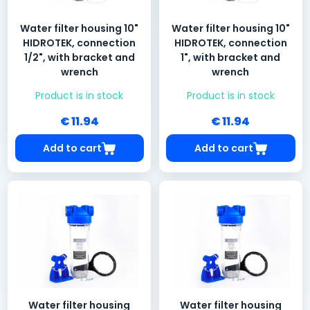
Water filter housing 10"
Water filter housing 10"
HIDROTEK, connection
HIDROTEK, connection
1/2", with bracket and
1", with bracket and
wrench
wrench
Product is in stock
Product is in stock
€ 11.94
€ 11.94
Add to cart
Add to cart
Water filter housing
Water filter housing