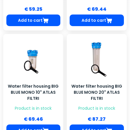
€ 59.25
€ 69.44
Add to cart
Add to cart
Water filter housing BIG
Water filter housing BIG
BLUE MONO 10" ATLAS
BLUE MONO 20" ATLAS
FILTRI
FILTRI
Product is in stock
Product is in stock
€ 69.46
€ 87.27