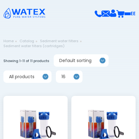
EE
Home
Catalog
Sediment water filters
Sediment water filters (cartridges)
Default sorting
Showing 1-11 of 11 products
All products
16