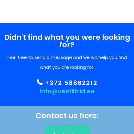
Didn't find what you were looking
for?
Feel free to send a message and we will help you find
what you are looking for!
+372 58862212
info@veefiltrid.ee
Contact us here: