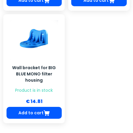
Add to cart
Add to cart
Wall bracket for BIG
BLUE MONO filter
housing
Product is in stock
€ 14.81
Add to cart