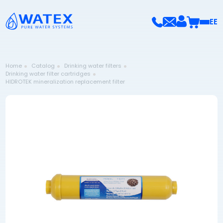
EE
Home
Catalog
Drinking water filters
Drinking water filter cartridges
HIDROTEK mineralization replacement filter