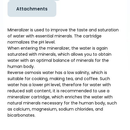
Attachments
Mineralizer is used to improve the taste and saturation
of water with essential minerals. The cartridge
normalizes the pH level.
When entering the mineralizer, the water is again
saturated with minerals, which allows you to obtain
water with an optimal balance of minerals for the
human body.
Reverse osmosis water has a low salinity, which is
suitable for cooking, making tea, and coffee. Such
water has a lower pH level, therefore for water with
reduced salt content, it is recommended to use a
mineralizer cartridge, which enriches the water with
natural minerals necessary for the human body, such
as calcium, magnesium, sodium chlorides, and
bicarbonates.