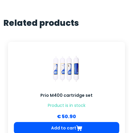
Related products
Prio M400 cartridge set
Product is in stock
€ 50.90
Add to cart