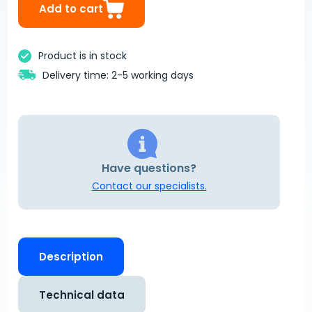
Add to cart
Product is in stock
Delivery time: 2-5 working days
Have questions?
Contact our specialists.
Description
Technical data