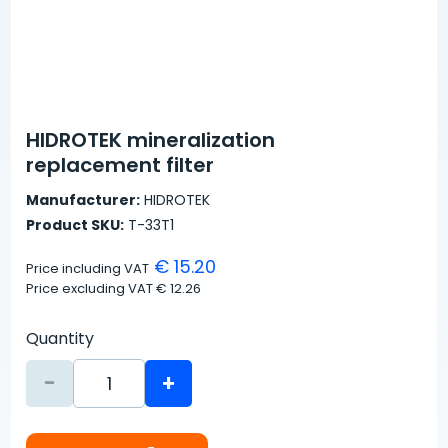
HIDROTEK mineralization
replacement filter
Manufacturer:
HIDROTEK
Product SKU:
T-33T1
€ 15.20
Price including VAT
Price excluding VAT
€ 12.26
Quantity
-
+