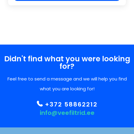
Didn't find what you were looking
for?
Feel free to send a message and we will help you find
what you are looking for!
+372 58862212
info@veefiltrid.ee