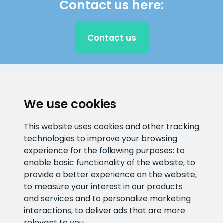
Contact us here:
Contact us
CLIENT SUPPORT
We use cookies
E-mail address
Information number
This website uses cookies and other tracking
info@veefiltrid.ee
+372 58862212
technologies to improve your browsing
experience for the following purposes:
to
Open working hours
enable basic functionality of the website
,
to
Reti tee 11, Peetri, 75312 Harju
provide a better experience on the website
,
maakond, Estonia
to measure your interest in our products
and services and to personalize marketing
interactions
,
to deliver ads that are more
relevant to you
.