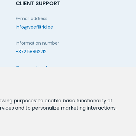
CLIENT SUPPORT
E-mail address
info@veefiltrid.ee
Information number
+372 58862212
Open working hours
Reti tee 11, Peetri, 75312 Harju maakond, Estonia
FOLLOW US:
lowing purposes:
to enable basic functionality of
rvices and to personalize marketing interactions
,
webbuilding.lv
mājas lapu izstrāde