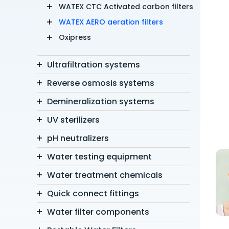
WATEX CTC Activated carbon filters
WATEX AERO aeration filters
Oxipress
Ultrafiltration systems
Reverse osmosis systems
Demineralization systems
UV sterilizers
pH neutralizers
Water testing equipment
Water treatment chemicals
Quick connect fittings
Water filter components