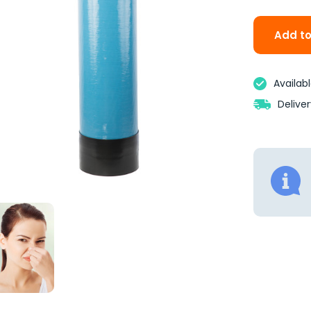
Add to
Availab
Delive