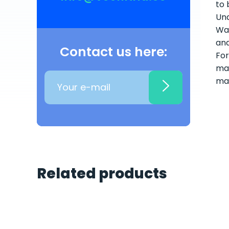
to 
Und
Wat
and
Contact us here:
For
mai
ma
Related products