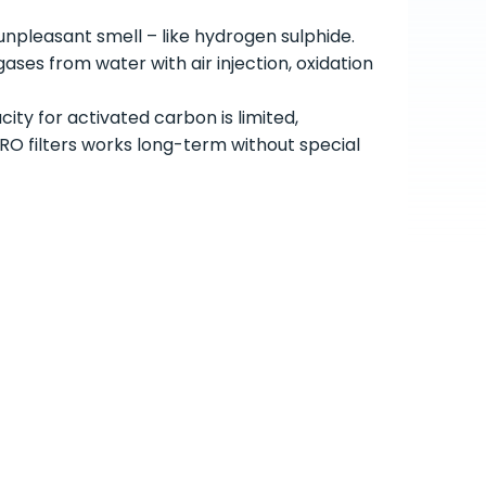
npleasant smell – like hydrogen sulphide.
ses from water with air injection, oxidation
ity for activated carbon is limited,
 filters works long-term without special