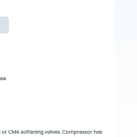
ase
S or CMA softening valves. Compressor has