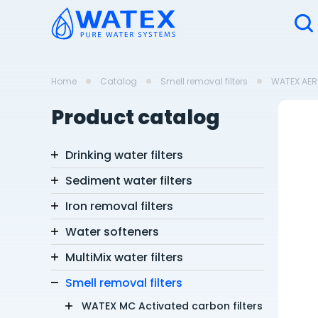
Home
Catalog
Smell removal filters
WATEX AERO
Product catalog
Drinking water filters
Sediment water filters
Iron removal filters
Water softeners
MultiMix water filters
Smell removal filters
WATEX MC Activated carbon filters