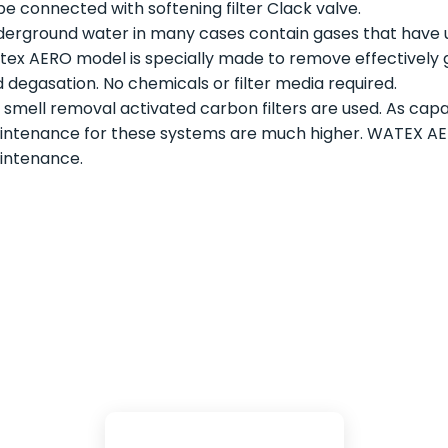
be connected with softening filter Clack valve.
erground water in many cases contain gases that have u
ex AERO model is specially made to remove effectively ga
 degasation. No chemicals or filter media required.
 smell removal activated carbon filters are used. As capac
ntenance for these systems are much higher. WATEX AERO
intenance.