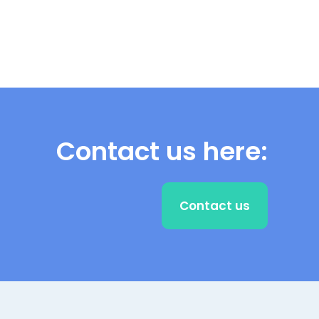
Contact us here:
Contact us