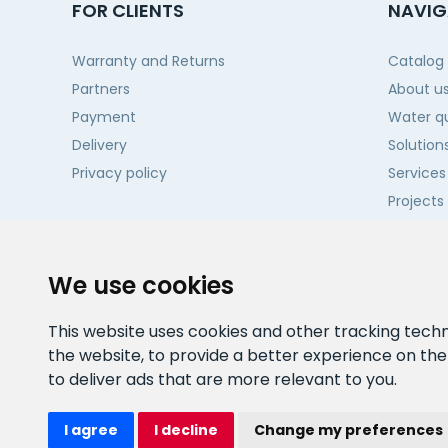
FOR CLIENTS
NAVIG
Warranty and Returns
Catalog
Partners
About u
Payment
Water qu
Delivery
Solution
Privacy policy
Services
Projects
Contact
We use cookies
This website uses cookies and other tracking tech
the website
,
to provide a better experience on th
to deliver ads that are more relevant to you
.
I agree
I decline
Change my preferences
Watex Shop © 2026. All rights reserved