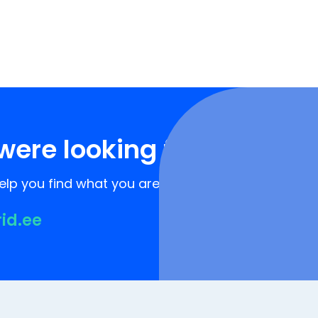
were looking for?
lp you find what you are looking for!
rid.ee