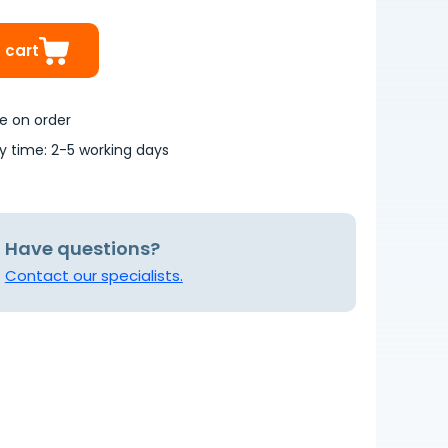
 cart
le on order
ry time: 2-5 working days
Have questions?
Contact our specialists.