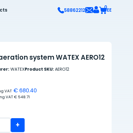
0
ects
EE
58862212
aeration system WATEX AERO12
rer:
WATEX
Product SKU:
AERO12
€ 680.40
ing VAT
ing VAT
€ 548.71
+