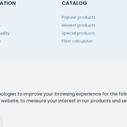
ATION
CATALOG
Popular products
s
Newest products
ality
Special products
s
Filter calculator
 us
nologies to improve your browsing experience for the fol
e website
,
to measure your interest in our products and se