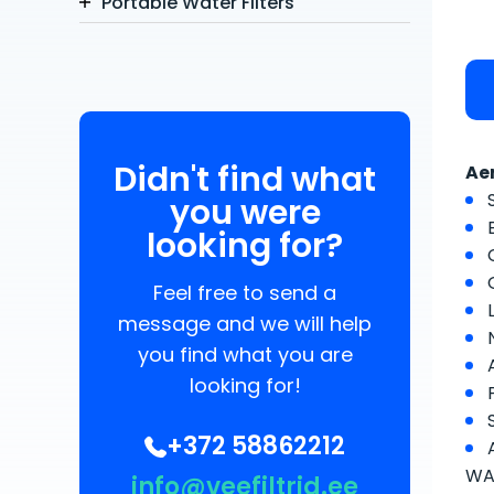
Portable Water Filters
Didn't find what
Ae
you were
looking for?
Feel free to send a
message and we will help
you find what you are
looking for!
+372 58862212
WAT
info@veefiltrid.ee