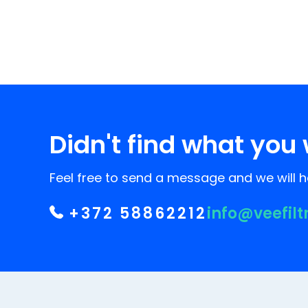
Didn't find what you 
Feel free to send a message and we will he
+372 58862212
info@veefilt