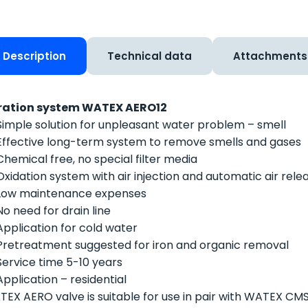
Description
Technical data
Attachments
ration system WATEX AERO12
Simple solution for unpleasant water problem – smell
Effective long-term system to remove smells and gases
Chemical free, no special filter media
Oxidation system with air injection and automatic air rele
Low maintenance expenses
No need for drain line
Application for cold water
Pretreatment suggested for iron and organic removal
Service time 5-10 years
Application – residential
EX AERO valve is suitable for use in pair with WATEX CM