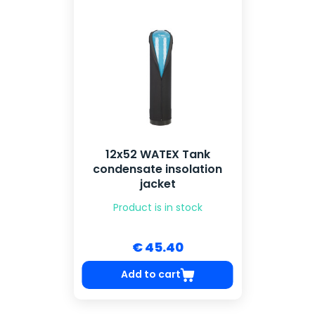
12x52 WATEX Tank
condensate insolation
jacket
Product is in stock
€ 45.40
Add to cart