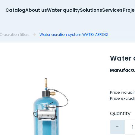
Catalog
About us
Water quality
Solutions
Services
Proj
 aeration filters
Water aeration system WATEX AERO12
Water 
Manufactu
Price includ
Price exclud
Quantity
-