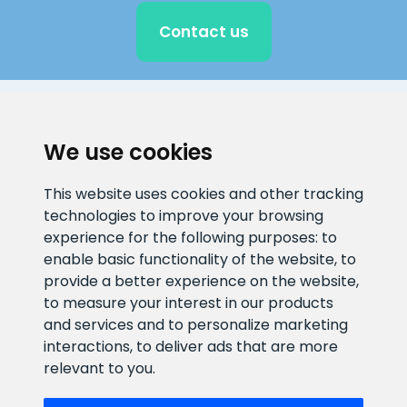
Contact us
CLIENT SUPPORT
We use cookies
E-mail address
Information number
This website uses cookies and other tracking
info@veefiltrid.ee
+372 58862212
technologies to improve your browsing
experience for the following purposes:
to
Open working hours
enable basic functionality of the website
,
to
Reti tee 11, Peetri, 75312 Harju
provide a better experience on the website
,
maakond, Estonia
to measure your interest in our products
and services and to personalize marketing
interactions
,
to deliver ads that are more
relevant to you
.