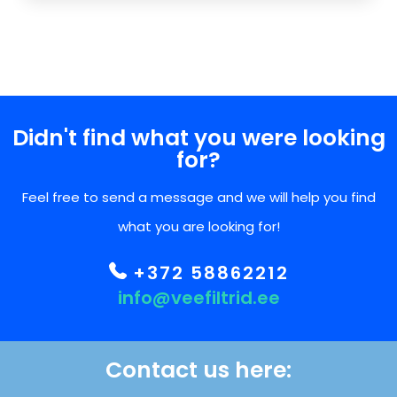
Didn't find what you were looking
for?
Feel free to send a message and we will help you find
what you are looking for!
+372 58862212
info@veefiltrid.ee
Contact us here: