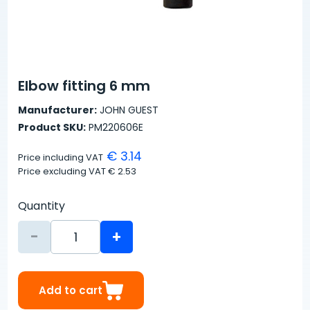
Elbow fitting 6 mm
Manufacturer:
JOHN GUEST
Product SKU:
PM220606E
€ 3.14
Price including VAT
Price excluding VAT
€ 2.53
Quantity
-
+
Add to cart