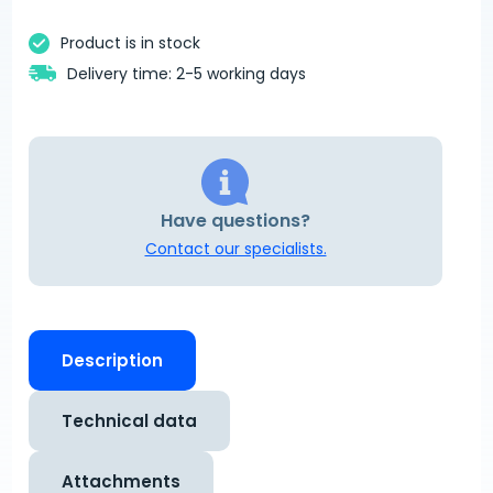
Product is in stock
Delivery time: 2-5 working days
Have questions?
Contact our specialists.
Description
Technical data
Attachments