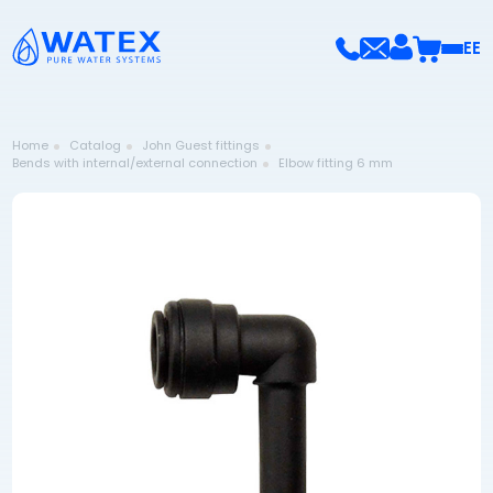
EE
Home
Catalog
John Guest fittings
Bends with internal/external connection
Elbow fitting 6 mm