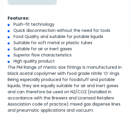
Features:
Push-fit technology
Quick disconnection without the need for tools
Food Quality and suitable for potable liquids
Suitable for soft metal or plastic tubes
Suitable for air or inert gases
Superior flow characteristics
High quality product
The PM Range of metric size fittings is manufactured in
black acetal copolymer with food grade nitrile ‘O’ rings.
Being especially produced for foodstuff and potable
liquids, they are equally suitable for air and inert gases
and can therefore be used on N2/CO2 (installed in
accordance with the Brewers and Licensed Retailers
Association code of practice) mixed gas dispense lines
and pneumatic applications and vacuum.