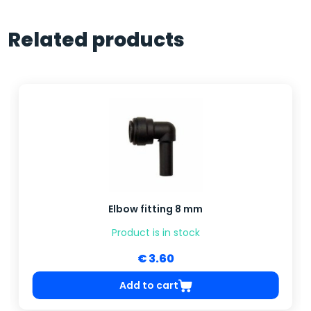
Related products
Elbow fitting 8 mm
Product is in stock
€ 3.60
Add to cart