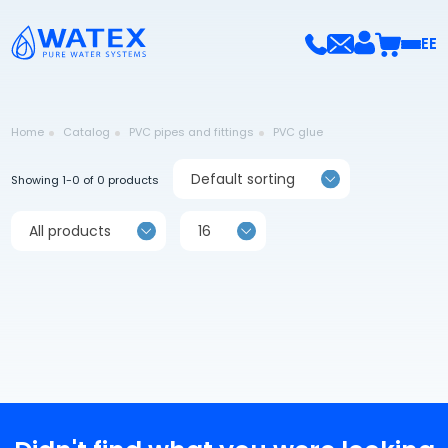
EE
Home
Catalog
PVC pipes and fittings
PVC glue
Default sorting
Showing 1-0 of 0 products
All products
16