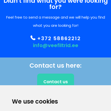
Didn't find what you were looking
for?
Feel free to send a message and we will help you find
what you are looking for!
+372 58862212
info@veefiltrid.ee
Contact us here:
Contact us
We use cookies
CLIENT SUPPORT