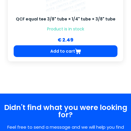
QCF equal tee 3/8" tube × 1/4" tube × 3/8" tube
Product is in stock
€ 2.49
Add to cart
Didn't find what you were looking
for?
Feel free to send a message and we will help you find