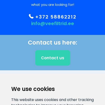
what you are looking for!
+372 58862212
info@veefiltrid.ee
Contact us here:
Contact us
CLIENT SUPPORT
We use cookies
E-mail address
Information number
This website uses cookies and other tracking
info@veefiltrid.ee
+372 58862212