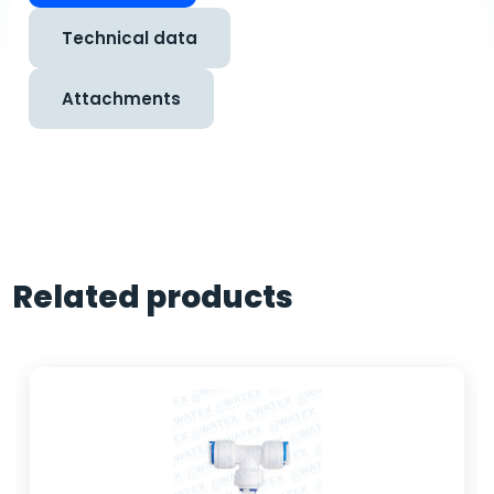
Technical data
Attachments
Related products