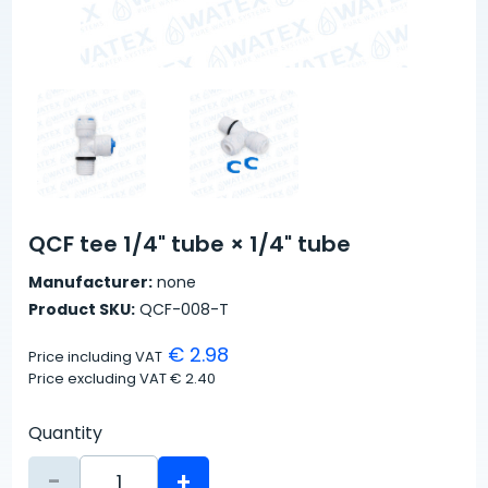
QCF tee 1/4" tube × 1/4" tube
Manufacturer:
none
Product SKU:
QCF-008-T
€ 2.98
Price including VAT
Price excluding VAT
€ 2.40
Quantity
-
+