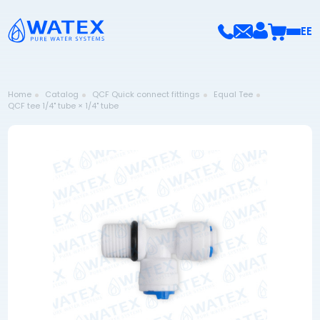
EE
Home
Catalog
QCF Quick connect fittings
Equal Tee
QCF tee 1/4" tube × 1/4" tube