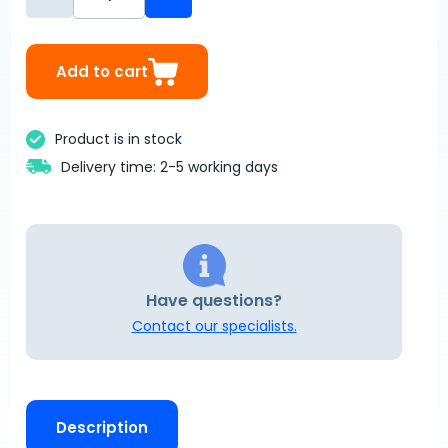
Add to cart
Product is in stock
Delivery time: 2-5 working days
Have questions?
Contact our specialists.
Description