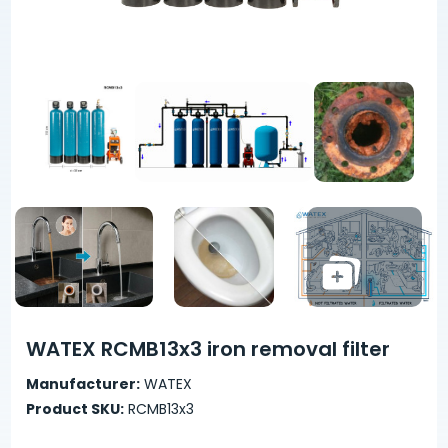
WATEX RCMB13x3 iron removal filter
Manufacturer:
WATEX
Product SKU:
RCMB13x3