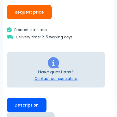
Request price
Product is in stock
Delivery time: 2-5 working days
Have questions?
Contact our specialists.
Description