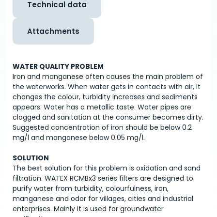
Technical data
Attachments
WATER QUALITY PROBLEM
Iron and manganese often causes the main problem of
the waterworks. When water gets in contacts with air, it
changes the colour, turbidity increases and sediments
appears. Water has a metallic taste. Water pipes are
clogged and sanitation at the consumer becomes dirty.
Suggested concentration of iron should be below 0.2
mg/l and manganese below 0.05 mg/l.
SOLUTION
The best solution for this problem is oxidation and sand
filtration. WATEX RCMBx3 series filters are designed to
purify water from turbidity, colourfulness, iron,
manganese and odor for villages, cities and industrial
enterprises. Mainly it is used for groundwater