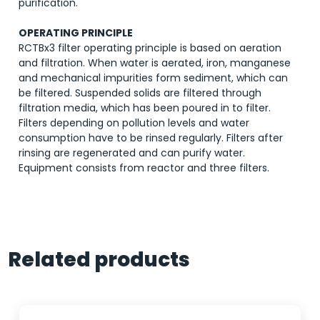
purification.
OPERATING PRINCIPLE
RCTBx3 filter operating principle is based on aeration
and filtration. When water is aerated, iron, manganese
and mechanical impurities form sediment, which can
be filtered. Suspended solids are filtered through
filtration media, which has been poured in to filter.
Filters depending on pollution levels and water
consumption have to be rinsed regularly. Filters after
rinsing are regenerated and can purify water.
Equipment consists from reactor and three filters.
Related products