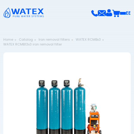
EE
Home
Catalog
Iron removal filters
WATEX RCMBx3
WATEX RCMB13x3 iron removal filter