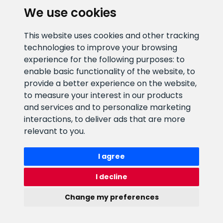
We use cookies
E-mail address
Information number
This website uses cookies and other tracking
info@veefiltrid.ee
+372 58862212
technologies to improve your browsing
experience for the following purposes:
to
Open working hours
enable basic functionality of the website
,
to
Reti tee 11, Peetri, 75312 Harju
provide a better experience on the website
,
maakond, Estonia
to measure your interest in our products
and services and to personalize marketing
interactions
,
to deliver ads that are more
relevant to you
.
I agree
I decline
Change my preferences
Watex Shop © 2026. All rights reserved
webbuilding.lv
mājas lapu izstrāde