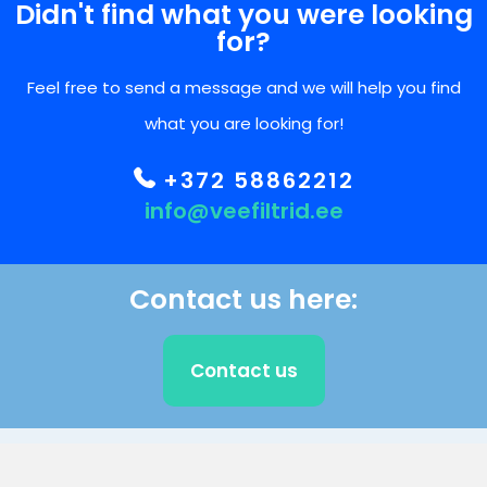
Didn't find what you were looking
for?
Feel free to send a message and we will help you find
what you are looking for!
+372 58862212
info@veefiltrid.ee
Contact us here:
Contact us
CLIENT SUPPORT