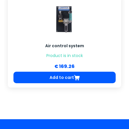
Air control system
Product is in stock
€ 169.26
Add to cart