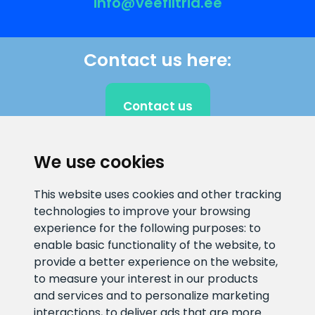
info@veefiltrid.ee
Contact us here:
Contact us
We use cookies
CLIENT SUPPORT
This website uses cookies and other tracking
technologies to improve your browsing
E-mail address
Information number
experience for the following purposes:
to
info@veefiltrid.ee
+372 58862212
enable basic functionality of the website
,
to
provide a better experience on the website
,
Open working hours
to measure your interest in our products
Reti tee 11, Peetri, 75312 Harju
and services and to personalize marketing
maakond, Estonia
interactions
,
to deliver ads that are more