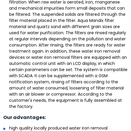
filtration. When raw water is aerated, iron, manganese
and mechanical impurities form small deposits that can
be filtered. The suspended solids are filtered through the
filter material placed in the filter. Aqua Mandix filter
material and quartz sand with different grain sizes are
used for water purification. The filters are rinsed regularly
at regular intervals depending on the pollution and water
consumption. After rinsing, the filters are ready for water
treatment again. In addition, these water iron removal
devices or water iron removal filters are equipped with an
automatic control unit with an LCD display, in which
certain parameters can be set. The system is compatible
with SCADA. It can be supplemented with a GSM
notification system, rinsing of filters according to the
amount of water consumed, loosening of filter material
with an air blower or compressor. According to the
customer's needs, the equipment is fully assembled at
the factory.
Our advantages:
high quality locally produced water iron removal