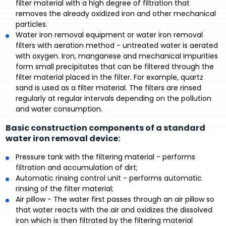
filter material with a high degree of filtration that
removes the already oxidized iron and other mechanical
particles.
Water iron removal equipment or water iron removal
filters with aeration method - untreated water is aerated
with oxygen. Iron, manganese and mechanical impurities
form small precipitates that can be filtered through the
filter material placed in the filter. For example, quartz
sand is used as a filter material. The filters are rinsed
regularly at regular intervals depending on the pollution
and water consumption.
Basic construction components of a standard
water iron removal device:
Pressure tank with the filtering material - performs
filtration and accumulation of dirt;
Automatic rinsing control unit - performs automatic
rinsing of the filter material;
Air pillow - The water first passes through an air pillow so
that water reacts with the air and oxidizes the dissolved
iron which is then filtrated by the filtering material