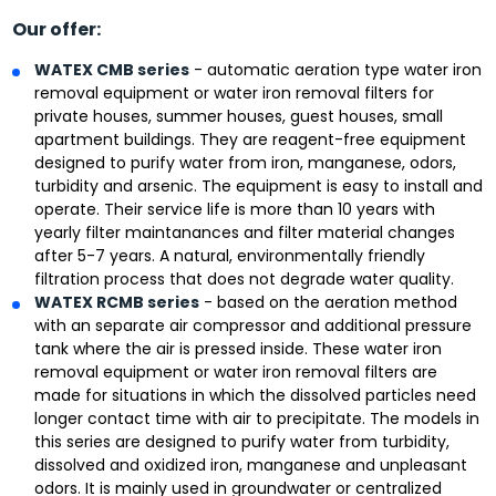
Our offer:
WATEX CMB series
- automatic aeration type water iron
removal equipment or water iron removal filters for
private houses, summer houses, guest houses, small
apartment buildings. They are reagent-free equipment
designed to purify water from iron, manganese, odors,
turbidity and arsenic. The equipment is easy to install and
operate. Their service life is more than 10 years with
yearly filter maintanances and filter material changes
after 5-7 years. A natural, environmentally friendly
filtration process that does not degrade water quality.
WATEX RCMB series
- based on the aeration method
with an separate air compressor and additional pressure
tank where the air is pressed inside. These water iron
removal equipment or water iron removal filters are
made for situations in which the dissolved particles need
longer contact time with air to precipitate. The models in
this series are designed to purify water from turbidity,
dissolved and oxidized iron, manganese and unpleasant
odors. It is mainly used in groundwater or centralized