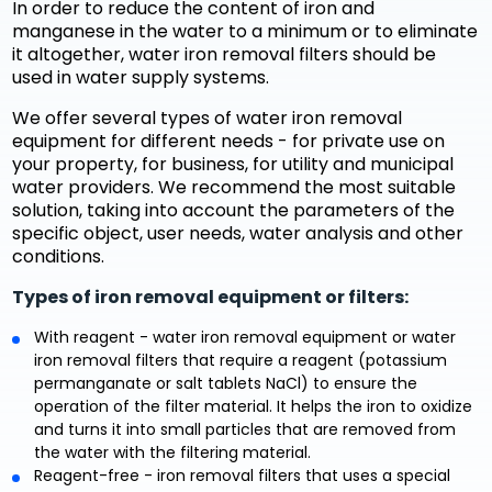
In order to reduce the content of iron and
manganese in the water to a minimum or to eliminate
it altogether, water iron removal filters should be
used in water supply systems.
We offer several types of water iron removal
equipment for different needs - for private use on
your property, for business, for utility and municipal
water providers. We recommend the most suitable
solution, taking into account the parameters of the
specific object, user needs, water analysis and other
conditions.
Types of iron removal equipment or filters:
With reagent - water iron removal equipment or water
iron removal filters that require a reagent (potassium
permanganate or salt tablets NaCl) to ensure the
operation of the filter material. It helps the iron to oxidize
and turns it into small particles that are removed from
the water with the filtering material.
Reagent-free - iron removal filters that uses a special