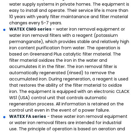
water supply systems in private homes. The equipment is
easy to install and operate. Their service life is more than
10 years with yearly filter maintanance and filter material
changes every 5-7 years.
WATEX CMG series
- water iron removal equipment or
water iron removal filters with a reagent (potassium
permanganate), which provides stable and relatively high
iron content purification from water. The operation is
based on Greensand Plus catalytic filter material. The
filter material oxidizes the iron in the water and
accumulates it in the filter. The iron removal filter is
automatically regenerated (rinsed) to remove the
accumulated iron. During regeneration, a reagent is used
that restores the ability of the filter material to oxidize
iron. The equipment is equipped with an electronic CLACK
WS1 (USA) control unit that controls automatic
regeneration process. All information is retained on the
control unit even in the event of a power failure.
WATEX FA series
- these water iron removal equipment
or water iron removal filters are intended for industrial
use. The principle of operation is based on aeration and