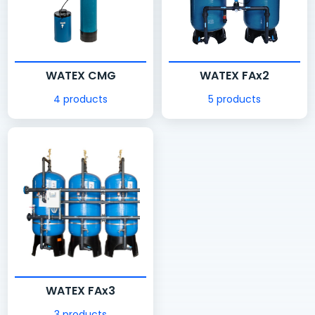
WATEX CMG
WATEX FAx2
4 products
5 products
WATEX FAx3
3 products