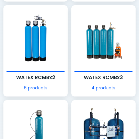
WATEX RCMBx2
WATEX RCMBx3
6 products
4 products