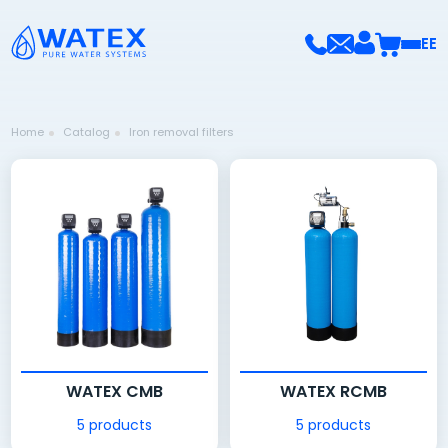
EE
Home
Catalog
Iron removal filters
WATEX CMB
WATEX RCMB
5 products
5 products