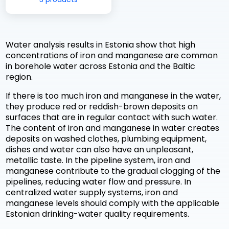
Water analysis results in Estonia show that high
concentrations of iron and manganese are common
in borehole water across Estonia and the Baltic
region.
If there is too much iron and manganese in the water,
they produce red or reddish-brown deposits on
surfaces that are in regular contact with such water.
The content of iron and manganese in water creates
deposits on washed clothes, plumbing equipment,
dishes and water can also have an unpleasant,
metallic taste. In the pipeline system, iron and
manganese contribute to the gradual clogging of the
pipelines, reducing water flow and pressure. In
centralized water supply systems, iron and
manganese levels should comply with the applicable
Estonian drinking-water quality requirements.