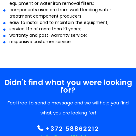
equipment or water iron removal filters;
components used are from world leading water
treatment component producers
easy to install and to maintain the equipment;
service life of more than 10 years;
warranty and post-warranty service;
responsive customer service.
Didn't find what you were looking
for?
Feel free to send a message and we will help you find
what you are looking for!
+372 58862212