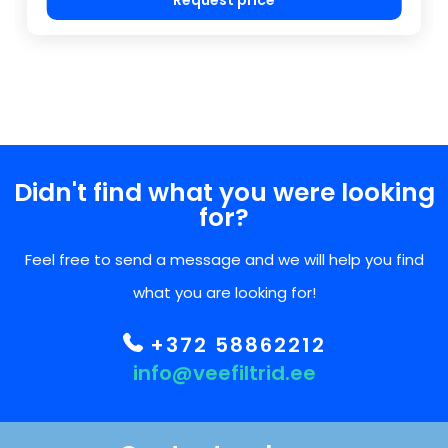
Didn't find what you were looking
for?
Feel free to send a message and we will help you find
what you are looking for!
+372 58862212
info@veefiltrid.ee