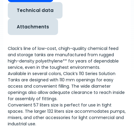
Technical data
Attachments
Clack’s line of low-cost, chigh-quality chemical feed
and storage tanks are manufactured from rugged
high-density polyethylene** for years of dependable
service, even in the toughest environments.
Available in several colors, Clack’s 110 Series Solution
Tanks are designed with 110 mm openings for easy
access and convenient filling. The wide diameter
openings also allow adequate clearance to reach inside
for assembly of fittings.
Convenient 57 liters size is perfect for use in tight
spaces. The larger 132 liters size accommodates pumps,
mixers, and other accessories for light commercial and
industrial use.