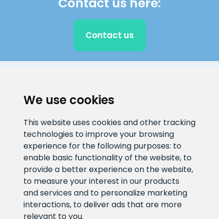
Contact us here:
Contact us
CLIENT SUPPORT
We use cookies
E-mail address
Information number
This website uses cookies and other tracking
info@veefiltrid.ee
+372 58862212
technologies to improve your browsing
experience for the following purposes:
to
Open working hours
enable basic functionality of the website
,
to
Reti tee 11, Peetri, 75312 Harju
provide a better experience on the website
,
maakond, Estonia
to measure your interest in our products
and services and to personalize marketing
interactions
,
to deliver ads that are more
relevant to you
.