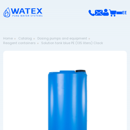
EE
Home
Catalog
Dosing pumps and equipment
Reagent containers
Solution tank blue PE (135 liters) Clack