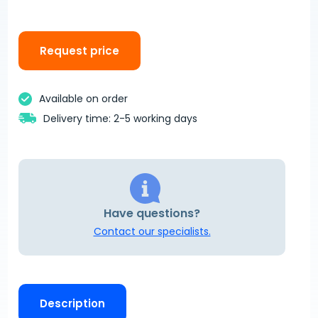
Request price
Available on order
Delivery time: 2-5 working days
Have questions?
Contact our specialists.
Description