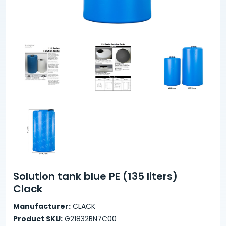
Solution tank blue PE (135 liters)
Clack
Manufacturer:
CLACK
Product SKU:
G21832BN7C00