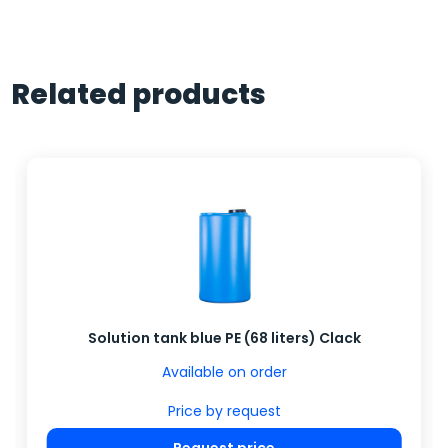
Related products
Solution tank blue PE (68 liters) Clack
Available on order
Price by request
Request price