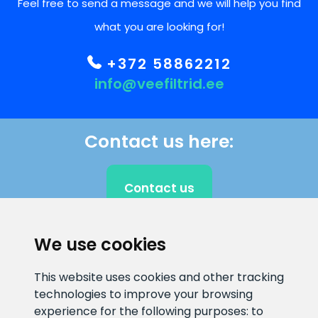
Feel free to send a message and we will help you find
what you are looking for!
+372 58862212
info@veefiltrid.ee
Contact us here:
Contact us
We use cookies
CLIENT SUPPORT
This website uses cookies and other tracking
technologies to improve your browsing
E-mail address
Information number
experience for the following purposes:
to
info@veefiltrid.ee
+372 58862212