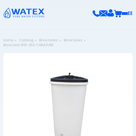
EE
Home
Catalog
Brine tanks
Brine tanks
Brine tank BTR-350 CANATURE