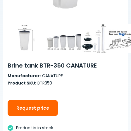
Brine tank BTR-350 CANATURE
Manufacturer:
CANATURE
Product SKU:
BTR350
Request price
Product is in stock