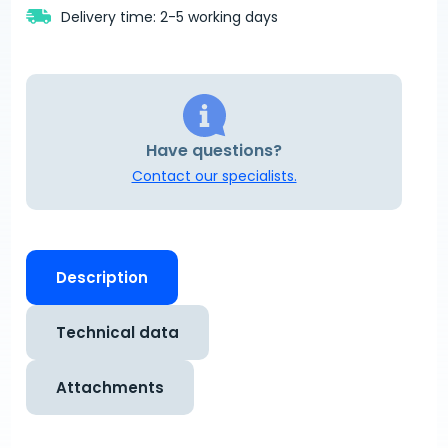
Delivery time: 2-5 working days
Have questions?
Contact our specialists.
Description
Technical data
Attachments