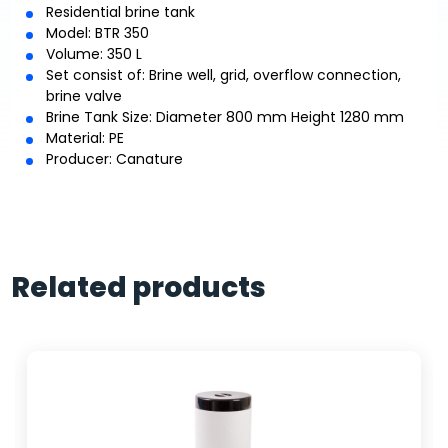
Residential brine tank
Model: BTR 350
Volume: 350 L
Set consist of: Brine well, grid, overflow connection,
brine valve
Brine Tank Size: Diameter 800 mm Height 1280 mm
Material: PE
Producer: Canature
Related products