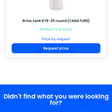
Brine tank BTR-25 round (CANATURE)
Product is in stock
Price by request
Request price
Didn't find what you were looking
for?