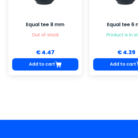
Equal tee 8 mm
Equal tee 6
Out of stock
Product is in s
€ 4.47
€ 4.39
Add to cart
Add to cart