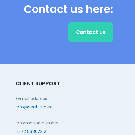
Contact us here:
Contact us
CLIENT SUPPORT
E-mail address
info@veefiltrid.ee
Information number
+372 58862212