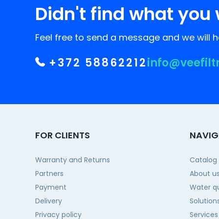
Didn't find what you 
Feel free to send a message and we will he
+372 58862212
info@veefilt
FOR CLIENTS
NAVIG
Warranty and Returns
Catalog
Partners
About u
Payment
Water qu
Delivery
Solution
Privacy policy
Services