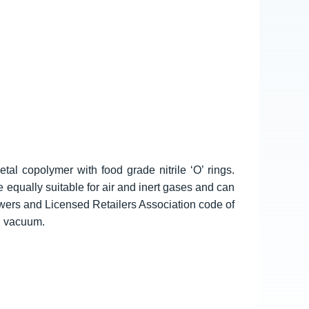
tal copolymer with food grade nitrile ‘O’ rings.
e equally suitable for air and inert gases and can
wers and Licensed Retailers Association code of
d vacuum.