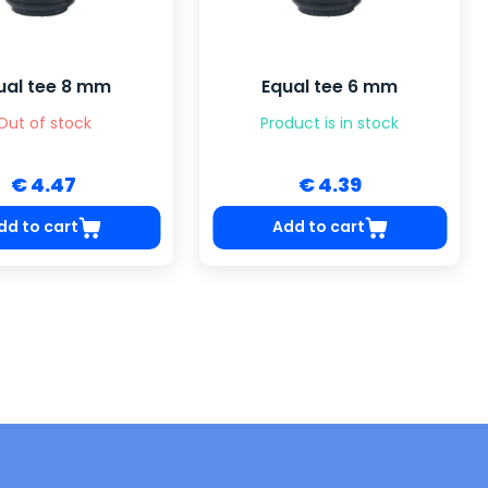
ual tee 8 mm
Equal tee 6 mm
Out of stock
Product is in stock
€ 4.47
€ 4.39
dd to cart
Add to cart