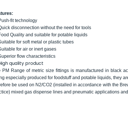
tures:
Push-fit technology
Quick disconnection without the need for tools
Food Quality and suitable for potable liquids
Suitable for soft metal or plastic tubes
Suitable for air or inert gases
Superior flow characteristics
High quality product
 PM Range of metric size fittings is manufactured in black ace
ng especially produced for foodstuff and potable liquids, they ar
refore be used on N2/CO2 (installed in accordance with the Bre
ctice) mixed gas dispense lines and pneumatic applications an