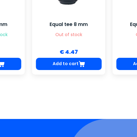
 mm
Equal tee 8 mm
Eq
tock
Out of stock
€ 4.47
Add to cart
A