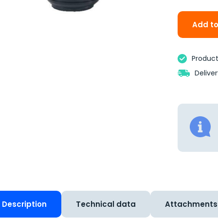
Add to
Product 
Delive
Description
Technical data
Attachments