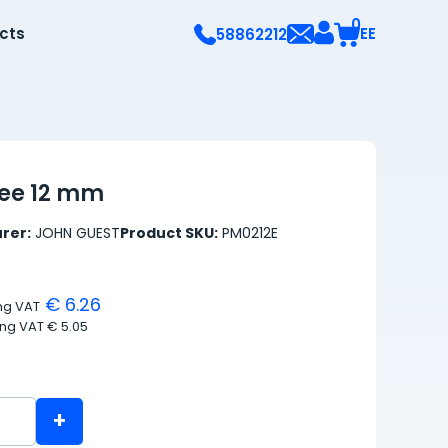
0
ects
EE
58862212
tee 12 mm
rer:
JOHN GUEST
Product SKU:
PM0212E
€ 6.26
ing VAT
ing VAT
€ 5.05
+