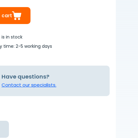
 cart
is in stock
ry time: 2-5 working days
Have questions?
Contact our specialists.