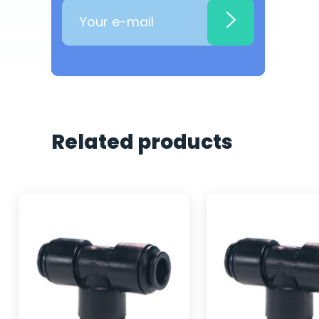
Related products