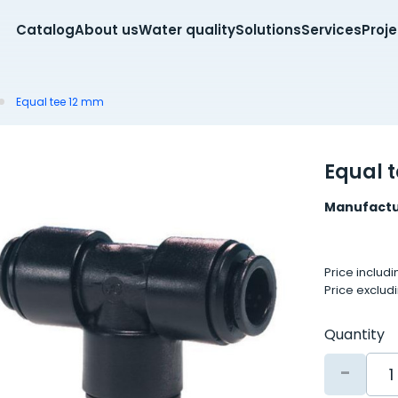
Catalog
About us
Water quality
Solutions
Services
Proj
Equal tee 12 mm
Equal 
Manufactu
Price includ
Price exclud
Quantity
-