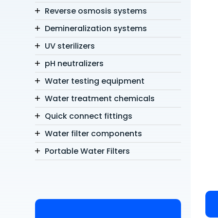
Reverse osmosis systems
Demineralization systems
UV sterilizers
pH neutralizers
Water testing equipment
Water treatment chemicals
Quick connect fittings
Water filter components
Portable Water Filters