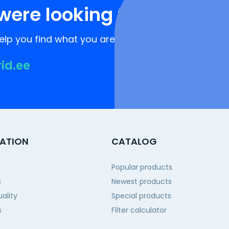
were looking for?
lp you find what you are looking for!
rid.ee
ATION
CATALOG
Popular products
s
Newest products
ality
Special products
s
Filter calculator