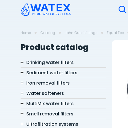
Home
Catalog
John Guest fittings
Equal Tee
Product catalog
Drinking water filters
Sediment water filters
Iron removal filters
Water softeners
MultiMix water filters
Smell removal filters
Ultrafiltration systems