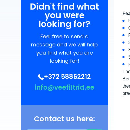
Didn't find what
you were
Fea
looking for?
Feel free to send a
message and we will help
you find what you are
looking for!
The
+372 58862212
Bei
info@veefiltrid.ee
the
pra
Contact us here: