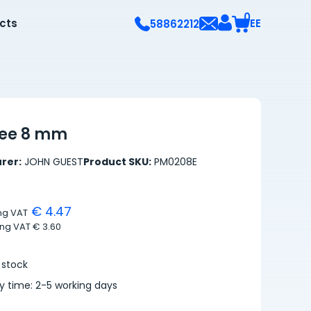
0
ects
EE
58862212
tee 8 mm
rer:
JOHN GUEST
Product SKU:
PM0208E
€ 4.47
ing VAT
ing VAT
€ 3.60
 stock
ry time: 2-5 working days