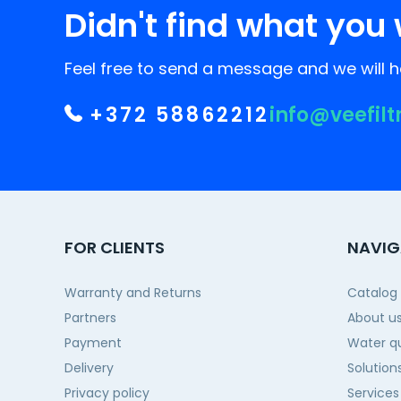
Didn't find what you 
Feel free to send a message and we will he
+372 58862212
info@veefilt
FOR CLIENTS
NAVIG
Warranty and Returns
Catalog
Partners
About u
Payment
Water qu
Delivery
Solution
Privacy policy
Services