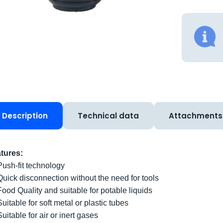
Description
Technical data
Attachments
tures:
Push-fit technology
Quick disconnection without the need for tools
Food Quality and suitable for potable liquids
Suitable for soft metal or plastic tubes
Suitable for air or inert gases