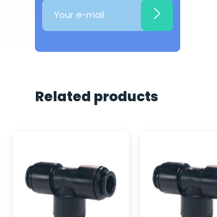
Related products