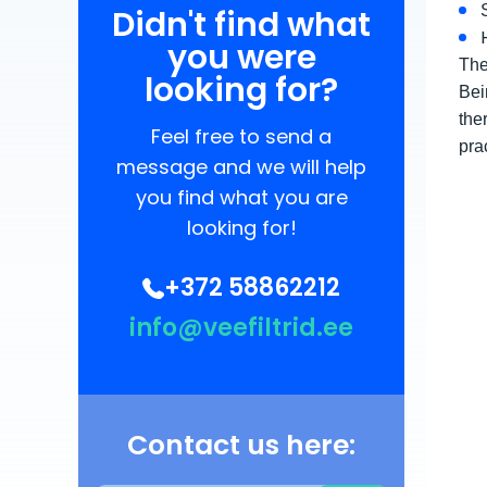
Didn't find what
you were
The
looking for?
Bei
the
Feel free to send a
pra
message and we will help
you find what you are
looking for!
+372 58862212
info@veefiltrid.ee
Contact us here: