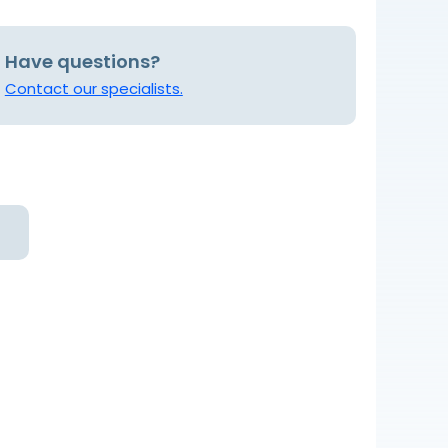
Have questions?
Contact our specialists.