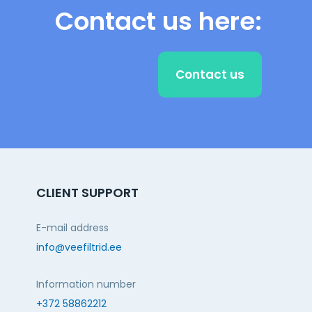
Contact us here:
Contact us
CLIENT SUPPORT
E-mail address
info@veefiltrid.ee
Information number
+372 58862212