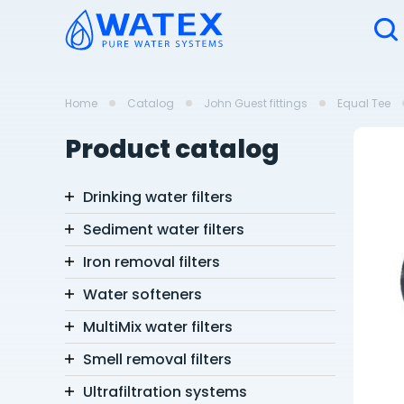
Home
Catalog
John Guest fittings
Equal Tee
Product catalog
Drinking water filters
Sediment water filters
Iron removal filters
Water softeners
MultiMix water filters
Smell removal filters
Ultrafiltration systems