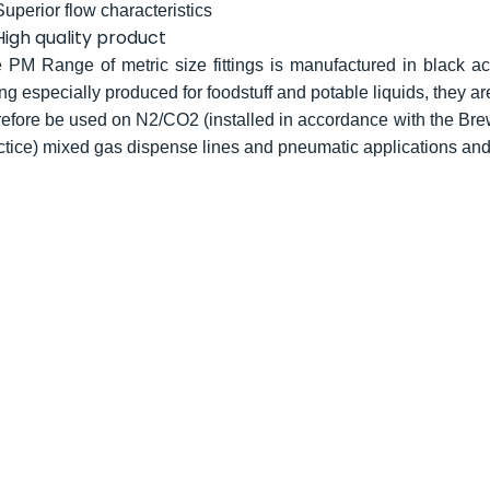
Superior flow characteristics
High quality product
 PM Range of metric size fittings is manufactured in black ace
ng especially produced for foodstuff and potable liquids, they ar
refore be used on N2/CO2 (installed in accordance with the Bre
ctice) mixed gas dispense lines and pneumatic applications an