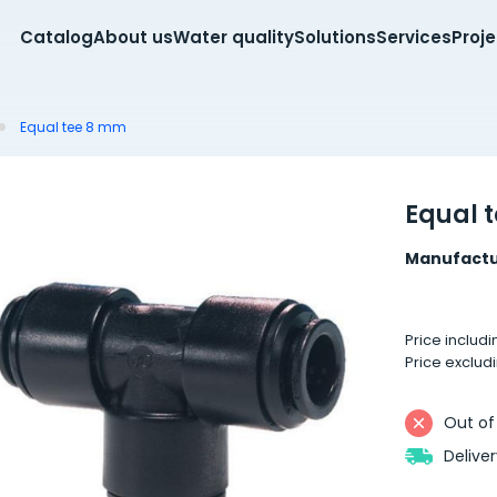
Catalog
About us
Water quality
Solutions
Services
Proj
Equal tee 8 mm
Equal 
Manufactu
Price includ
Price exclud
Out of
Delive