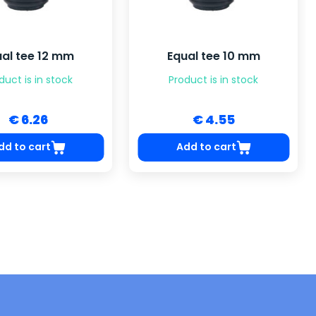
ual tee 12 mm
Equal tee 10 mm
duct is in stock
Product is in stock
€ 6.26
€ 4.55
dd to cart
Add to cart