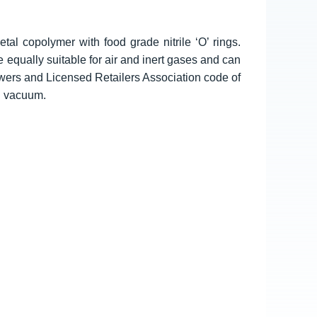
tal copolymer with food grade nitrile ‘O’ rings.
e equally suitable for air and inert gases and can
wers and Licensed Retailers Association code of
d vacuum.