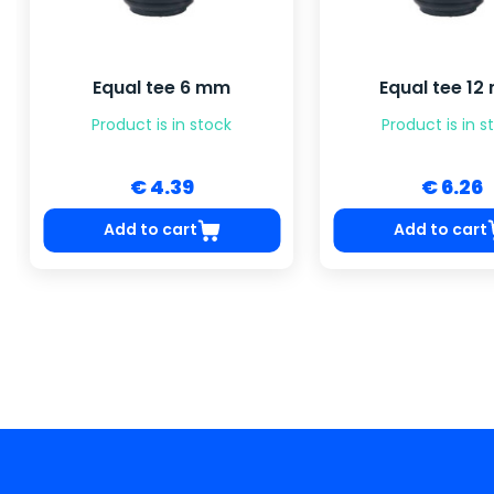
Equal tee 6 mm
Equal tee 1
Product is in stock
Product is in s
€ 4.39
€ 6.26
Add to cart
Add to cart