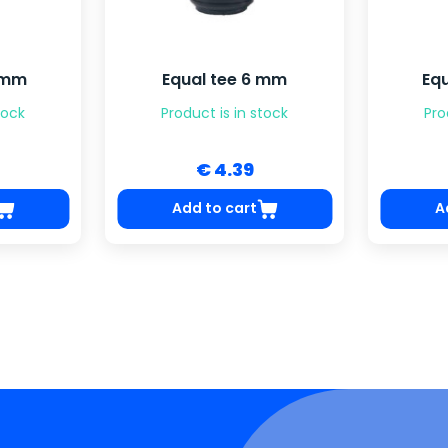
2 mm
Equal tee 6 mm
Eq
tock
Product is in stock
Pro
€ 4.39
Add to cart
A