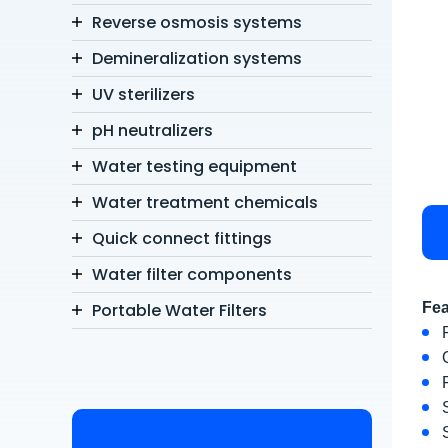
Reverse osmosis systems
Demineralization systems
UV sterilizers
pH neutralizers
Water testing equipment
Water treatment chemicals
Quick connect fittings
Water filter components
Portable Water Filters
Fea