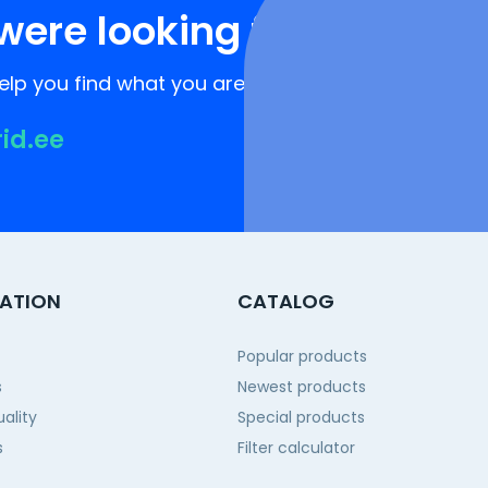
were looking for?
lp you find what you are looking for!
rid.ee
ATION
CATALOG
Popular products
s
Newest products
ality
Special products
s
Filter calculator