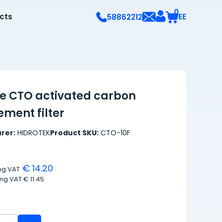
0
ects
EE
58862212
re CTO activated carbon
ment filter
rer:
HIDROTEK
Product SKU:
CTO-10F
€ 14.20
ing VAT
ing VAT
€ 11.45