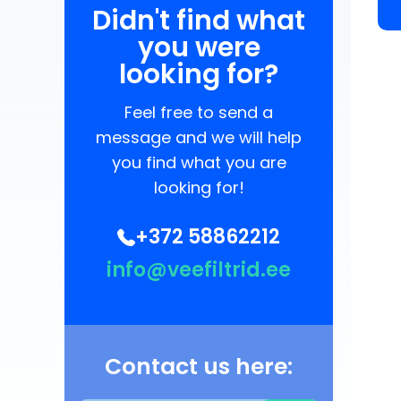
Didn't find what
you were
looking for?
Feel free to send a
message and we will help
you find what you are
looking for!
+372 58862212
info@veefiltrid.ee
Contact us here: