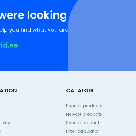
were looking for?
lp you find what you are looking for!
rid.ee
ATION
CATALOG
Popular products
s
Newest products
ality
Special products
s
Filter calculator