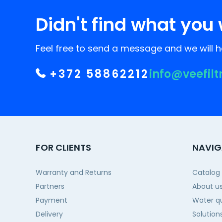
Didn't find what you 
Feel free to send a message and we will he
+372 58862212
info@veefilt
FOR CLIENTS
NAVIG
Warranty and Returns
Catalog
Partners
About u
Payment
Water qu
Delivery
Solution