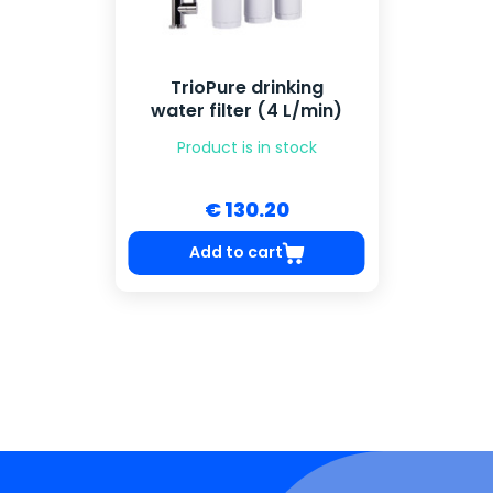
TrioPure drinking
water filter (4 L/min)
Product is in stock
€ 130.20
Add to cart