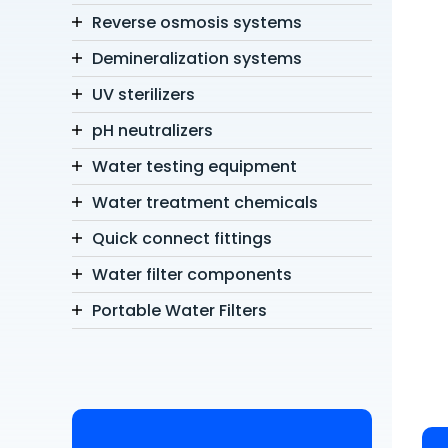
Reverse osmosis systems
Demineralization systems
UV sterilizers
pH neutralizers
Water testing equipment
Water treatment chemicals
Quick connect fittings
Water filter components
Portable Water Filters