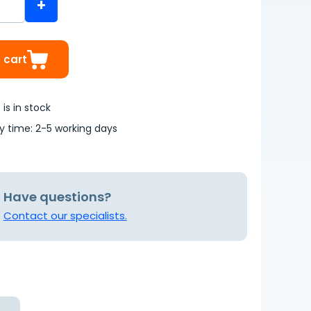
+
 cart
is in stock
ry time: 2-5 working days
Have questions?
Contact our specialists.