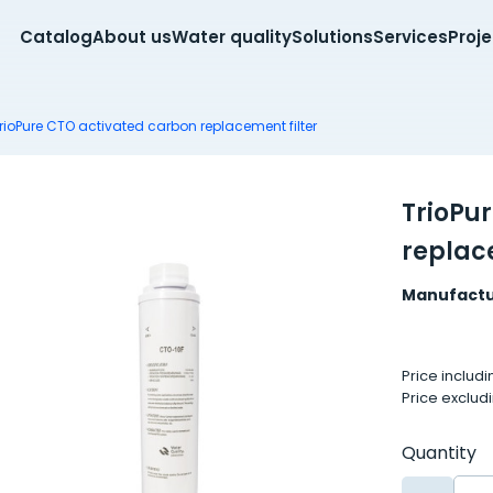
Catalog
About us
Water quality
Solutions
Services
Proj
rioPure CTO activated carbon replacement filter
TrioPu
replace
Manufactu
Price includ
Price exclud
Quantity