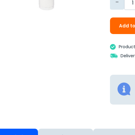
-
Add to
Product 
Delive