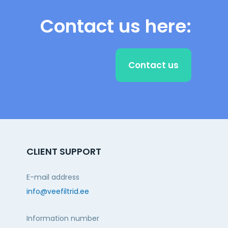
Contact us here:
Contact us
CLIENT SUPPORT
E-mail address
info@veefiltrid.ee
Information number