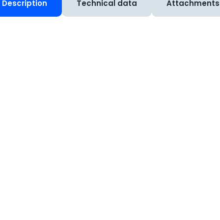
Description
Technical data
Attachments