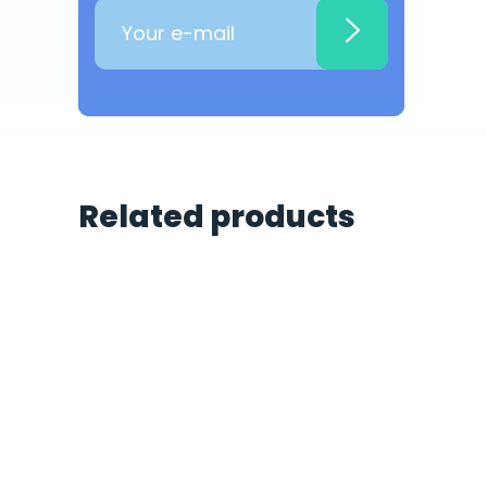
Related products