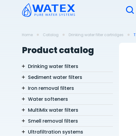
Home
Catalog
Drinking water filter cartridges
T
Product catalog
Drinking water filters
Sediment water filters
Iron removal filters
Water softeners
MultiMix water filters
Smell removal filters
Ultrafiltration systems