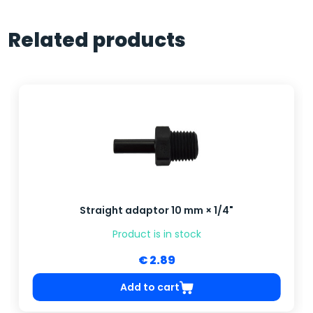
Related products
Straight adaptor 10 mm × 1/4"
Product is in stock
€ 2.89
Add to cart