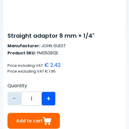
Straight adaptor 8 mm × 1/4"
Manufacturer:
JOHN GUEST
Product SKU:
PM050812E
€ 2.42
Price including VAT
Price excluding VAT
€ 1.95
Quantity
-
+
Add to cart