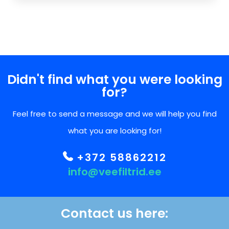
Didn't find what you were looking
for?
Feel free to send a message and we will help you find
what you are looking for!
+372 58862212
info@veefiltrid.ee
Contact us here: