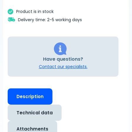
Product is in stock
Delivery time: 2-5 working days
Have questions?
Contact our specialists.
Description
Technical data
Attachments