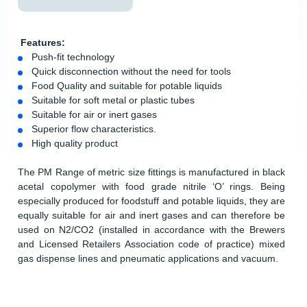
Features:
Push-fit technology
Quick disconnection without the need for tools
Food Quality and suitable for potable liquids
Suitable for soft metal or plastic tubes
Suitable for air or inert gases
Superior flow characteristics.
High quality product
The PM Range of metric size fittings is manufactured in black
acetal copolymer with food grade nitrile ‘O’ rings. Being
especially produced for foodstuff and potable liquids, they are
equally suitable for air and inert gases and can therefore be
used on N2/CO2 (installed in accordance with the Brewers
and Licensed Retailers Association code of practice) mixed
gas dispense lines and pneumatic applications and vacuum.