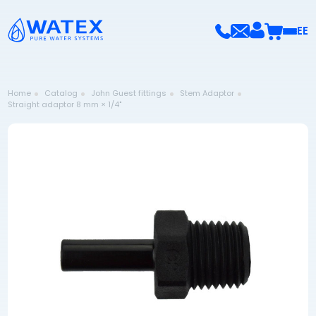
EE
Home
Catalog
John Guest fittings
Stem Adaptor
Straight adaptor 8 mm × 1/4"