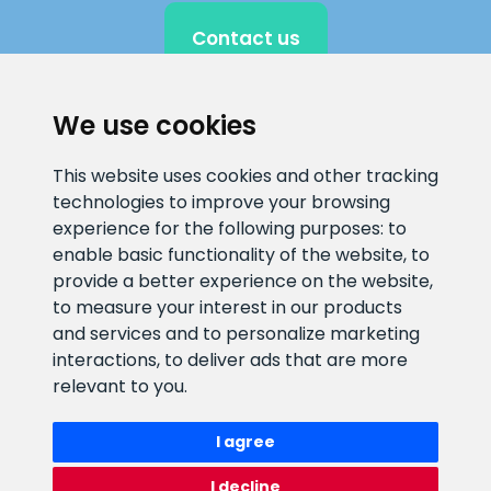
Contact us
We use cookies
CLIENT SUPPORT
This website uses cookies and other tracking
technologies to improve your browsing
E-mail address
Information number
experience for the following purposes:
to
info@veefiltrid.ee
+372 58862212
enable basic functionality of the website
,
to
provide a better experience on the website
,
Open working hours
to measure your interest in our products
Reti tee 11, Peetri, 75312 Harju
and services and to personalize marketing
maakond, Estonia
interactions
,
to deliver ads that are more
relevant to you
.
I agree
I decline