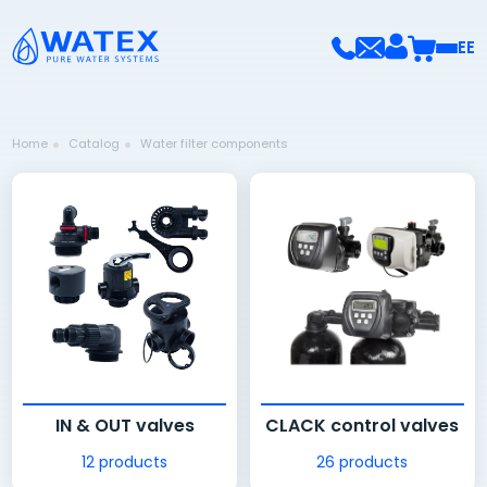
EE
Home
Catalog
Water filter components
IN & OUT valves
CLACK control valves
12 products
26 products