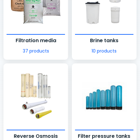
Filtration media
Brine tanks
37 products
10 products
Reverse Osmosis
Filter pressure tanks