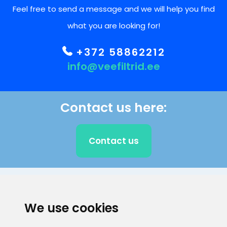
Feel free to send a message and we will help you find
what you are looking for!
+372 58862212
info@veefiltrid.ee
Contact us here:
Contact us
CLIENT SUPPORT
We use cookies
E-mail address
Information number