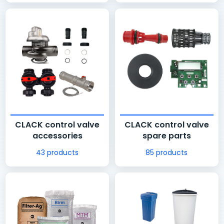
CLACK control valve
CLACK control valve
accessories
spare parts
43 products
85 products