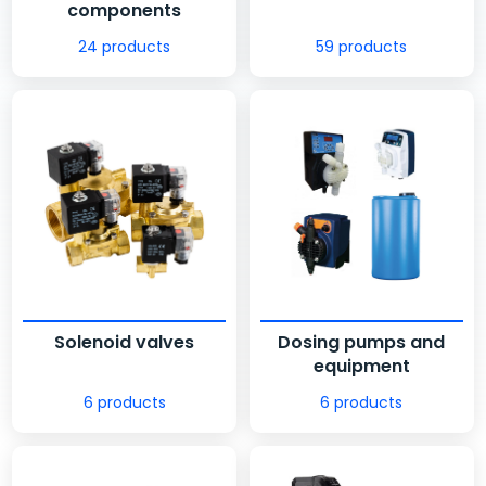
components
24 products
59 products
Solenoid valves
Dosing pumps and
equipment
6 products
6 products