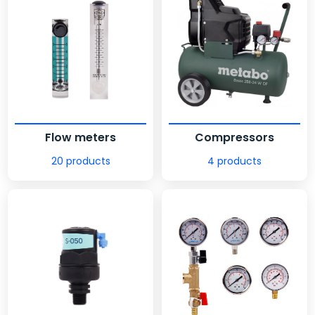
Flow meters
Compressors
20 products
4 products