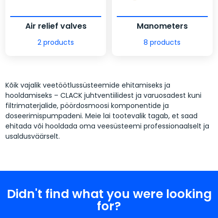
Air relief valves
Manometers
2 products
8 products
Kõik vajalik veetöötlussüsteemide ehitamiseks ja
hooldamiseks – CLACK juhtventiilidest ja varuosadest kuni
filtrimaterjalide, pöördosmoosi komponentide ja
doseerimispumpadeni. Meie lai tootevalik tagab, et saad
ehitada või hooldada oma veesüsteemi professionaalselt ja
usaldusväärselt.
Didn't find what you were looking
for?