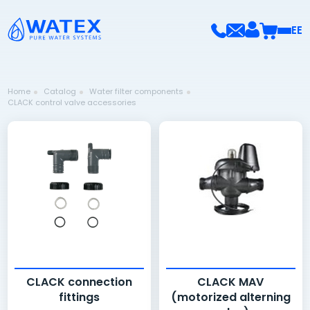
EE
Home
Catalog
Water filter components
CLACK control valve accessories
CLACK connection
CLACK MAV
fittings
(motorized alterning