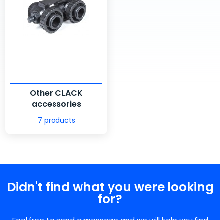
Other CLACK
accessories
7 products
Didn't find what you were looking
for?
Feel free to send a message and we will help you find