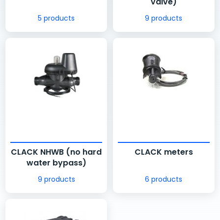
valve)
5 products
9 products
CLACK NHWB (no hard
CLACK meters
water bypass)
9 products
6 products