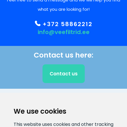
what you are looking for!
+372 58862212
info@veefiltrid.ee
Contact us here:
Contact us
CLIENT SUPPORT
We use cookies
E-mail address
Information number
This website uses cookies and other tracking
info@veefiltrid.ee
+372 58862212