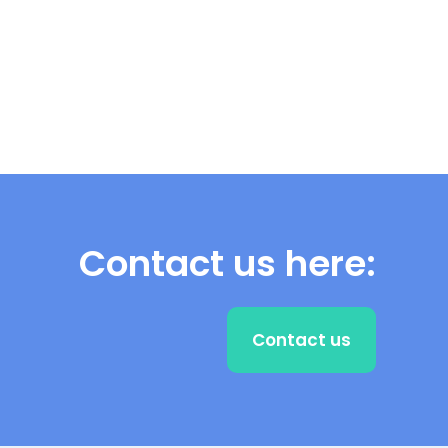
Contact us here:
Contact us