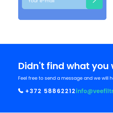
Didn't find what you 
Feel free to send a message and we will he
+372 58862212
info@veefilt