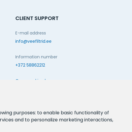
CLIENT SUPPORT
E-mail address
info@veefiltrid.ee
Information number
+372 58862212
Open working hours
Reti tee 11, Peetri, 75312 Harju maakond, Estonia
FOLLOW US:
lowing purposes:
to enable basic functionality of
rvices and to personalize marketing interactions
,