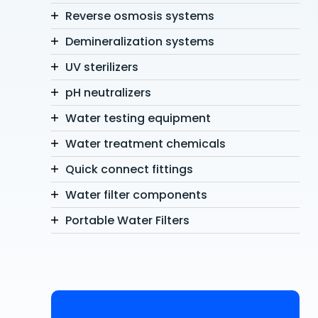
Reverse osmosis systems
Demineralization systems
UV sterilizers
pH neutralizers
Water testing equipment
Water treatment chemicals
Quick connect fittings
Water filter components
Portable Water Filters