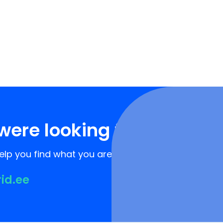
were looking for?
lp you find what you are looking for!
rid.ee