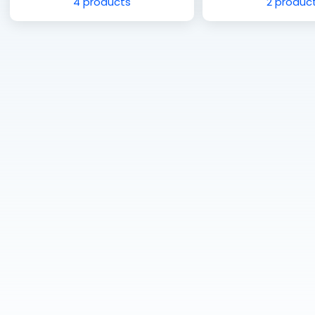
4 products
2 produc