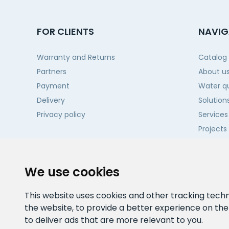
FOR CLIENTS
NAVIG
Warranty and Returns
Catalog
Partners
About u
Payment
Water qu
Delivery
Solution
Privacy policy
Services
Projects
Contact
We use cookies
This website uses cookies and other tracking tech
the website
,
to provide a better experience on th
to deliver ads that are more relevant to you
.