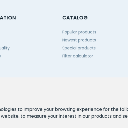
ATION
CATALOG
Popular products
s
Newest products
ality
Special products
s
Filter calculator
 us
nologies to improve your browsing experience for the fol
e website
,
to measure your interest in our products and se