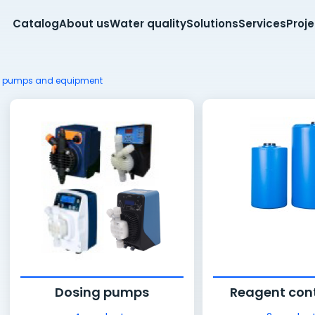
Catalog
About us
Water quality
Solutions
Services
Proj
g pumps and equipment
Dosing pumps
Reagent con