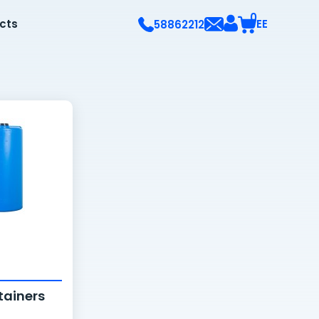
0
ects
EE
58862212
tainers