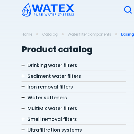
Home
Catalog
Water filter components
Dosin
Product catalog
Drinking water filters
Sediment water filters
Iron removal filters
Water softeners
MultiMix water filters
Smell removal filters
Ultrafiltration systems