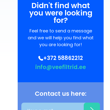
Didn't find what
you were looking
for?
Feel free to send a message
and we will help you find what
you are looking for!
+372 58862212
info@veefiltrid.ee
Contact us here: