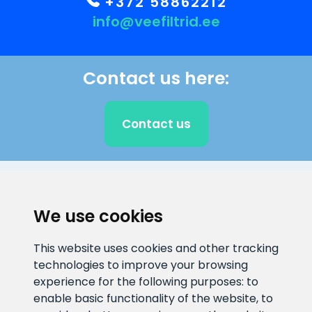
+372 58862212
info@veefiltrid.ee
Contact us here:
Contact us
CLIENT SUPPORT
We use cookies
E-mail address
Information number
This website uses cookies and other tracking
info@veefiltrid.ee
+372 58862212
technologies to improve your browsing
experience for the following purposes:
to
Open working hours
enable basic functionality of the website
,
to
Reti tee 11, Peetri, 75312 Harju