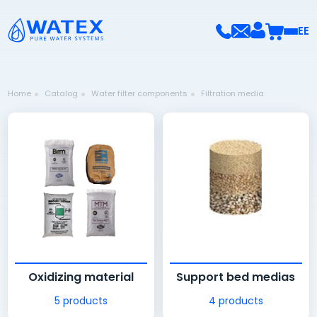
EE
Home
Catalog
Water filter components
Filtration media
Oxidizing material
Support bed medias
5 products
4 products