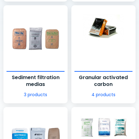
Sediment filtration
Granular activated
medias
carbon
3 products
4 products