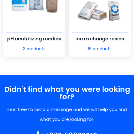
pH neutrilizing medias
Ion exchange resins
3 products
18 products
Didn't find what you were looking
for?
Feel free to send a message and we will help you find
what you are looking for!