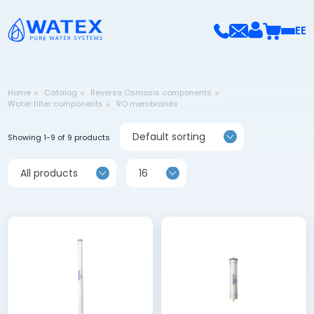
EE
Home
Catalog
Reverse Osmosis components
Water filter components
RO membranes
Default sorting
Showing 1-9 of 9 products
All products
16