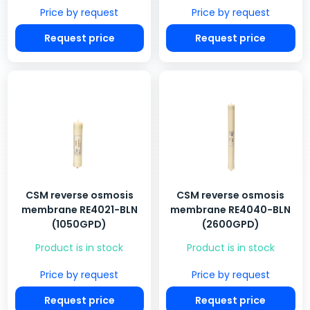
Price by request
Price by request
Request price
Request price
CSM reverse osmosis
CSM reverse osmosis
membrane RE4021-BLN
membrane RE4040-BLN
(1050GPD)
(2600GPD)
Product is in stock
Product is in stock
Price by request
Price by request
Request price
Request price