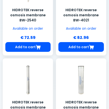
HIDROTEK reverse
HIDROTEK reverse
osmosis membrane
osmosis membrane
BW-2540
BW-4021
Available on order
Available on order
€ 72.59
€ 82.96
Add to cart
Add to cart
HIDROTEK reverse
HIDROTEK reverse
osmosis membrane
osmosis membrane