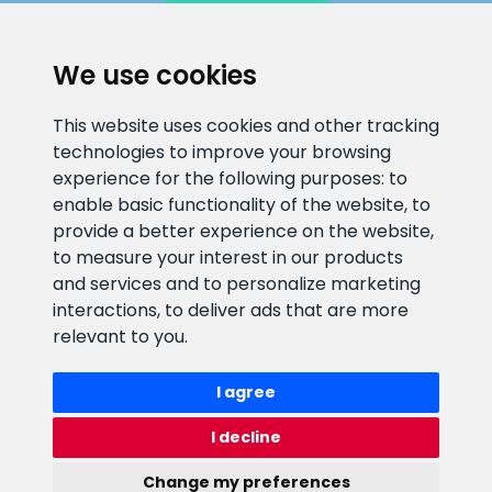
We use cookies
CLIENT SUPPORT
This website uses cookies and other tracking
technologies to improve your browsing
E-mail address
Information number
experience for the following purposes:
to
info@veefiltrid.ee
+372 58862212
enable basic functionality of the website
,
to
provide a better experience on the website
,
Open working hours
to measure your interest in our products
Reti tee 11, Peetri, 75312 Harju
and services and to personalize marketing
maakond, Estonia
interactions
,
to deliver ads that are more
relevant to you
.
I agree
I decline
Change my preferences