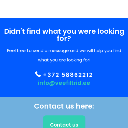
Didn't find what you were looking
for?
Feel free to send a message and we will help you find
what you are looking for!
+372 58862212
info@veefiltrid.ee
Contact us here:
Contact us