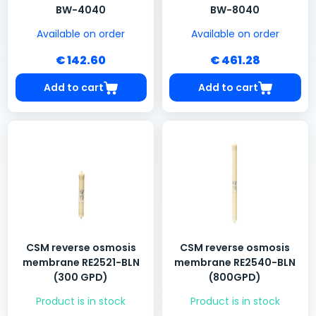
BW-4040
BW-8040
Available on order
Available on order
€ 142.60
€ 461.28
Add to cart
Add to cart
CSM reverse osmosis
CSM reverse osmosis
membrane RE2521-BLN
membrane RE2540-BLN
(300 GPD)
(800GPD)
Product is in stock
Product is in stock