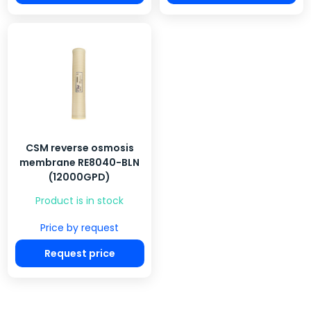
CSM reverse osmosis
membrane RE8040-BLN
(12000GPD)
Product is in stock
Price by request
Request price