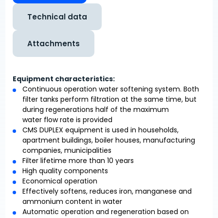
Technical data
Attachments
Equipment characteristics:
Continuous operation water softening system. Both
filter tanks perform filtration at the same time, but
during regenerations half of the maximum
water flow rate is provided
CMS DUPLEX equipment is used in households,
apartment buildings, boiler houses, manufacturing
companies, municipalities
Filter lifetime more than 10 years
High quality components
Economical operation
Effectively softens, reduces iron, manganese and
ammonium content in water
Automatic operation and regeneration based on