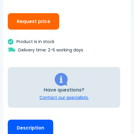
Request price
Product is in stock
Delivery time: 2-5 working days
Have questions?
Contact our specialists.
Description