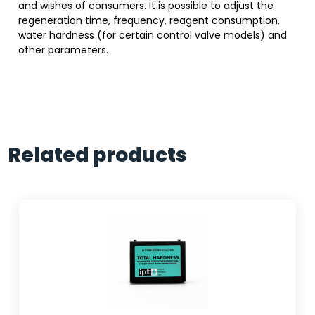
and wishes of consumers. It is possible to adjust the
regeneration time, frequency, reagent consumption,
water hardness (for certain control valve models) and
other parameters.
Related products