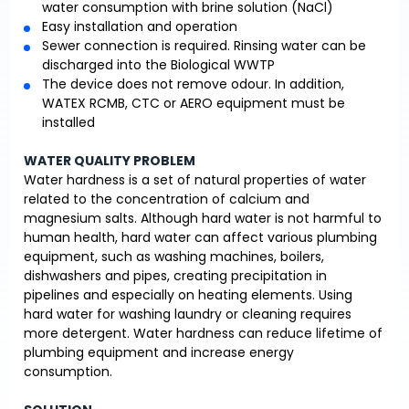
water consumption with brine solution (NaCl)
Easy installation and operation
Sewer connection is required. Rinsing water can be
discharged into the Biological WWTP
The device does not remove odour. In addition,
WATEX RCMB, CTC or AERO equipment must be
installed
WATER QUALITY PROBLEM
Water hardness is a set of natural properties of water
related to the concentration of calcium and
magnesium salts. Although hard water is not harmful to
human health, hard water can affect various plumbing
equipment, such as washing machines, boilers,
dishwashers and pipes, creating precipitation in
pipelines and especially on heating elements. Using
hard water for washing laundry or cleaning requires
more detergent. Water hardness can reduce lifetime of
plumbing equipment and increase energy
consumption.