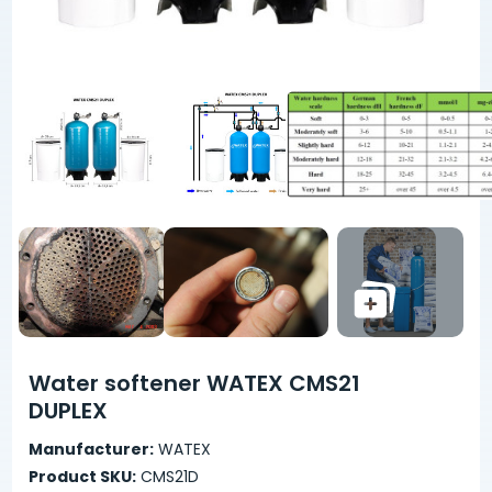
Water softener WATEX CMS21
DUPLEX
Manufacturer:
WATEX
Product SKU:
CMS21D