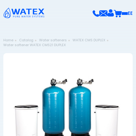
EE
Home
Catalog
Water softeners
WATEX CMS DUPLEX
Water softener WATEX CMS21 DUPLEX