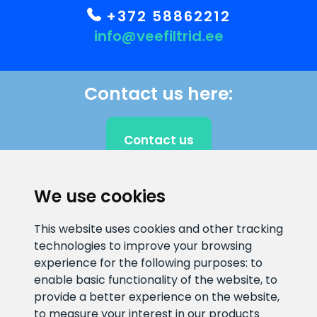
+372 58862212
info@veefiltrid.ee
Contact us here:
Contact us
We use cookies
CLIENT SUPPORT
This website uses cookies and other tracking
technologies to improve your browsing
E-mail address
Information number
experience for the following purposes:
to
info@veefiltrid.ee
+372 58862212
enable basic functionality of the website
,
to
provide a better experience on the website
,
Open working hours
to measure your interest in our products