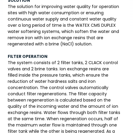
SOLUTION
The solution for improving water quality for operation
sites with high water consumption or ensuring
continuous water supply and constant water quality
over a long period of time is the WATEX CMS DUPLEX
water softening systems, which soften the water and
remove iron with ion exchange resins that are
regenerated with a brine (NaCl) solution.
FILTER OPERATION
The system consists of 2 filter tanks, 2 CLACK control
valves and 2 brine tanks. Ion exchange resins are
filled inside the pressure tanks, which ensure the
reduction of water hardness salts and iron
concentration. The control valves automatically
conduct filter regenerations. The filter capacity
between regeneration is calculated based on the
quality of the incoming water and the amount of ion
exchange resins. Water flows through both filter tanks
at the same time. When regeneration occurs, half of
the maximum water flow is maintained through one
filter tank while the other is being regenerated. As a