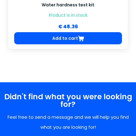
Water hardness test kit
Product is in stock
€ 48.36
Add to cart
Didn't find what you were looking
for?
Feel free to send a message and we will help you find
what you are looking for!