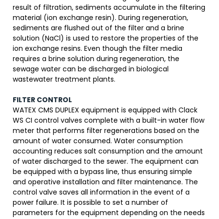
result of filtration, sediments accumulate in the filtering
material (ion exchange resin). During regeneration,
sediments are flushed out of the filter and a brine
solution (NaCl) is used to restore the properties of the
ion exchange resins. Even though the filter media
requires a brine solution during regeneration, the
sewage water can be discharged in biological
wastewater treatment plants.
FILTER CONTROL
WATEX CMS DUPLEX equipment is equipped with Clack
WS CI control valves complete with a built-in water flow
meter that performs filter regenerations based on the
amount of water consumed. Water consumption
accounting reduces salt consumption and the amount
of water discharged to the sewer. The equipment can
be equipped with a bypass line, thus ensuring simple
and operative installation and filter maintenance. The
control valve saves all information in the event of a
power failure. It is possible to set a number of
parameters for the equipment depending on the needs