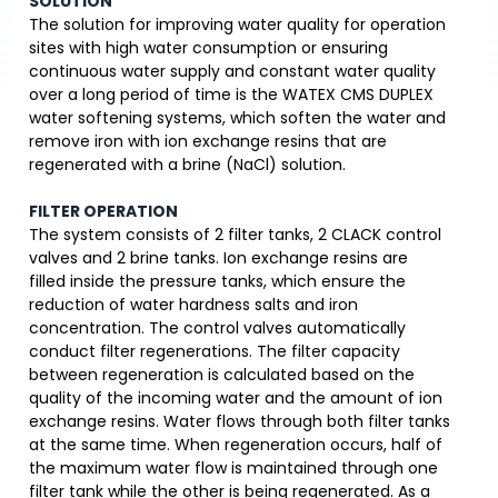
SOLUTION
The solution for improving water quality for operation
sites with high water consumption or ensuring
continuous water supply and constant water quality
over a long period of time is the WATEX CMS DUPLEX
water softening systems, which soften the water and
remove iron with ion exchange resins that are
regenerated with a brine (NaCl) solution.
FILTER OPERATION
The system consists of 2 filter tanks, 2 CLACK control
valves and 2 brine tanks. Ion exchange resins are
filled inside the pressure tanks, which ensure the
reduction of water hardness salts and iron
concentration. The control valves automatically
conduct filter regenerations. The filter capacity
between regeneration is calculated based on the
quality of the incoming water and the amount of ion
exchange resins. Water flows through both filter tanks
at the same time. When regeneration occurs, half of
the maximum water flow is maintained through one
filter tank while the other is being regenerated. As a