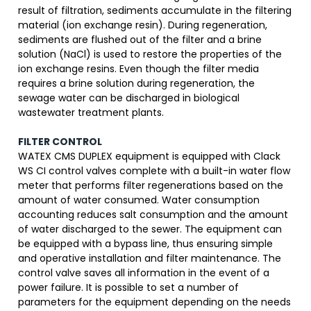
result of filtration, sediments accumulate in the filtering
material (ion exchange resin). During regeneration,
sediments are flushed out of the filter and a brine
solution (NaCl) is used to restore the properties of the
ion exchange resins. Even though the filter media
requires a brine solution during regeneration, the
sewage water can be discharged in biological
wastewater treatment plants.
FILTER CONTROL
WATEX CMS DUPLEX equipment is equipped with Clack
WS CI control valves complete with a built-in water flow
meter that performs filter regenerations based on the
amount of water consumed. Water consumption
accounting reduces salt consumption and the amount
of water discharged to the sewer. The equipment can
be equipped with a bypass line, thus ensuring simple
and operative installation and filter maintenance. The
control valve saves all information in the event of a
power failure. It is possible to set a number of
parameters for the equipment depending on the needs