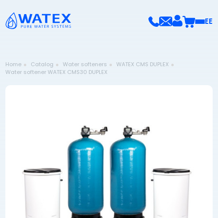
EE
Home
Catalog
Water softeners
WATEX CMS DUPLEX
Water softener WATEX CMS30 DUPLEX