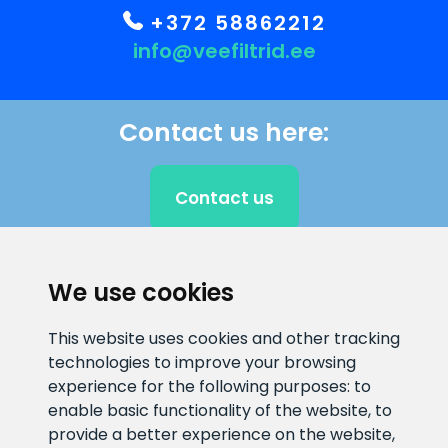
+372 58862212
info@veefiltrid.ee
Contact us here:
Contact us
We use cookies
CLIENT SUPPORT
This website uses cookies and other tracking
E-mail address
Information number
technologies to improve your browsing
info@veefiltrid.ee
+372 58862212
experience for the following purposes:
to
enable basic functionality of the website
,
to
Open working hours
provide a better experience on the website
,