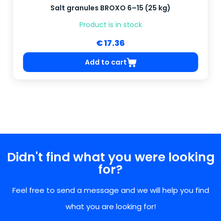
Salt granules BROXO 6–15 (25 kg)
Product is in stock
€ 17.36
Add to cart
Didn't find what you were looking
for?
Feel free to send a message and we will help you find
what you are looking for!