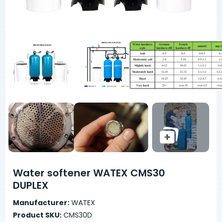
Water softener WATEX CMS30
DUPLEX
Manufacturer:
WATEX
Product SKU:
CMS30D