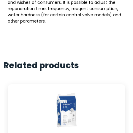
and wishes of consumers. It is possible to adjust the
regeneration time, frequency, reagent consumption,
water hardness (for certain control valve models) and
other parameters.
Related products