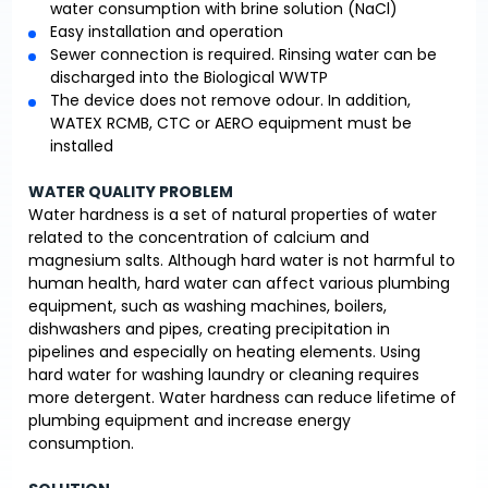
water consumption with brine solution (NaCl)
Easy installation and operation
Sewer connection is required. Rinsing water can be
discharged into the Biological WWTP
The device does not remove odour. In addition,
WATEX RCMB, CTC or AERO equipment must be
installed
WATER QUALITY PROBLEM
Water hardness is a set of natural properties of water
related to the concentration of calcium and
magnesium salts. Although hard water is not harmful to
human health, hard water can affect various plumbing
equipment, such as washing machines, boilers,
dishwashers and pipes, creating precipitation in
pipelines and especially on heating elements. Using
hard water for washing laundry or cleaning requires
more detergent. Water hardness can reduce lifetime of
plumbing equipment and increase energy
consumption.