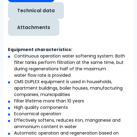
Technical data
Attachments
Equipment characteristics:
Continuous operation water softening system. Both
filter tanks perform filtration at the same time, but
during regenerations half of the maximum
water flow rate is provided
CMS DUPLEX equipment is used in households,
apartment buildings, boiler houses, manufacturing
companies, municipalities
Filter lifetime more than 10 years
High quality components
Economical operation
Effectively softens, reduces iron, manganese and
ammonium content in water
Automatic operation and regeneration based on