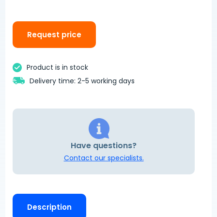
Request price
Product is in stock
Delivery time: 2-5 working days
Have questions?
Contact our specialists.
Description