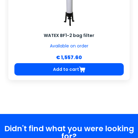
WATEX BF1-2 bag filter
Available on order
€ 1,557.60
Add to cart
Didn't find what you were looking
for?