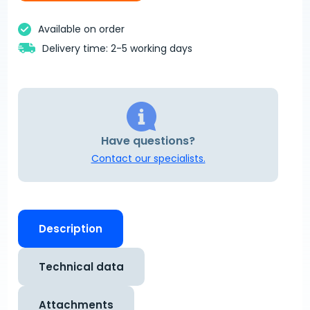
Available on order
Delivery time: 2-5 working days
Have questions?
Contact our specialists.
Description
Technical data
Attachments