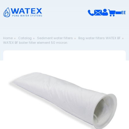
EE
Home
Catalog
Sediment water filters
Bag water filters WATEX BF
WATEX BF boiler filter element 50 micron