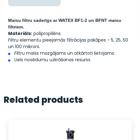
Maisu filtru saderīgs ar WATEX BF1-2 un BFNT maisu
filtriem.
Materiāls:
polipropilēns.
Filtru elementu pieejamās filtrācijas pakāpes - 5, 25, 50
un 100 mikroni.
Filtru maiss mazgājams un atkārtoti lietojams.
Liels nosēdumu uzkrāšanas resurss.
Related products