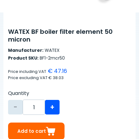
WATEX BF boiler filter element 50
micron
Manufacturer:
WATEX
Product SKU:
BF1-2mcr50
€ 47.16
Price including VAT
Price excluding VAT
€ 38.03
Quantity
-
+
Add to cart