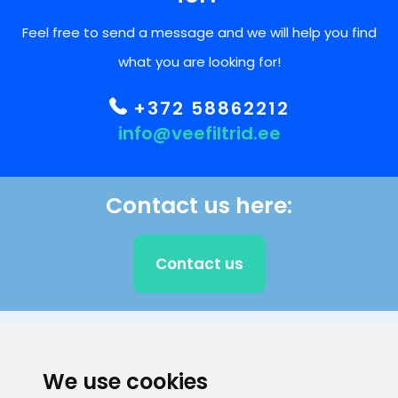
Feel free to send a message and we will help you find
what you are looking for!
+372 58862212
info@veefiltrid.ee
Contact us here:
Contact us
CLIENT SUPPORT
We use cookies