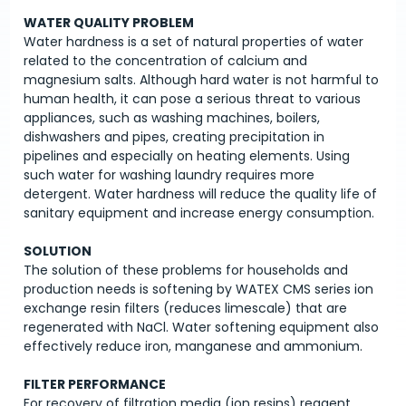
WATER QUALITY PROBLEM
Water hardness is a set of natural properties of water
related to the concentration of calcium and
magnesium salts. Although hard water is not harmful to
human health, it can pose a serious threat to various
appliances, such as washing machines, boilers,
dishwashers and pipes, creating precipitation in
pipelines and especially on heating elements. Using
such water for washing laundry requires more
detergent. Water hardness will reduce the quality life of
sanitary equipment and increase energy consumption.
SOLUTION
The solution of these problems for households and
production needs is softening by WATEX CMS series ion
exchange resin filters (reduces limescale) that are
regenerated with NaCl. Water softening equipment also
effectively reduce iron, manganese and ammonium.
FILTER PERFORMANCE
For recovery of filtration media (ion resins) reagent