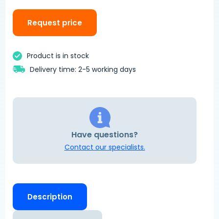
Request price
Product is in stock
Delivery time: 2-5 working days
Have questions?
Contact our specialists.
Description