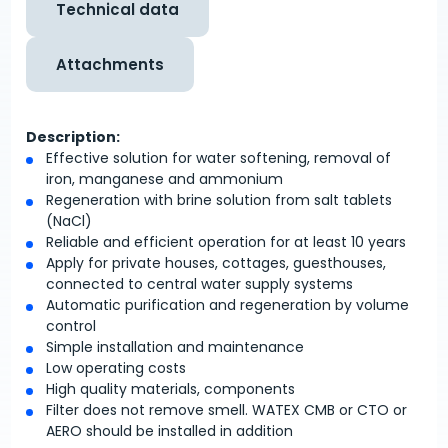
Technical data
Attachments
Description:
Effective solution for water softening, removal of
iron, manganese and ammonium
Regeneration with brine solution from salt tablets
(NaCl)
Reliable and efficient operation for at least 10 years
Apply for private houses, cottages, guesthouses,
connected to central water supply systems
Automatic purification and regeneration by volume
control
Simple installation and maintenance
Low operating costs
High quality materials, components
Filter does not remove smell. WATEX CMB or CTO or
AERO should be installed in addition