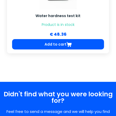
Water hardness test kit
Product is in stock
€ 48.36
Add to cart
Didn't find what you were looking
for?
Feel free to send a message and we will help you find