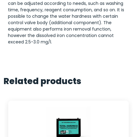
can be adjusted according to needs, such as washing
time, frequency, reagent consumption, and so on. It is
possible to change the water hardness with certain
control valve body (additional component). The
equipment also performs iron removal function,
however the dissolved iron concentration cannot
exceed 2.5-3.0 mg/l.
Related products