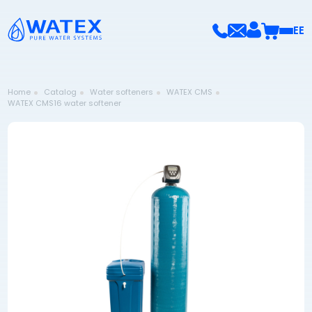
EE
Home
Catalog
Water softeners
WATEX CMS
WATEX CMS16 water softener