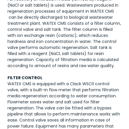
(NaCl or salt tablets) is used. Wastewaters produced in
regeneration processes of equipment in WATEX CMS
can be directly discharged to biological wastewater
treatment plant. WATEX CMS consists of a filter column,
control valve and salt tank. The filter column is filled
with ion exchange resin (cationic), which reduces
hardness and iron concentration in water. The control
valve performs automatic regeneration. Salt tank is
filled with a reagent (NaCl, salt tablets) for resin
regeneration. Capacity of filtration media is calculated
according to amount of resins and raw water quality.
FILTER CONTROL
WATEX CMS is equipped with a Clack WSCI1 control
valve, with a built-in flow meter that performs filtration
media regeneration according to water consumption.
Flowmeter saves water and salt used for filter
regeneration. The valve can be fitted with a bypass
pipeline that allows to perform maintenance works with
ease. Control valve saves all information in case of
power failure. Equipment has many parameters that