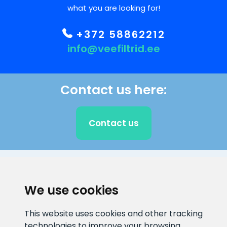
what you are looking for!
+372 58862212
info@veefiltrid.ee
Contact us here:
Contact us
CLIENT SUPPORT
We use cookies
E-mail address
Information number
This website uses cookies and other tracking
info@veefiltrid.ee
+372 58862212
technologies to improve your browsing