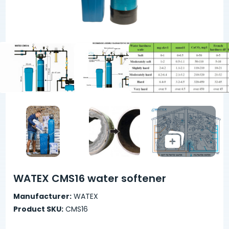
WATEX CMS16 water softener
Manufacturer:
WATEX
Product SKU:
CMS16