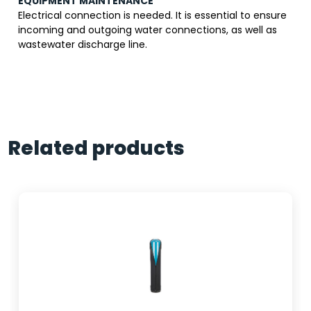
EQUIPMENT MAINTENANCE
Electrical connection is needed. It is essential to ensure
incoming and outgoing water connections, as well as
wastewater discharge line.
Related products