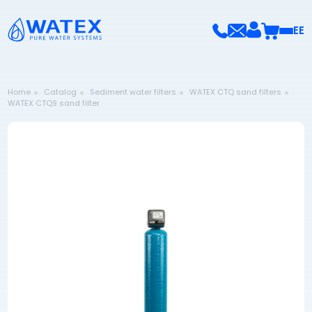
EE
Home
Catalog
Sediment water filters
WATEX CTQ sand filters
WATEX CTQ9 sand filter