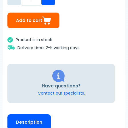
Add to cart
Product is in stock
Delivery time: 2-5 working days
Have questions?
Contact our specialists.
Description