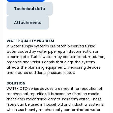
Technical data
Attachments
WATER QUALITY PROBLEM
In water supply systems are often observed turbid
water caused by water pipe repair, disconnection or
cleaning etc. Turbid water may contain sand, mud, iron,
organics and various debris that clogs the system,
affects the plumbing equipment, measuring devices
and creates additional pressure losses.
SOLUTION
WATEX CTQ series devices are meant for reduction of
mechanical impurities, it is based on filtration media
that filters mechanical admixtures from water. These
filters can be used in household and industrial systems,
which use heavily mechanically contaminated water.