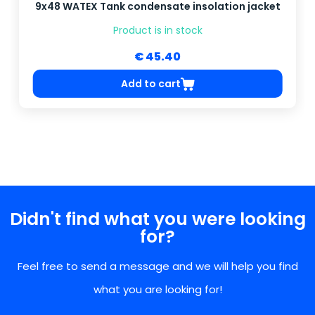
9x48 WATEX Tank condensate insolation jacket
Product is in stock
€ 45.40
Add to cart
Didn't find what you were looking
for?
Feel free to send a message and we will help you find
what you are looking for!