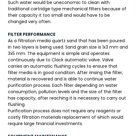
Such water would be uneconomic to clean with
traditional cartridge type mechanical filters because of
their capacity it too small and would have to be
changed very often.
FILTER PERFORMANCE
As a filtration media quartz sand that has been poured
in two layers is being used. Sand grain size is 1x3 mm and
3x5 mm. The equipment is simple and operates
continuously due to Clack automatic valve. Valve
carries an automatic flushing cycles to ensure that
filter media is in good condition. After rinsing the filter,
material is recovered and is able to continue water
purification process. Each filter depending on water
consumption, pollution levels and the size of the filter
has capacity, after reaching it is necessary to carry out
flushing.
Purification process does not require any reagents or
costly filtration materials replacement of which would
require large financial investments.