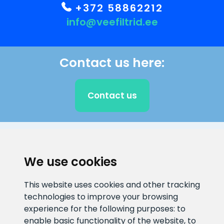
+372 58862212
info@veefiltrid.ee
Contact us here:
Contact us
CLIENT SUPPORT
We use cookies
E-mail address
Information number
This website uses cookies and other tracking
info@veefiltrid.ee
+372 58862212
technologies to improve your browsing
experience for the following purposes:
to
Open working hours
enable basic functionality of the website
,
to