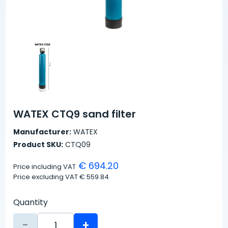
WATEX CTQ9 sand filter
Manufacturer:
WATEX
Product SKU:
CTQ09
€ 694.20
Price including VAT
Price excluding VAT
€ 559.84
Quantity
-
+