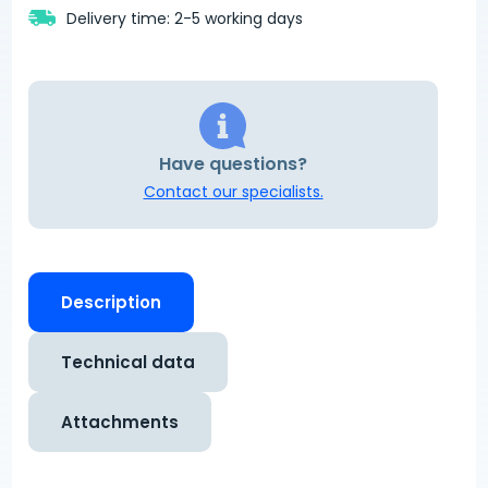
Delivery time: 2-5 working days
Have questions?
Contact our specialists.
Description
Technical data
Attachments