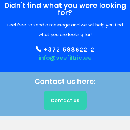
Didn't find what you were looking
for?
Feel free to send a message and we will help you find
what you are looking for!
+372 58862212
info@veefiltrid.ee
Contact us here:
Contact us
CLIENT SUPPORT