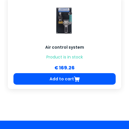
Air control system
Product is in stock
€ 169.26
Add to cart