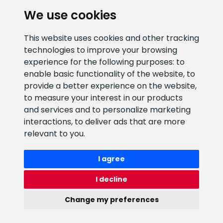
We use cookies
E-mail address
Information number
This website uses cookies and other tracking
info@veefiltrid.ee
+372 58862212
technologies to improve your browsing
experience for the following purposes:
to
Open working hours
enable basic functionality of the website
,
to
Reti tee 11, Peetri, 75312 Harju
provide a better experience on the website
,
maakond, Estonia
to measure your interest in our products
and services and to personalize marketing
interactions
,
to deliver ads that are more
relevant to you
.
I agree
I decline
Change my preferences
Watex Shop © 2026. All rights reserved
webbuilding.lv
mājas lapu izstrāde