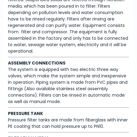
media, which has been poured in to filter. Filters
depending on pollution levels and water consumption
have to be rinsed regularly. Filters after rinsing are
regenerated and can purify water. Equipment consists
from filter and compressor. The equipment is fully
assembled in the factory and only has to be connected
to water, sewage water system, electricity and it will be
operational.
ASSEMBLY CONNECTIONS
The system is equipped with two electric three way
valves, which make the system simple and inexpensive
in operation. Piping system is made from PVC pipes and
fittings (Also available stainless steel assembly
connections). Filters can be rinsed in automatic mode
as well as manual mode.
PRESSURE TANK
Pressure filter tanks are made from fiberglass with inner
PE coating that can hold pressure up to PN10.