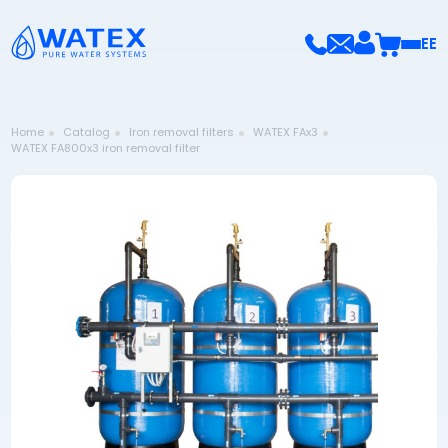
EE
Home
Catalog
Iron removal filters
WATEX FAx3
WATEX FA800x3 iron removal filter