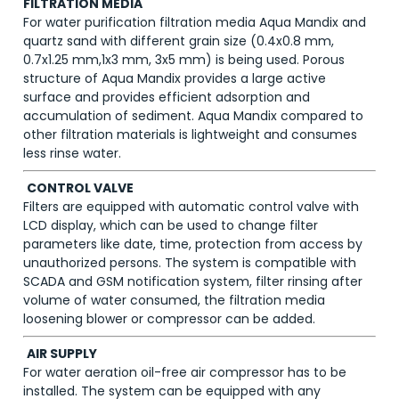
FILTRATION MEDIA
For water purification filtration media Aqua Mandix and
quartz sand with different grain size (0.4x0.8 mm,
0.7x1.25 mm,1x3 mm, 3x5 mm) is being used. Porous
structure of Aqua Mandix provides a large active
surface and provides efficient adsorption and
accumulation of sediment. Aqua Mandix compared to
other filtration materials is lightweight and consumes
less rinse water.
CONTROL VALVE
Filters are equipped with automatic control valve with
LCD display, which can be used to change filter
parameters like date, time, protection from access by
unauthorized persons. The system is compatible with
SCADA and GSM notification system, filter rinsing after
volume of water consumed, the filtration media
loosening blower or compressor can be added.
AIR SUPPLY
For water aeration oil-free air compressor has to be
installed. The system can be equipped with any