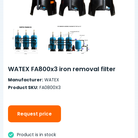
WATEX FA800x3 iron removal filter
Manufacturer:
WATEX
Product SKU:
FA0800X3
Request price
Product is in stock