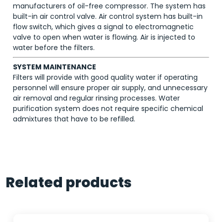
manufacturers of oil-free compressor. The system has
built-in air control valve. Air control system has built-in
flow switch, which gives a signal to electromagnetic
valve to open when water is flowing. Air is injected to
water before the filters.
SYSTEM MAINTENANCE
Filters will provide with good quality water if operating
personnel will ensure proper air supply, and unnecessary
air removal and regular rinsing processes. Water
purification system does not require specific chemical
admixtures that have to be refilled.
Related products