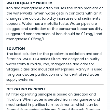
WATER QUALITY PROBLEM
Iron and manganese often causes the main problem of
the waterworks. When water gets in contacts with air, it
changes the colour, turbidity increases and sediments
appears. Water has a metallic taste. Water pipes are
clogged and sanitation at the consumer becomes dirty.
Suggested concentration of iron should be 0.1 mg/l and
manganese 0.05mg/l.
SOLUTION
The best solution for this problem is oxidation and sand
filtration. WATEX FA series filters are designed to purify
water from turbidity, iron, manganese and odor for
villages, cities and industrial enterprises. Mainly it is used
for groundwater purification and for centralized water
supply systems.
OPERATING PRINCIPLE
FA filter operating principle is based on aeration and
filtration. When water is aerated, iron, manganese and
mechanical impurities form sediments, which can be
filtered. Suspended solids are filtered through filtration