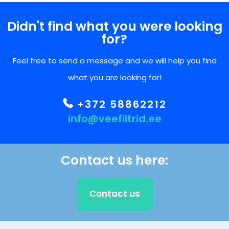
Didn't find what you were looking
for?
Feel free to send a message and we will help you find
what you are looking for!
+372 58862212
info@veefiltrid.ee
Contact us here:
Contact us