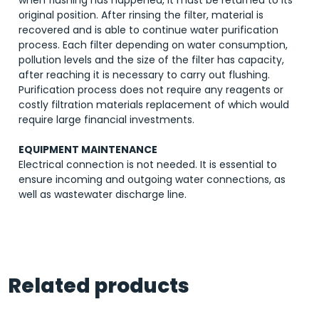
when flushing has happened, it must be returned to its
original position. After rinsing the filter, material is
recovered and is able to continue water purification
process. Each filter depending on water consumption,
pollution levels and the size of the filter has capacity,
after reaching it is necessary to carry out flushing.
Purification process does not require any reagents or
costly filtration materials replacement of which would
require large financial investments.
EQUIPMENT MAINTENANCE
Electrical connection is not needed. It is essential to
ensure incoming and outgoing water connections, as
well as wastewater discharge line.
Related products