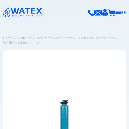
EE
Home
Catalog
Sediment water filters
WATEX MQ Sand filters
WATEX MQ8 sand filter