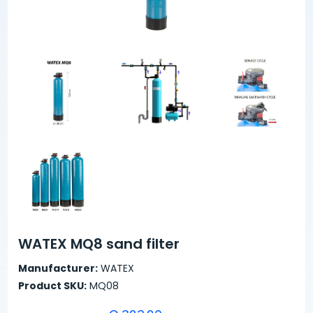
WATEX MQ8 sand filter
Manufacturer:
WATEX
Product SKU:
MQ08