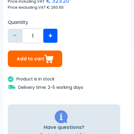
€ 323.20
Price including VAT
Price excluding VAT
€ 260.65
Quantity
-
+
Add to cart
Product is in stock
Delivery time: 2-5 working days
Have questions?