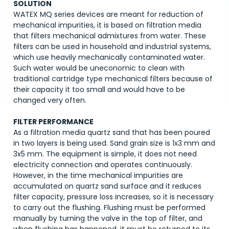
SOLUTION
WATEX MQ series devices are meant for reduction of
mechanical impurities, it is based on filtration media
that filters mechanical admixtures from water. These
filters can be used in household and industrial systems,
which use heavily mechanically contaminated water.
Such water would be uneconomic to clean with
traditional cartridge type mechanical filters because of
their capacity it too small and would have to be
changed very often.
FILTER PERFORMANCE
As a filtration media quartz sand that has been poured
in two layers is being used. Sand grain size is 1x3 mm and
3x5 mm. The equipment is simple, it does not need
electricity connection and operates continuously.
However, in the time mechanical impurities are
accumulated on quartz sand surface and it reduces
filter capacity, pressure loss increases, so it is necessary
to carry out the flushing. Flushing must be performed
manually by turning the valve in the top of filter, and