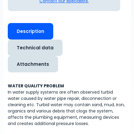
Contact our specialists.
Description
Technical data
Attachments
WATER QUALITY PROBLEM
In water supply systems are often observed turbid
water caused by water pipe repair, disconnection or
cleaning etc. Turbid water may contain sand, mud, iron,
organics and various debris that clogs the system,
affects the plumbing equipment, measuring devices
and creates additional pressure losses.