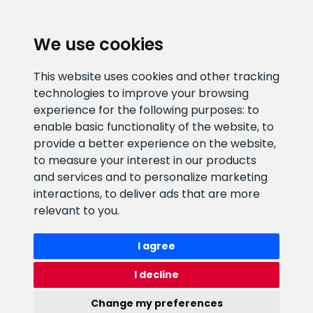
CLIENT SUPPORT
We use cookies
E-mail address
Information number
This website uses cookies and other tracking
info@veefiltrid.ee
+372 58862212
technologies to improve your browsing
experience for the following purposes:
to
Open working hours
enable basic functionality of the website
,
to
Reti tee 11, Peetri, 75312 Harju
provide a better experience on the website
,
maakond, Estonia
to measure your interest in our products
and services and to personalize marketing
interactions
,
to deliver ads that are more
relevant to you
.
I agree
I decline
Change my preferences
Watex Shop © 2026. All rights reserved
webbuilding.lv
mājas lapu izstrāde