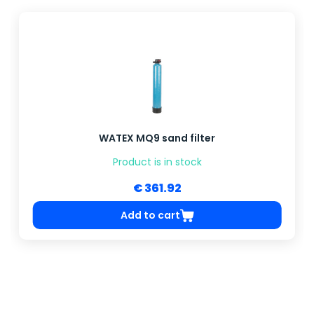
WATEX MQ9 sand filter
Product is in stock
€ 361.92
Add to cart