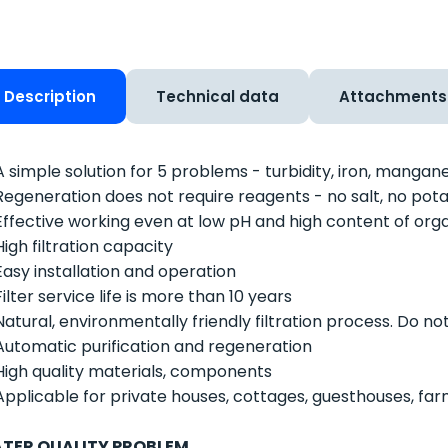
Description
Technical data
Attachments
A simple solution for 5 problems - turbidity, iron, mangan
Regeneration does not require reagents - no salt, no 
Effective working even at low pH and high content of org
High filtration capacity
Easy installation and operation
Filter service life is more than 10 years
Natural, environmentally friendly filtration process. Do no
Automatic purification and regeneration
High quality materials, components
Applicable for private houses, cottages, guesthouses, fa
TER QUALITY PROBLEM