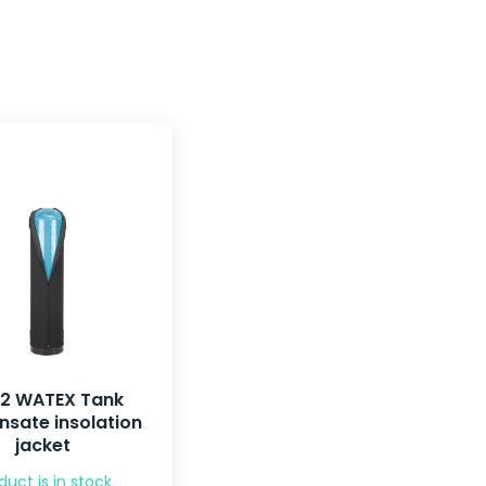
52 WATEX Tank
sate insolation
jacket
duct is in stock