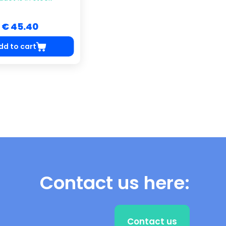
€ 45.40
dd to cart
Contact us here:
Contact us