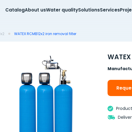
Catalog
About us
Water quality
Solutions
Services
Proj
x2
WATEX RCMB12x2 iron removal filter
WATEX 
Manufactu
Reques
Product 
Delive