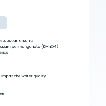
ese, odour, arsenic
potassium permanganate (KMnO
4
)
anics
t impair the water quality
rms