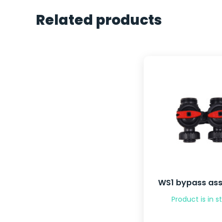
Related products
WS1 bypass as
Product is in s