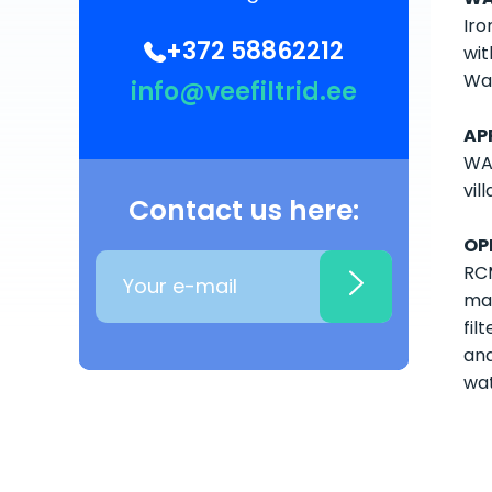
Iro
+372 58862212
wit
Wat
info@veefiltrid.ee
AP
WAT
vil
Contact us here:
OP
RCM
ma
fil
and
wat