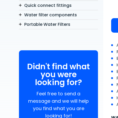
Quick connect fittings
Water filter components
Portable Water Filters
Didn't find what
you were
looking for?
Feel free to send a
message and we will help
you find what you are
looking for!
WA