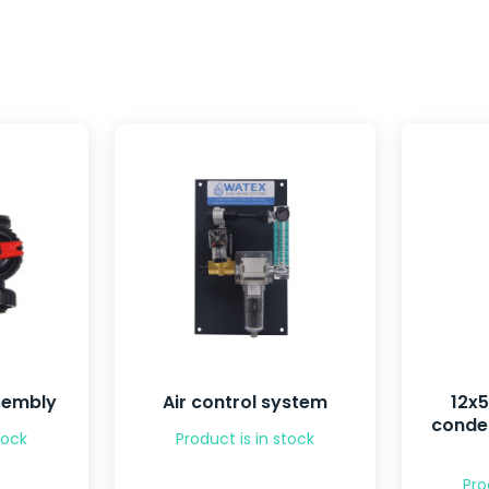
sembly
Air control system
12x
conden
tock
Product is in stock
Pro