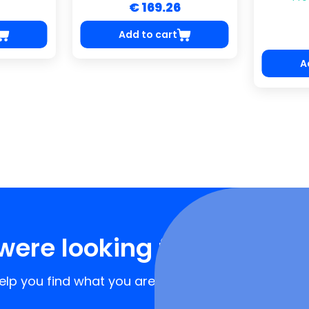
€ 169.26
Add to cart
A
were looking for?
lp you find what you are looking for!