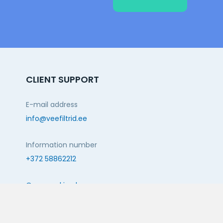
CLIENT SUPPORT
E-mail address
info@veefiltrid.ee
Information number
+372 58862212
Open working hours
Reti tee 11, Peetri, 75312 Harju maakond, Estonia