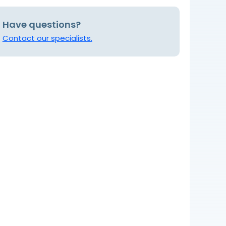
Have questions?
Contact our specialists.