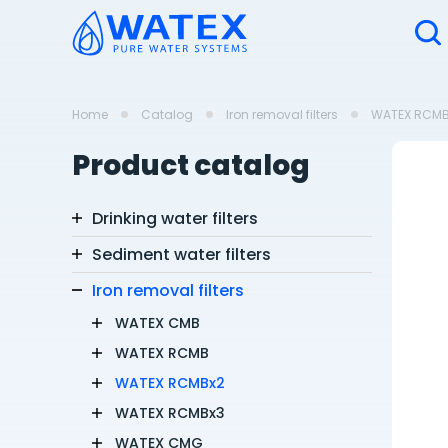
Home
Catalog
Iron removal filters
WATEX RCMB
Product catalog
Drinking water filters
Sediment water filters
Iron removal filters
WATEX CMB
WATEX RCMB
WATEX RCMBx2
WATEX RCMBx3
WATEX CMG