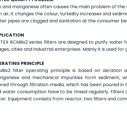
n and manganese often causes the main problem of the 
h air, it changes the colour, turbidity increases and sedi
er pipes are clogged and sanitation at the consumer b
PLICATION
EX RCMBx2 series filters are designed to purify water f
lages, cities and industrial enterprises. Mainly it is used f
ERATING PRINCIPLE
Bx2 filter operating principle is based on aeration an
nganese and mechanical impurities form sediment, whi
tered through filtration media, which has been poured in to
 water consumption have to be rinsed regularly. Filters 
er. Equipment consists from reactor, two filters and co