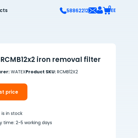
0
ects
EE
58862212
RCMB12x2 iron removal filter
rer:
WATEX
Product SKU:
RCMB12X2
t price
is in stock
ry time: 2-5 working days