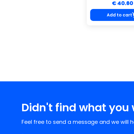
€ 40.60
Add to cart
Didn't find what you 
Feel free to send a message and we will he