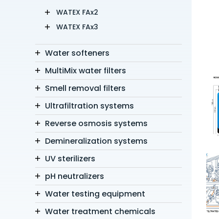
WATEX FAx2
WATEX FAx3
Water softeners
MultiMix water filters
Smell removal filters
Ultrafiltration systems
Reverse osmosis systems
Demineralization systems
UV sterilizers
pH neutralizers
Water testing equipment
Water treatment chemicals