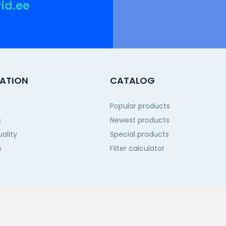
rid.ee
ATION
CATALOG
Popular products
s
Newest products
ality
Special products
s
Filter calculator
 us