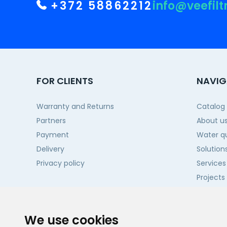
+372 58862212
info@veefilt
FOR CLIENTS
NAVIG
Warranty and Returns
Catalog
Partners
About u
Payment
Water qu
Delivery
Solution
Privacy policy
Services
Projects
Contact
We use cookies