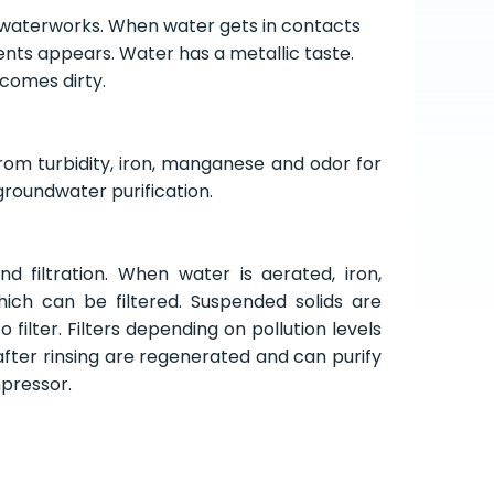
waterworks. When water gets in contacts
ments appears. Water has a metallic taste.
ecomes dirty.
rom turbidity, iron, manganese and odor for
or groundwater purification
.
d filtration. When water is aerated, iron,
ch can be filtered. Suspended solids are
 filter. Filters depending on pollution levels
after rinsing are regenerated and can purify
mpressor.