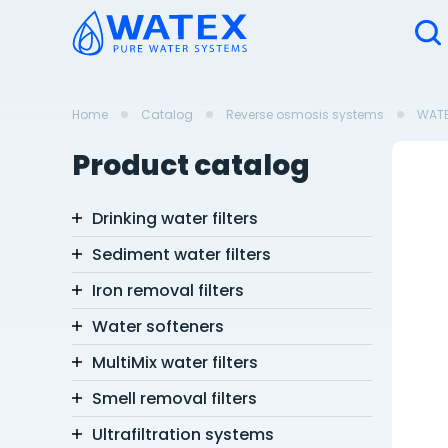
Home
Catalog
Reverse osmosis systems
WAT
Product catalog
Drinking water filters
Sediment water filters
Iron removal filters
Water softeners
MultiMix water filters
Smell removal filters
Ultrafiltration systems