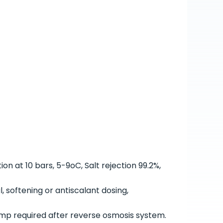
on at 10 bars, 5-9
o
C, Salt rejection 99.2%,
, softening or antiscalant dosing,
mp required after reverse osmosis system.