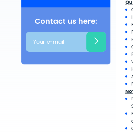
Qu
Contact us here:
No