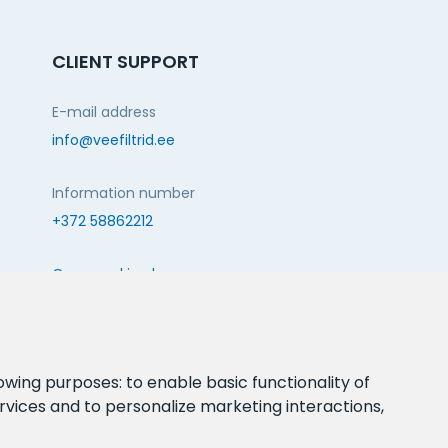
CLIENT SUPPORT
E-mail address
info@veefiltrid.ee
Information number
+372 58862212
Open working hours
Reti tee 11, Peetri, 75312 Harju maakond, Estonia
FOLLOW US:
lowing purposes:
to enable basic functionality of
rvices and to personalize marketing interactions
,