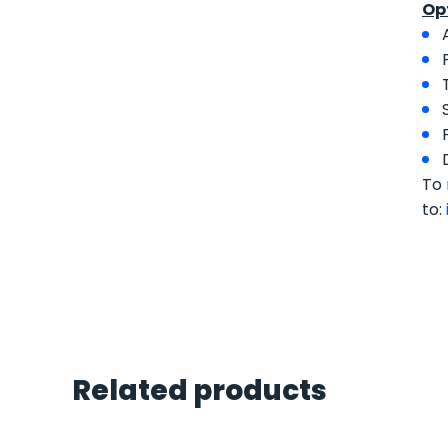
Op
To 
to:
Related products