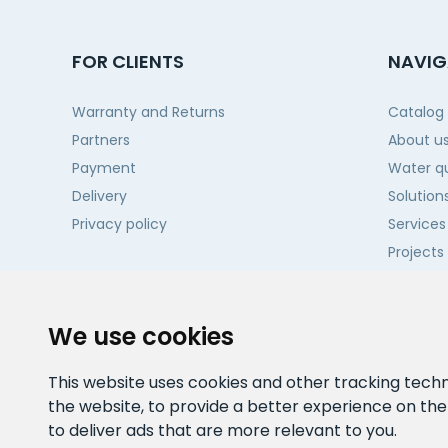
FOR CLIENTS
NAVIG
Warranty and Returns
Catalog
Partners
About u
Payment
Water qu
Delivery
Solution
Privacy policy
Services
Projects
Contact
We use cookies
This website uses cookies and other tracking tech
the website
,
to provide a better experience on th
to deliver ads that are more relevant to you
.