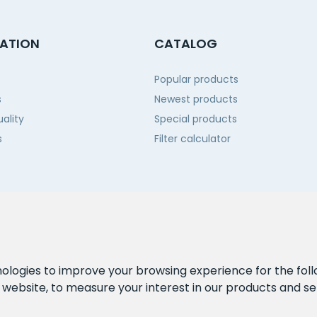
ATION
CATALOG
Popular products
s
Newest products
ality
Special products
s
Filter calculator
 us
nologies to improve your browsing experience for the fol
e website
,
to measure your interest in our products and se