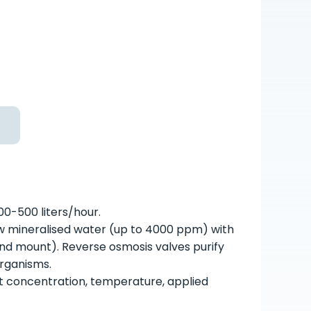
00-500 liters/hour.
w mineralised water (up to 4000 ppm) with
round mount). Reverse osmosis valves purify
organisms.
t concentration, temperature, applied