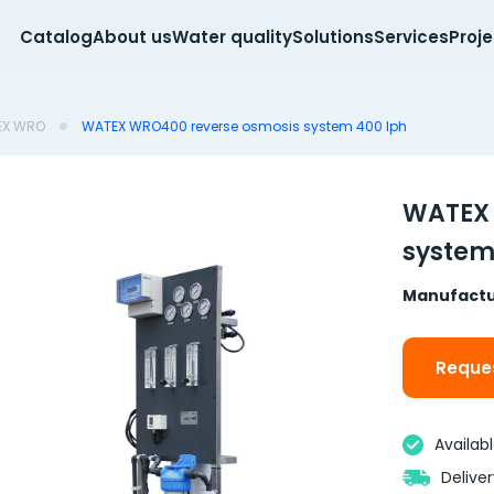
Catalog
About us
Water quality
Solutions
Services
Proj
EX WRO
WATEX WRO400 reverse osmosis system 400 lph
WATEX 
system
Manufactu
Reques
Availab
Delive