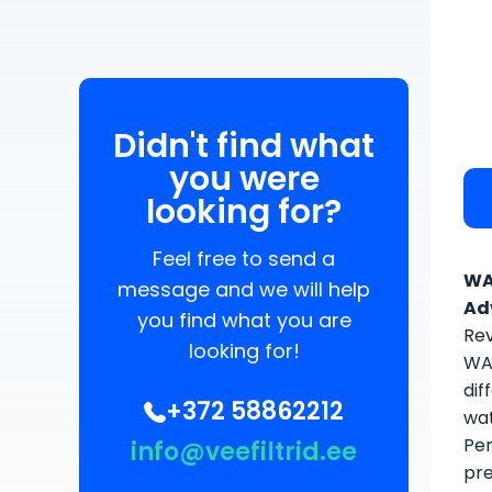
Didn't find what
you were
looking for?
Feel free to send a
WA
message and we will help
Ad
you find what you are
Rev
looking for!
WAT
dif
+372 58862212
wat
Per
info@veefiltrid.ee
pre