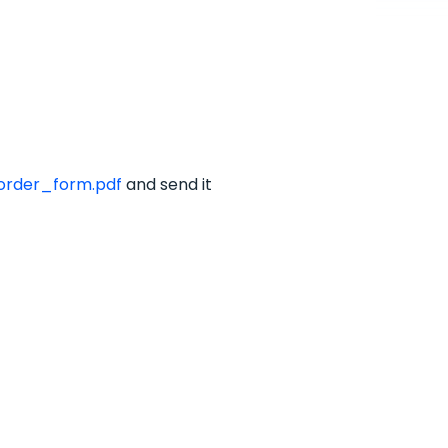
rder_form.pdf
and send it