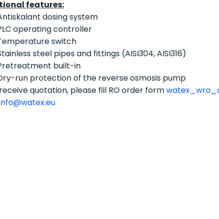
tional features:
Antiskalant dosing system
PLC operating controller
Temperature switch
Stainless steel pipes and fittings (AISI304, AISI316)
Pretreatment built-in
Dry-run protection of the reverse osmosis pump
receive quotation, please fill RO order form
watex_wro_o
info@watex.eu