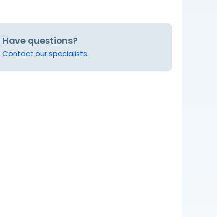
Have questions?
Contact our specialists.