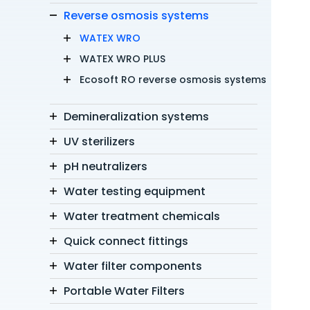
Reverse osmosis systems
WATEX WRO
WATEX WRO PLUS
Ecosoft RO reverse osmosis systems
Demineralization systems
UV sterilizers
pH neutralizers
Water testing equipment
Water treatment chemicals
Quick connect fittings
Water filter components
Portable Water Filters