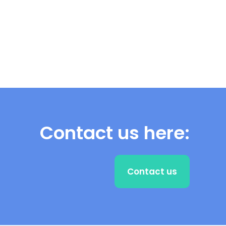
Contact us here:
Contact us