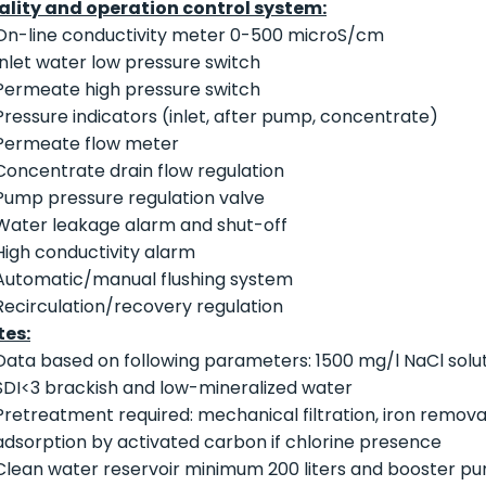
ality and operation control system:
On-line conductivity meter 0-500 microS/cm
Inlet water low pressure switch
Permeate high pressure switch
Pressure indicators (inlet, after pump, concentrate)
Permeate flow meter
Concentrate drain flow regulation
Pump pressure regulation valve
Water leakage alarm and shut-off
High conductivity alarm
Automatic/manual flushing system
Recirculation/recovery regulation
tes:
Data based on following parameters: 1500 mg/l NaCl soluti
SDI<3 brackish and low-mineralized water
Pretreatment required: mechanical filtration, iron removal
adsorption by activated carbon if chlorine presence
Clean water reservoir minimum 200 liters and booster pu