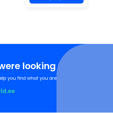
were looking for?
lp you find what you are looking for!
rid.ee