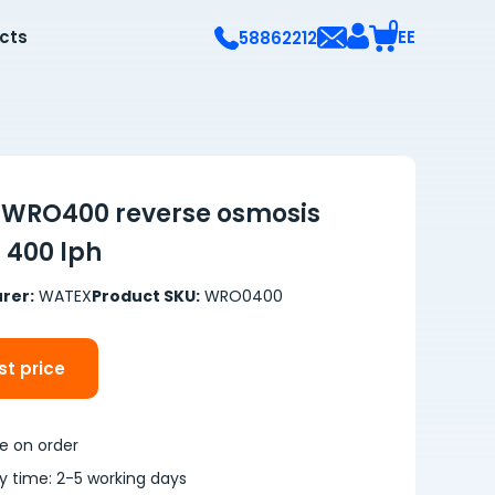
0
ects
EE
58862212
WRO400 reverse osmosis
 400 lph
rer:
WATEX
Product SKU:
WRO0400
t price
le on order
ry time: 2-5 working days