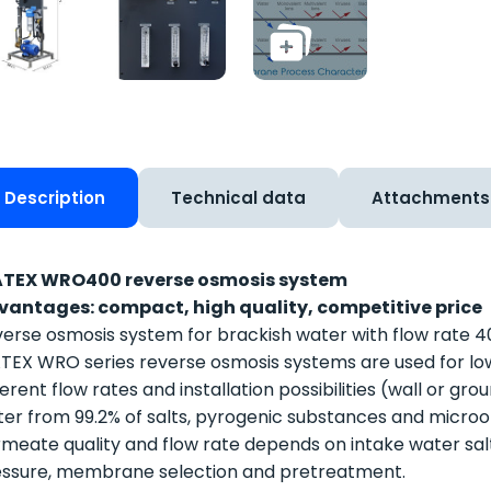
Description
Technical data
Attachments
TEX WRO400 reverse osmosis system
vantages: compact, high quality, competitive price
erse osmosis system for brackish water with flow rate 4
EX WRO series reverse osmosis systems are used for lo
ferent flow rates and installation possibilities (wall or g
er from 99.2% of salts, pyrogenic substances and micro
meate quality and flow rate depends on intake water sal
ssure, membrane selection and pretreatment.