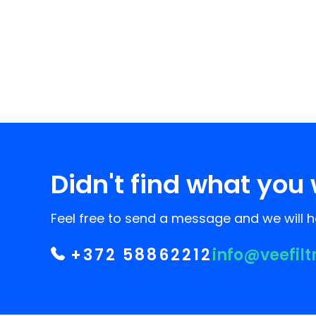
Didn't find what you 
Feel free to send a message and we will he
+372 58862212
info@veefilt