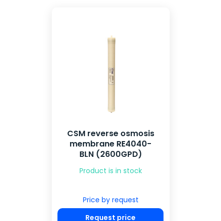
CSM reverse osmosis
membrane RE4040-
BLN (2600GPD)
Product is in stock
Price by request
Request price