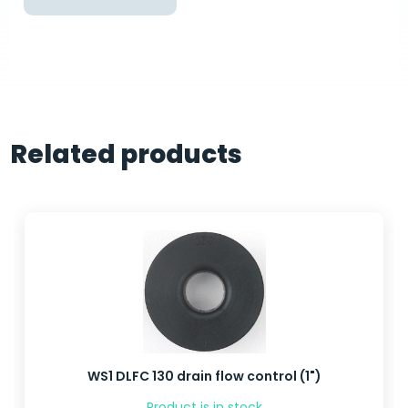
Related products
WS1 DLFC 130 drain flow control (1")
Product is in stock