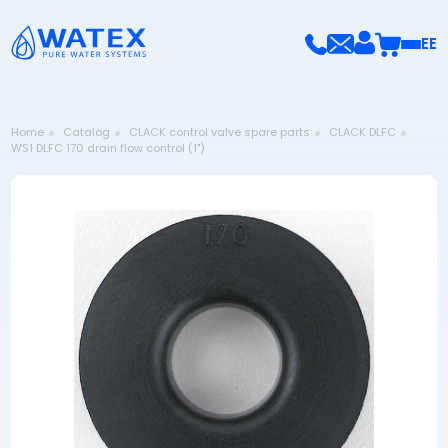
EE
Home
Catalog
CLACK control valve spare parts
CLACK DLFC
WS1 DLFC 170 drain flow control (1")