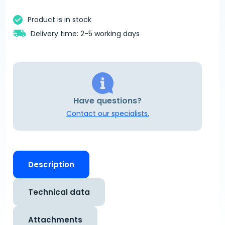
Product is in stock
Delivery time: 2-5 working days
Have questions?
Contact our specialists.
Description
Technical data
Attachments