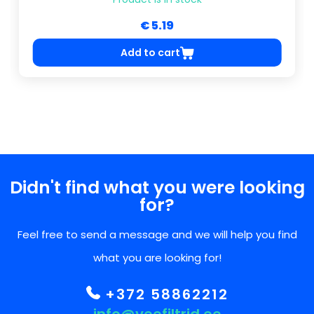
€ 5.19
Add to cart
Didn't find what you were looking
for?
Feel free to send a message and we will help you find
what you are looking for!
+372 58862212