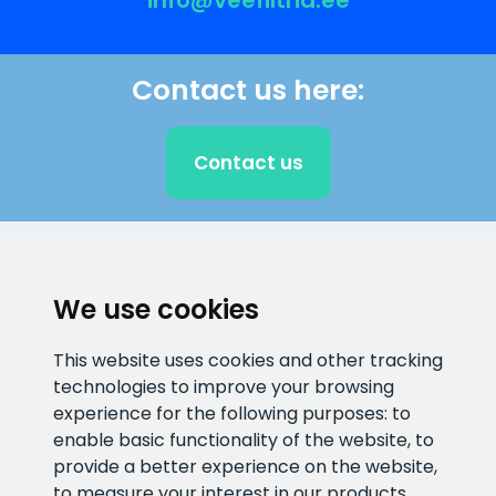
info@veefiltrid.ee
Contact us here:
Contact us
CLIENT SUPPORT
We use cookies
E-mail address
Information number
This website uses cookies and other tracking
info@veefiltrid.ee
+372 58862212
technologies to improve your browsing
experience for the following purposes:
to
Open working hours
enable basic functionality of the website
,
to
Reti tee 11, Peetri, 75312 Harju
provide a better experience on the website
,
maakond, Estonia
to measure your interest in our products