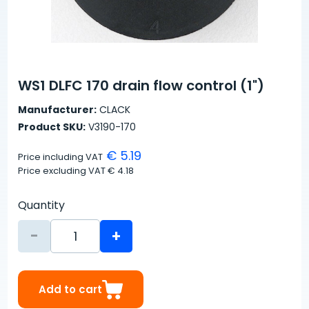
WS1 DLFC 170 drain flow control (1")
Manufacturer:
CLACK
Product SKU:
V3190-170
€ 5.19
Price including VAT
Price excluding VAT
€ 4.18
Quantity
-
+
Add to cart