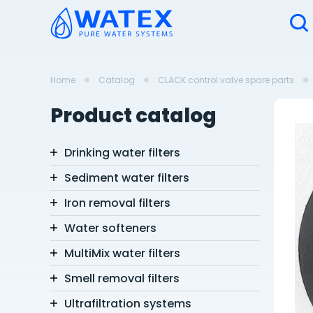
Home
Catalog
CLACK control valve spare parts
Product catalog
Drinking water filters
Sediment water filters
Iron removal filters
Water softeners
MultiMix water filters
Smell removal filters
Ultrafiltration systems