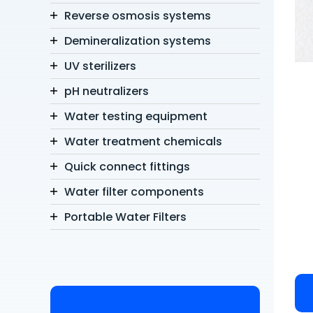
Reverse osmosis systems
Demineralization systems
UV sterilizers
pH neutralizers
Water testing equipment
Water treatment chemicals
Quick connect fittings
Water filter components
Portable Water Filters