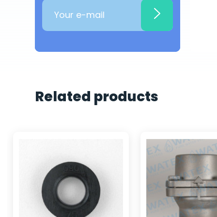
Related products