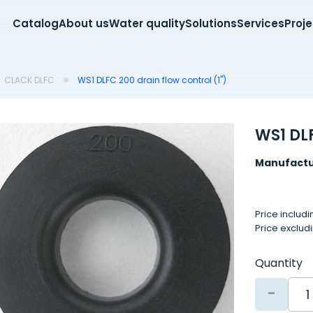
Catalog
About us
Water quality
Solutions
Services
Proj
CLACK DLFC
WS1 DLFC 200 drain flow control (1")
WS1 DLF
Manufactu
Price includ
Price exclud
Quantity
-