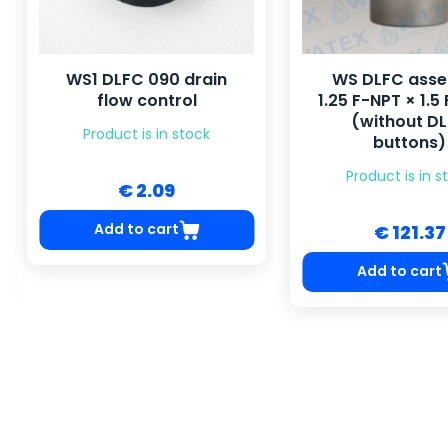
WS1 DLFC 090 drain
WS DLFC ass
flow control
1.25 F-NPT × 1.5
(without D
Product is in stock
buttons)
Product is in s
€ 2.09
Add to cart
€ 121.37
Add to cart