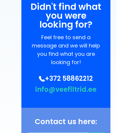
Didn't find what
you were
looking for?
Feel free to send a
message and we will help
you find what you are
looking for!
+372 58862212
info@veefiltrid.ee
Contact us here: