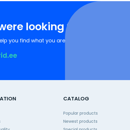
were looking for?
lp you find what you are looking for!
rid.ee
ATION
CATALOG
Popular products
s
Newest products
ality
Special products