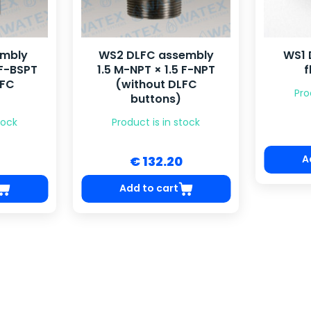
embly
WS2 DLFC assembly
WS1 
 F-BSPT
1.5 M-NPT × 1.5 F-NPT
f
LFC
(without DLFC
Pro
buttons)
tock
Product is in stock
A
€ 132.20
Add to cart