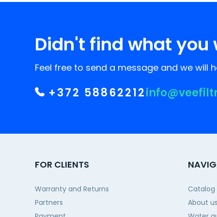
Didn't find what you 
Feel free to send a message and we will he
+372 58862212
info@veefilt
FOR CLIENTS
NAVIG
Warranty and Returns
Catalog
Partners
About u
Payment
Water qu