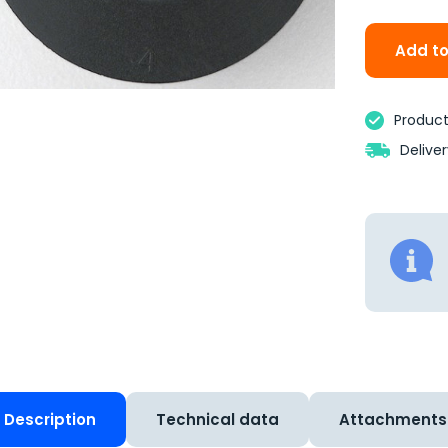
Add to
Product 
Delive
Description
Technical data
Attachments