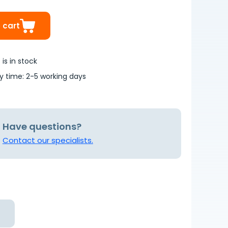
 cart
is in stock
ry time: 2-5 working days
Have questions?
Contact our specialists.