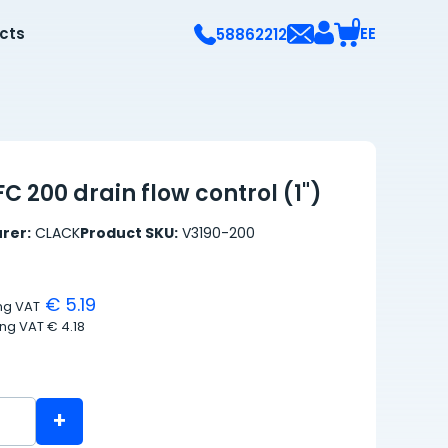
0
ects
EE
58862212
C 200 drain flow control (1")
rer:
CLACK
Product SKU:
V3190-200
€ 5.19
ing VAT
ing VAT
€ 4.18
+