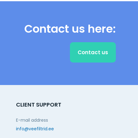
Contact us here:
Contact us
CLIENT SUPPORT
E-mail address
info@veefiltrid.ee