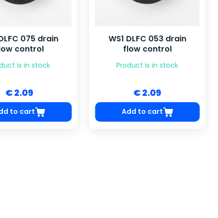
DLFC 075 drain
WS1 DLFC 053 drain
low control
flow control
duct is in stock
Product is in stock
€ 2.09
€ 2.09
dd to cart
Add to cart