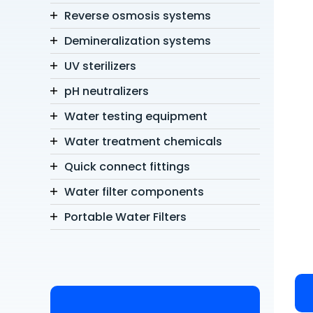
Reverse osmosis systems
Demineralization systems
UV sterilizers
pH neutralizers
Water testing equipment
Water treatment chemicals
Quick connect fittings
Water filter components
Portable Water Filters