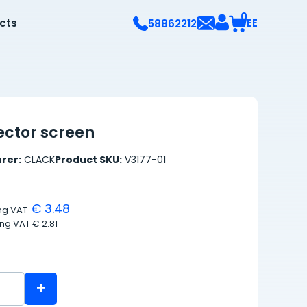
0
ects
EE
58862212
ector screen
rer:
CLACK
Product SKU:
V3177-01
€ 3.48
ing VAT
ing VAT
€ 2.81
+