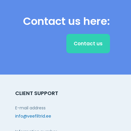
Contact us here:
Contact us
CLIENT SUPPORT
E-mail address
info@veefiltrid.ee