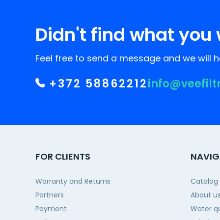
Didn't find what you 
Feel free to send a message and we will he
+372 58862212
info@veefilt
FOR CLIENTS
NAVIG
Warranty and Returns
Catalog
Partners
About u
Payment
Water qu