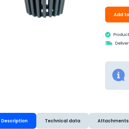
Add to
Product 
Delive
Description
Technical data
Attachments