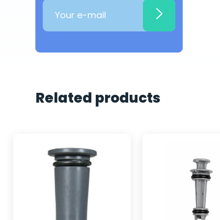
Related products