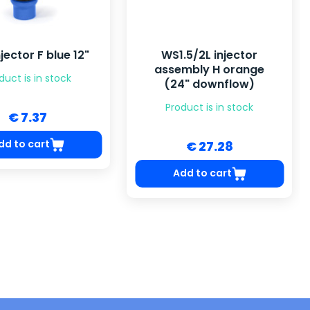
jector F blue 12"
WS1.5/2L injector
assembly H orange
duct is in stock
(24" downflow)
Product is in stock
€ 7.37
dd to cart
€ 27.28
Add to cart