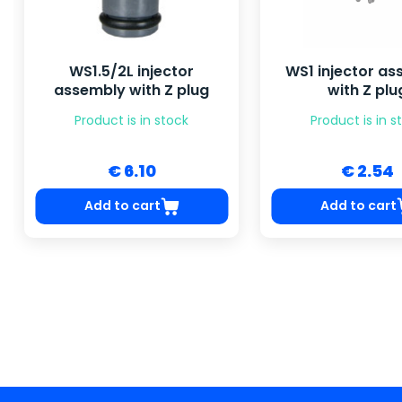
WS1.5/2L injector
WS1 injector a
assembly with Z plug
with Z plu
Product is in stock
Product is in s
€ 6.10
€ 2.54
Add to cart
Add to cart