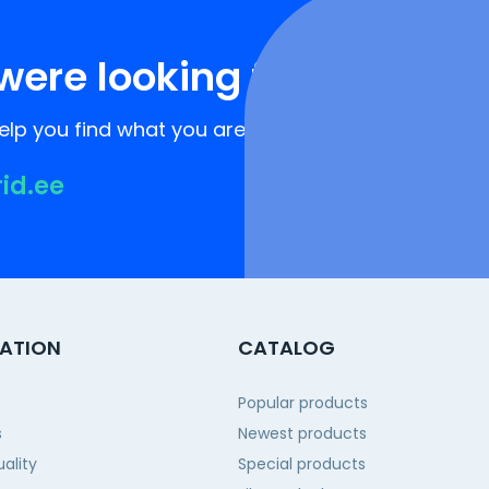
were looking for?
lp you find what you are looking for!
rid.ee
ATION
CATALOG
Popular products
s
Newest products
ality
Special products