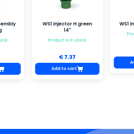
ssembly
WS1 injector H green
WS1 in
g
14"
Pro
tock
Product is in stock
€ 7.37
A
Add to cart