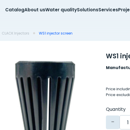
Catalog
About us
Water quality
Solutions
Services
Proj
CLACK Injectors
WS1 injector screen
WS1 inj
Manufactu
Price includ
Price exclud
Quantity
-