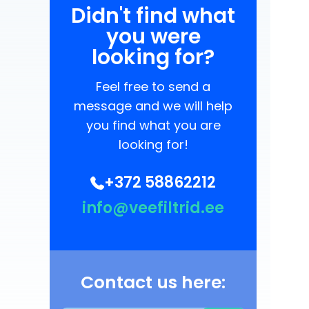
Didn't find what
you were
looking for?
Feel free to send a
message and we will help
you find what you are
looking for!
+372 58862212
info@veefiltrid.ee
Contact us here: