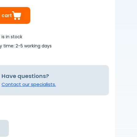
 cart
is in stock
ry time: 2-5 working days
Have questions?
Contact our specialists.