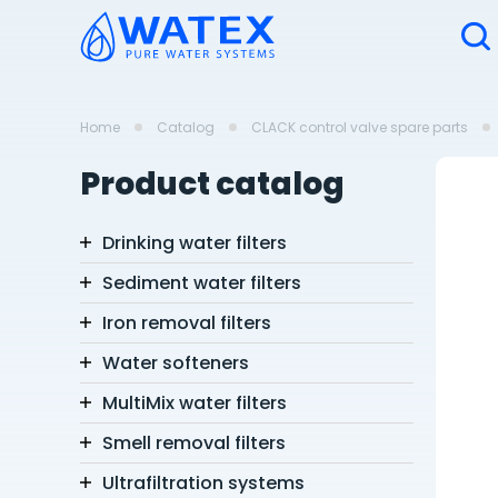
Home
Catalog
CLACK control valve spare parts
Product catalog
Drinking water filters
Sediment water filters
Iron removal filters
Water softeners
MultiMix water filters
Smell removal filters
Ultrafiltration systems