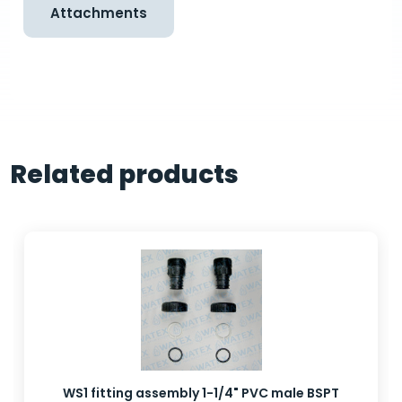
Attachments
Related products
WS1 fitting assembly 1-1/4" PVC male BSPT