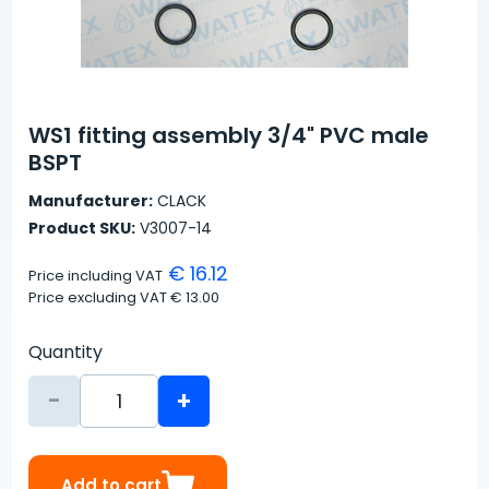
WS1 fitting assembly 3/4" PVC male
BSPT
Manufacturer:
CLACK
Product SKU:
V3007-14
€ 16.12
Price including VAT
Price excluding VAT
€ 13.00
Quantity
-
+
Add to cart