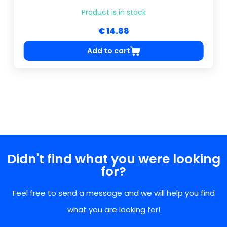
Product is in stock
€ 14.88
Add to cart
Didn't find what you were looking
for?
Feel free to send a message and we will help you find
what you are looking for!