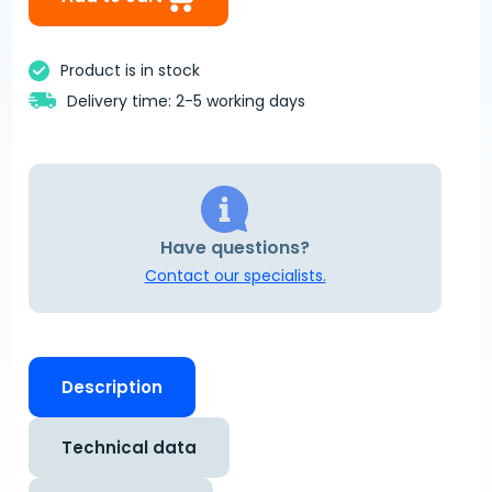
Product is in stock
Delivery time: 2-5 working days
Have questions?
Contact our specialists.
Description
Technical data