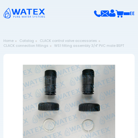
EE
Home
Catalog
CLACK control valve accessories
CLACK connection fittings
WS1 fitting assembly 3/4" PVC male BSPT