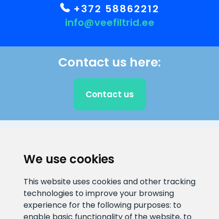
+372 58862212
info@veefiltrid.ee
Contact us here:
Contact us
CLIENT SUPPORT
We use cookies
E-mail address
Information number
This website uses cookies and other tracking
info@veefiltrid.ee
+372 58862212
technologies to improve your browsing
experience for the following purposes:
to
Open working hours
enable basic functionality of the website
,
to