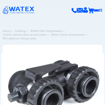
EE
Home
Catalog
Water filter components
CLACK control valve accessories
Other CLACK accessories
WS1 external mixing valve