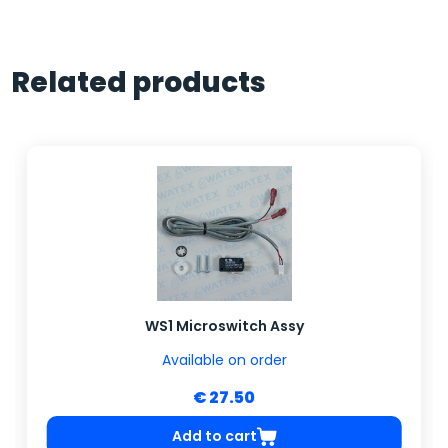
Related products
WS1 Microswitch Assy
Available on order
€ 27.50
Add to cart