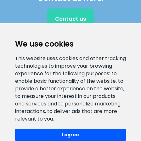
Contact us
We use cookies
CLIENT SUPPORT
This website uses cookies and other tracking
technologies to improve your browsing
E-mail address
Information number
experience for the following purposes:
to
info@veefiltrid.ee
+372 58862212
enable basic functionality of the website
,
to
provide a better experience on the website
,
Open working hours
to measure your interest in our products
Reti tee 11, Peetri, 75312 Harju
and services and to personalize marketing
maakond, Estonia
interactions
,
to deliver ads that are more
relevant to you
.
I agree