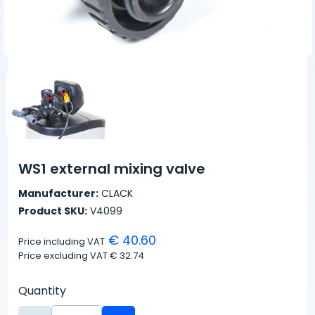
WS1 external mixing valve
Manufacturer:
CLACK
Product SKU:
V4099
€ 40.60
Price including VAT
Price excluding VAT
€ 32.74
Quantity