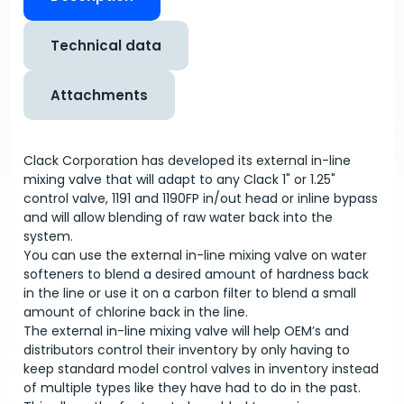
Technical data
Attachments
Clack Corporation has developed its external in-line
mixing valve that will adapt to any Clack 1" or 1.25"
control valve, 1191 and 1190FP in/out head or inline bypass
and will allow blending of raw water back into the
system.
You can use the external in-line mixing valve on water
softeners to blend a desired amount of hardness back
in the line or use it on a carbon filter to blend a small
amount of chlorine back in the line.
The external in-line mixing valve will help OEM’s and
distributors control their inventory by only having to
keep standard model control valves in inventory instead
of multiple types like they have had to do in the past.