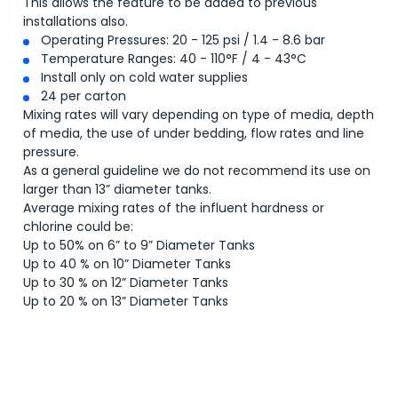
This allows the feature to be added to previous
installations also.
Operating Pressures: 20 - 125 psi / 1.4 - 8.6 bar
Temperature Ranges: 40 - 110°F / 4 - 43°C
Install only on cold water supplies
24 per carton
Mixing rates will vary depending on type of media, depth
of media, the use of under bedding, flow rates and line
pressure.
As a general guideline we do not recommend its use on
larger than 13” diameter tanks.
Average mixing rates of the influent hardness or
chlorine could be:
Up to 50% on 6” to 9” Diameter Tanks
Up to 40 % on 10” Diameter Tanks
Up to 30 % on 12” Diameter Tanks
Up to 20 % on 13” Diameter Tanks