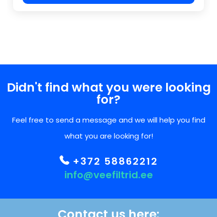
Didn't find what you were looking
for?
Feel free to send a message and we will help you find
what you are looking for!
+372 58862212
info@veefiltrid.ee
Contact us here: