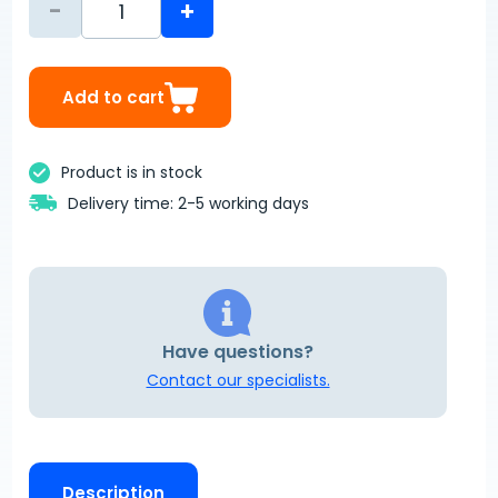
-
+
Add to cart
Product is in stock
Delivery time: 2-5 working days
Have questions?
Contact our specialists.
Description