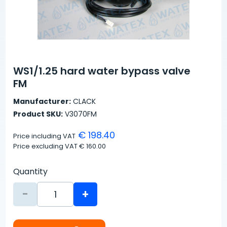
WS1/1.25 hard water bypass valve
FM
Manufacturer:
CLACK
Product SKU:
V3070FM
€ 198.40
Price including VAT
Price excluding VAT
€ 160.00
Quantity
-
+