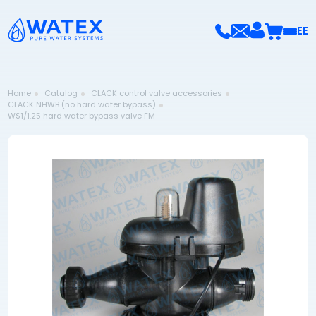
EE
Home
Catalog
CLACK control valve accessories
CLACK NHWB (no hard water bypass)
WS1/1.25 hard water bypass valve FM