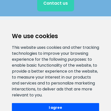
Contact us
CLIENT SUPPORT
We use cookies
E-mail address
Information number
This website uses cookies and other tracking
info@veefiltrid.ee
+372 58862212
technologies to improve your browsing
experience for the following purposes:
to
Open working hours
enable basic functionality of the website
,
to
Reti tee 11, Peetri, 75312 Harju
provide a better experience on the website
,
maakond, Estonia
to measure your interest in our products
and services and to personalize marketing
interactions
,
to deliver ads that are more
relevant to you
.
I agree