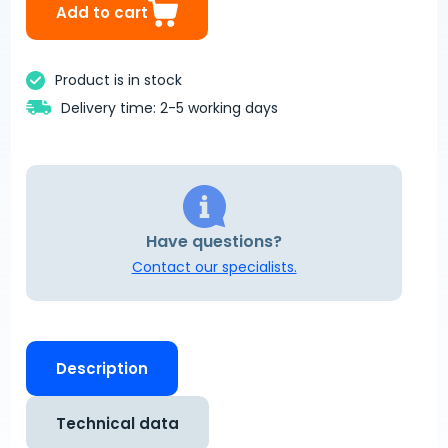
Add to cart
Product is in stock
Delivery time: 2-5 working days
Have questions?
Contact our specialists.
Description
Technical data