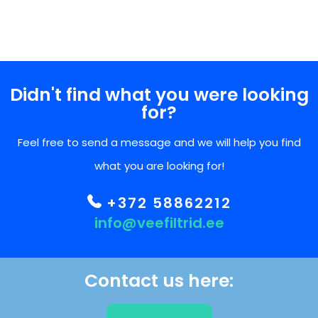
Didn't find what you were looking
for?
Feel free to send a message and we will help you find
what you are looking for!
+372 58862212
info@veefiltrid.ee
Contact us here: