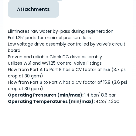
Attachments
Eliminates raw water by-pass during regeneration
Full 1.25” ports for minimal pressure loss
Low voltage drive assembly controlled by valve’s circuit
board
Proven and reliable Clack DC drive assembly
Utilizes WS1 and WS1.25 Control Valve Fittings
Flow from Port A to Port B has a CV factor of 15.5 (3.7 psi
drop at 30 gpm)
Flow from Port B to Port A has a CV factor of 15.9 (3.6 psi
drop at 30 gpm)
Operating Pressures (min/max):
1.4 bar/ 8.6 bar
Operating Temperatures (min/max):
4C
o
/ 43
o
C