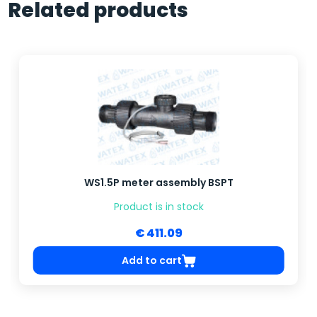
Related products
WS1.5P meter assembly BSPT
Product is in stock
€ 411.09
Add to cart