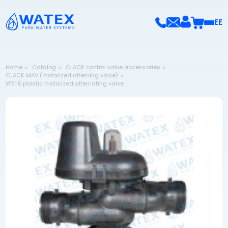
EE
Home
Catalog
CLACK control valve accessories
CLACK MAV (motorized alterning valve)
WS1.5 plastic motorized alternating valve