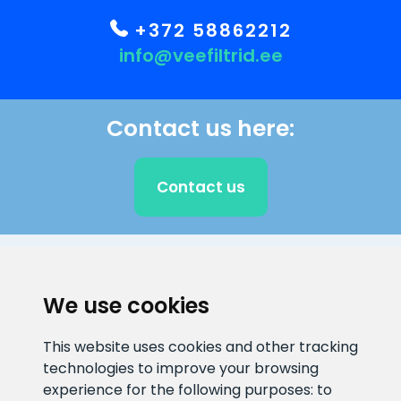
+372 58862212
info@veefiltrid.ee
Contact us here:
Contact us
CLIENT SUPPORT
We use cookies
E-mail address
Information number
This website uses cookies and other tracking
info@veefiltrid.ee
+372 58862212
technologies to improve your browsing
experience for the following purposes:
to
Open working hours