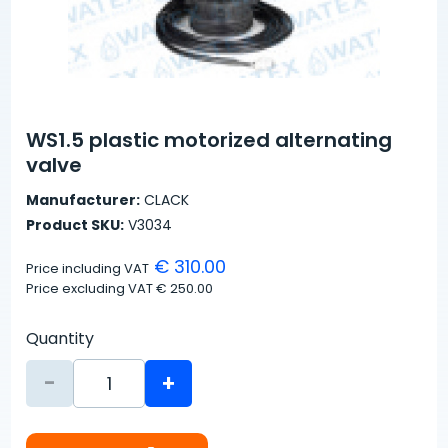
WS1.5 plastic motorized alternating
valve
Manufacturer:
CLACK
Product SKU:
V3034
€ 310.00
Price including VAT
Price excluding VAT
€ 250.00
Quantity
-
+