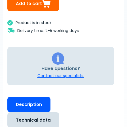
Add to cart
Product is in stock
Delivery time: 2-5 working days
Have questions?
Contact our specialists.
Description
Technical data