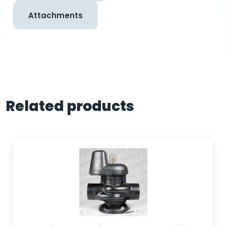
Attachments
Related products