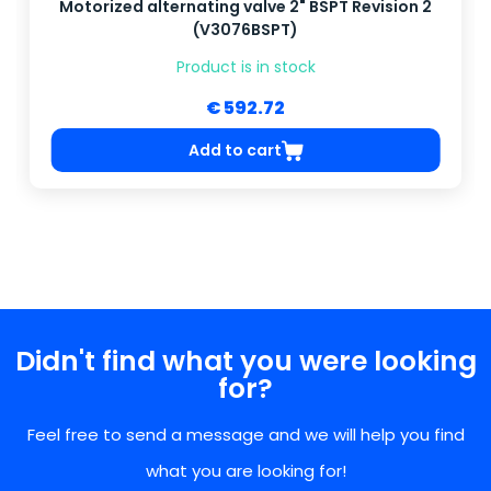
Motorized alternating valve 2" BSPT Revision 2
(V3076BSPT)
Product is in stock
€ 592.72
Add to cart
Didn't find what you were looking
for?
Feel free to send a message and we will help you find
what you are looking for!