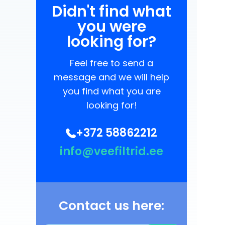
Didn't find what
you were
looking for?
Feel free to send a
message and we will help
you find what you are
looking for!
+372 58862212
info@veefiltrid.ee
Contact us here: