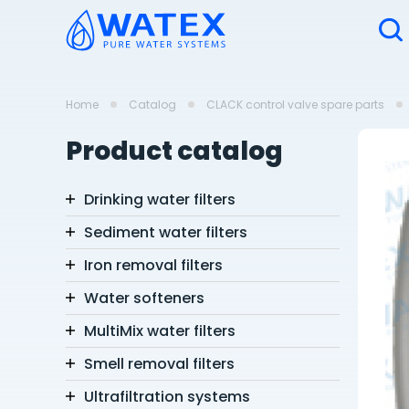
Home
Catalog
CLACK control valve spare parts
Product catalog
Drinking water filters
Sediment water filters
Iron removal filters
Water softeners
MultiMix water filters
Smell removal filters
Ultrafiltration systems