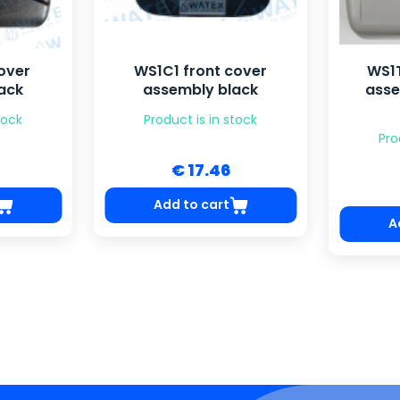
over
WS1C1 front cover
WS1T
ack
assembly black
asse
tock
Product is in stock
Pro
€ 17.46
Add to cart
A