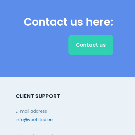
Contact us here:
Contact us
CLIENT SUPPORT
E-mail address
info@veefiltrid.ee