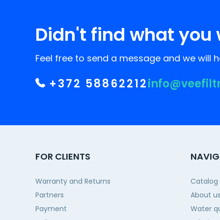
Didn't find what you 
Feel free to send a message and we will he
+372 58862212
info@veefilt
FOR CLIENTS
NAVIG
Warranty and Returns
Catalog
Partners
About u
Payment
Water qu