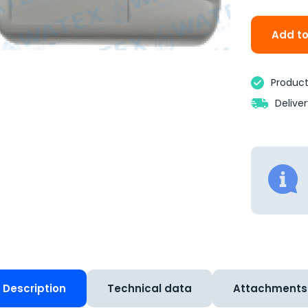
Add to
Product 
Delive
Description
Technical data
Attachments