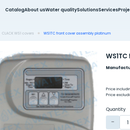
Catalog
About us
Water quality
Solutions
Services
Proj
CLACK WS1 covers
WS1TC front cover assembly platinum
WS1TC 
Manufactu
Price includ
Price exclud
Quantity
-