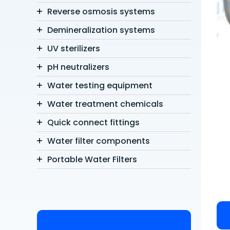
Reverse osmosis systems
Demineralization systems
UV sterilizers
pH neutralizers
Water testing equipment
Water treatment chemicals
Quick connect fittings
Water filter components
Portable Water Filters