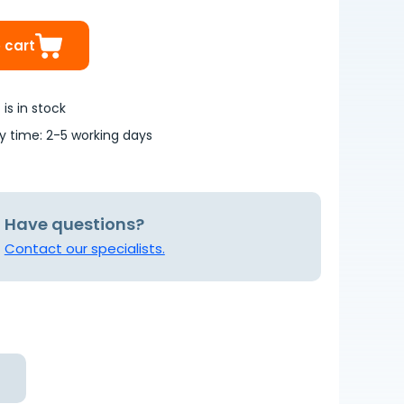
 cart
is in stock
ry time: 2-5 working days
Have questions?
Contact our specialists.