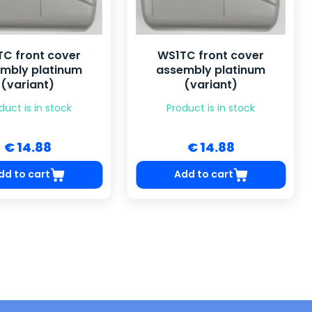
C front cover
WS1TC front cover
mbly platinum
assembly platinum
(variant)
(variant)
duct is in stock
Product is in stock
€ 14.88
€ 14.88
dd to cart
Add to cart