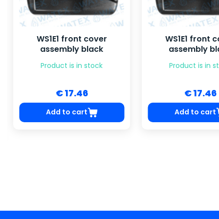
WS1E1 front cover
WS1E1 front c
assembly black
assembly bl
Product is in stock
Product is in s
€ 17.46
€ 17.46
Add to cart
Add to cart