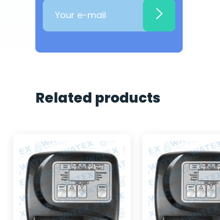
Related products