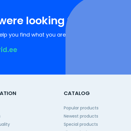
were looking for?
lp you find what you are looking for!
rid.ee
ATION
CATALOG
Popular products
s
Newest products
ality
Special products