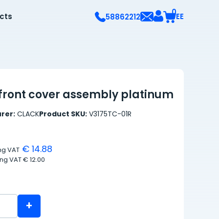
0
ects
EE
58862212
front cover assembly platinum
rer:
CLACK
Product SKU:
V3175TC-01R
€ 14.88
ing VAT
ing VAT
€ 12.00
+