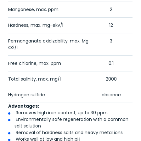
Manganese, max. ppm
2
Hardness, max. mg-ekv/l
12
Permanganate oxidizability, max. Mg
3
O
2
/l
Free chlorine, max. ppm
0.1
Total salinity, max. mg/l
2000
Hydrogen sulfide
absence
Advantages:
Removes high iron content, up to 30 ppm
Environmentally safe regeneration with a common
salt solution
Removal of hardness salts and heavy metal ions
Works well at low and high pH