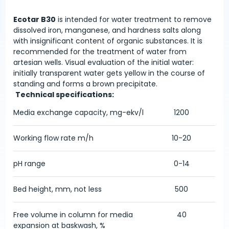
Ecotar B30
is intended for water treatment to remove
dissolved iron, manganese, and hardness salts along
with insignificant content of organic substances. It is
recommended for the treatment of water from
artesian wells. Visual evaluation of the initial water:
initially transparent water gets yellow in the course of
standing and forms a brown precipitate.
Technical specifications:
Media exchange capacity, mg-ekv/l
1200
Working flow rate m/h
10-20
pH range
0-14
Bed height, mm, not less
500
Free volume in column for media
40
expansion at baskwash, %