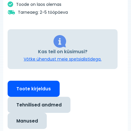
Toode on laos olemas
Tarneaeg: 2-5 tööpäeva
Kas teil on küsimusi?
Võtke ühendust meie spetsialistidega.
Toote kirjeldus
Tehnilised andmed
Manused