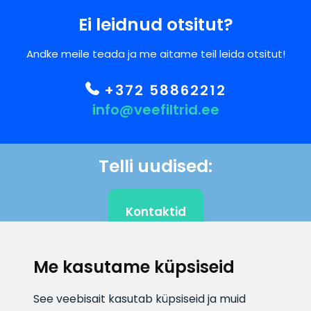
Ei leidnud otsitut?
Andke meile teada ja me aitame teil leida otsitut!
+372 58862212
info@veefiltrid.ee
Telli uudised:
Kontaktid
Me kasutame küpsiseid
KLIENDITUGI
See veebisait kasutab küpsiseid ja muid