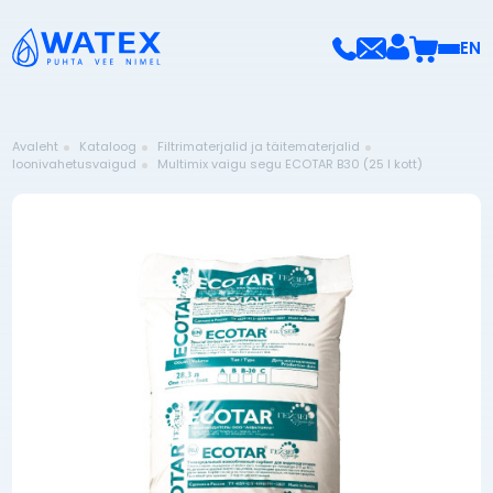
EN
Avaleht
Kataloog
Filtrimaterjalid ja täitematerjalid
Ioonivahetusvaigud
Multimix vaigu segu ECOTAR B30 (25 l kott)