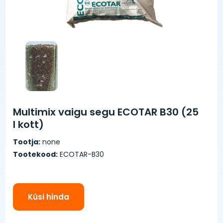
Multimix vaigu segu ECOTAR B30 (25
l kott)
Tootja:
none
Tootekood:
ECOTAR-B30
Küsi hinda