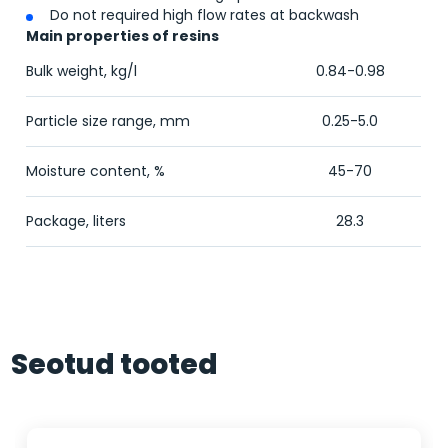
Do not required high flow rates at backwash
Main properties of resins
Bulk weight, kg/l
0.84-0.98
Particle size range, mm
0.25-5.0
Moisture content, %
45-70
Package, liters
28.3
Seotud tooted