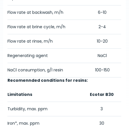
Flow rate at backwash, m/h
6-10
Flow rate at brine cycle, m/h
2-4
Flow rate at rinse, m/h
10-20
Regenerating agent
NaCl
NaCl consumption, g/l resin
100-150
Recomennded conditions for resins:
Limitations
Ecotar B30
Turbidity, max. ppm
3
Iron*, max. ppm
30