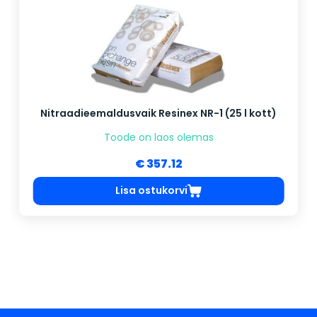
Nitraadieemaldusvaik Resinex NR-1 (25 l kott)
Toode on laos olemas
€ 357.12
Lisa ostukorvi