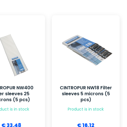
TROPUR NW400
CINTROPUR NW18 Filter
ter sleeves 25
sleeves 5 microns (5
rons (5 pcs)
pcs)
duct is in stock
Product is in stock
€ 33.48
€ 16.12