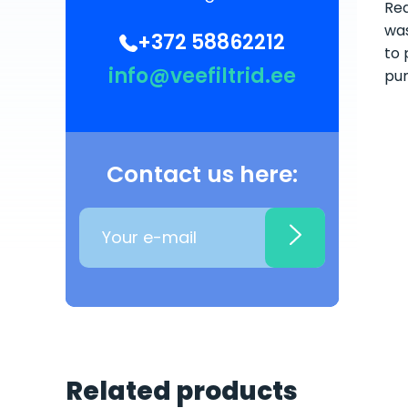
Rea
was
+372 58862212
to 
info@veefiltrid.ee
pum
Contact us here:
Related products