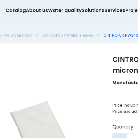
Catalog
About us
Water quality
Solutions
Services
Proj
 NW water filters
CINTROPUR NW filter sleeves
CINTROPUR NW340 f
CINTRO
micron
Manufactu
Price includ
Price exclud
Quantity