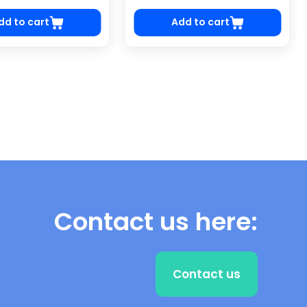
dd to cart
Add to cart
Contact us here:
Contact us