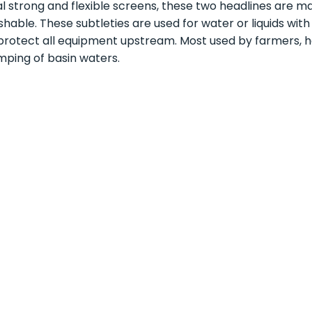
l strong and flexible screens, these two headlines are m
hable. These subtleties are used for water or liquids wit
protect all equipment upstream. Most used by farmers, hor
ping of basin waters.