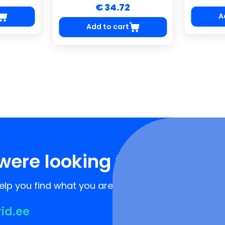
€ 34.72
A
Add to cart
were looking for?
lp you find what you are looking for!
rid.ee