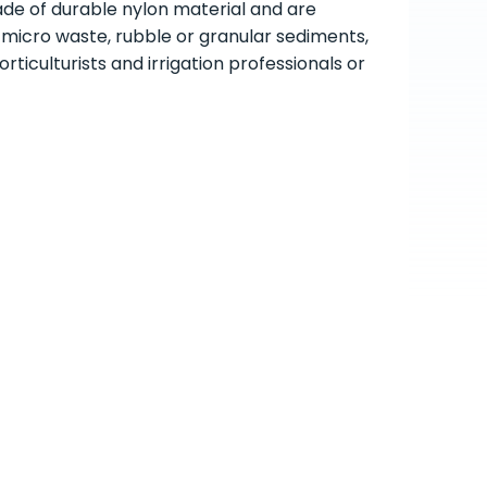
ade of durable nylon material and are
h micro waste, rubble or granular sediments,
ticulturists and irrigation professionals or