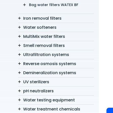
Bag water filters WATEX BF
Iron removal filters
Water softeners
MultiMix water filters
Smell removal filters
Ultrafiltration systems
Reverse osmosis systems
Demineralization systems
UV sterilizers
pH neutralizers
Water testing equipment
Water treatment chemicals