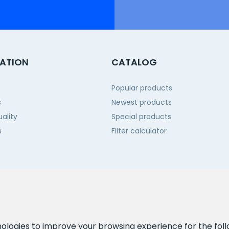
ATION
CATALOG
Popular products
s
Newest products
ality
Special products
s
Filter calculator
 us
nologies to improve your browsing experience for the fol