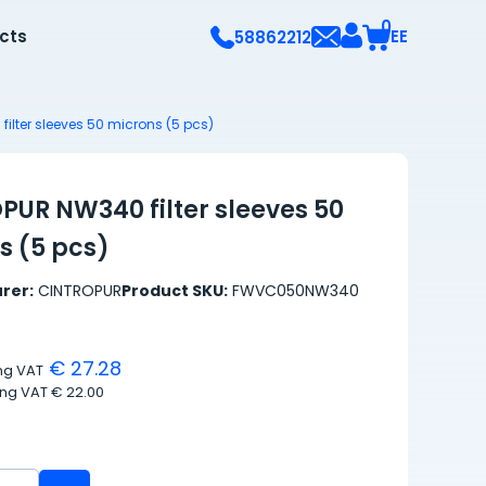
0
ects
EE
58862212
ilter sleeves 50 microns (5 pcs)
PUR NW340 filter sleeves 50
s (5 pcs)
rer:
CINTROPUR
Product SKU:
FWVC050NW340
€ 27.28
ing VAT
ing VAT
€ 22.00