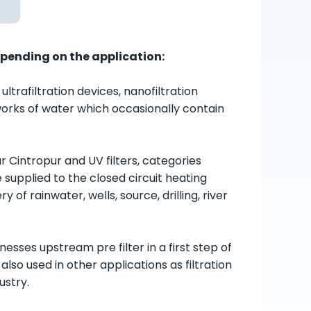
epending on the application:
rafiltration devices, nanofiltration
etworks of water which occasionally contain
pur Cintropur and UV filters, categories
e supplied to the closed circuit heating
of rainwater, wells, source, drilling, river
esses upstream pre filter in a first step of
so used in other applications as filtration
ustry.