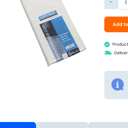
-
Add to
Product 
Delive