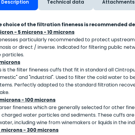
Description
Technical data
Attachments
e choice of the filtration fineness is recommended d
icron - 5 microns - 10 microns
enesses particularly recommended to protect upstream ult
osis or direct / inverse. Indicated for filtering public n
e particles.
 microns
s is the filter fineness cuffs that fit in standard all Cintro
mestic" and "industrial". Used to filter the cold water to b
tems. Perfectly adapted to the standard filtration recovery 
lake.
 microns - 100 microns
rser fineness which are generally selected for other finen
 charged water particles and sediments. These cuffs are al
water, including wine from winemakers or liquids in the ind
0 microns - 300 microns