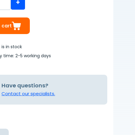
+
 cart
is in stock
ry time: 2-5 working days
Have questions?
Contact our specialists.