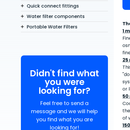
Quick connect fittings
Water filter components
Th
Portable Water Filters
1 m
Fin
osm
fin
25
Thi
Didn't find what
"do
you were
sys
looking for?
or 
50
Feel free to send a
Coa
the
message and we will help
of 
you find what you are
15
looking for!