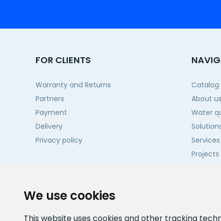
FOR CLIENTS
NAVIG
Warranty and Returns
Catalog
Partners
About u
Payment
Water qu
Delivery
Solution
Privacy policy
Services
Projects
Contact
We use cookies
This website uses cookies and other tracking tech