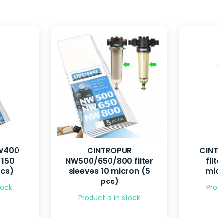
W400
CINTROPUR
CIN
 150
NW500/650/800 filter
fil
pcs)
sleeves 10 micron (5
mic
pcs)
tock
Pro
Product is in stock