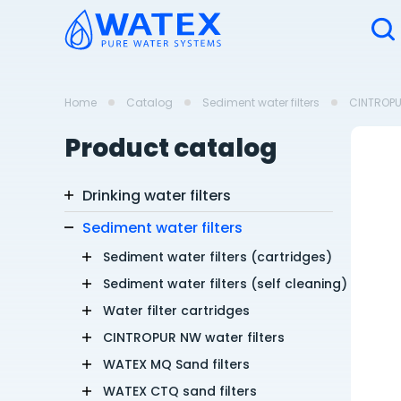
Home
Catalog
Sediment water filters
CINTROPUR
Product catalog
Drinking water filters
Sediment water filters
Sediment water filters (cartridges)
Sediment water filters (self cleaning)
Water filter cartridges
CINTROPUR NW water filters
WATEX MQ Sand filters
WATEX CTQ sand filters