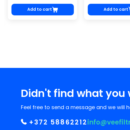
Add to cart
Add to cart
Didn't find what you 
Feel free to send a message and we will he
+372 58862212
info@veefilt