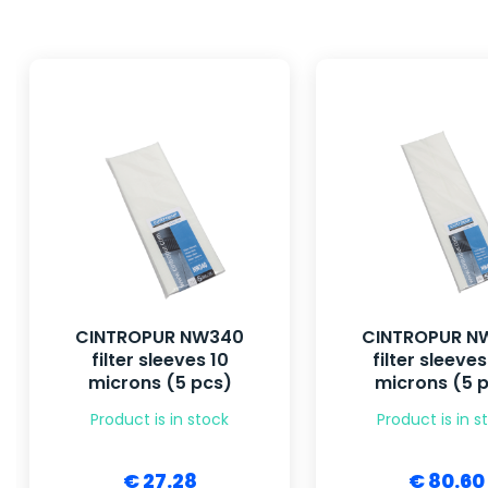
CINTROPUR NW340
CINTROPUR N
filter sleeves 10
filter sleeves
microns (5 pcs)
microns (5 
Product is in stock
Product is in s
€ 27.28
€ 80.60