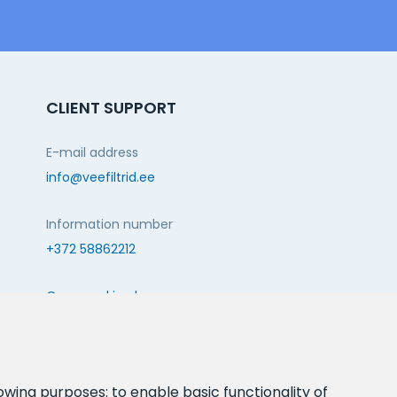
CLIENT SUPPORT
E-mail address
info@veefiltrid.ee
Information number
+372 58862212
Open working hours
Reti tee 11, Peetri, 75312 Harju maakond, Estonia
FOLLOW US:
lowing purposes:
to enable basic functionality of