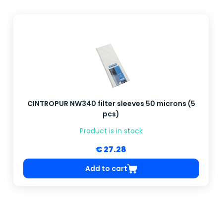
CINTROPUR NW340 filter sleeves 50 microns (5
pcs)
Product is in stock
€ 27.28
Add to cart