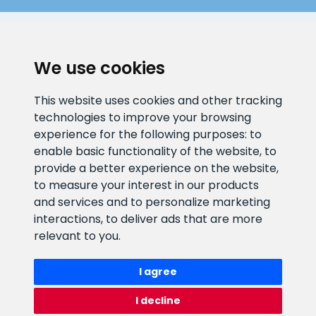
CLIENT SUPPORT
We use cookies
E-mail address
Information number
This website uses cookies and other tracking
info@veefiltrid.ee
+372 58862212
technologies to improve your browsing
experience for the following purposes:
to
Open working hours
enable basic functionality of the website
,
to
Reti tee 11, Peetri, 75312 Harju
provide a better experience on the website
,
maakond, Estonia
to measure your interest in our products
and services and to personalize marketing
interactions
,
to deliver ads that are more
relevant to you
.
I agree
I decline