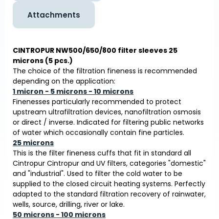
Attachments
CINTROPUR NW500/650/800 filter sleeves 25
microns (5 pcs.)
The choice of the filtration fineness is recommended
depending on the application:
1 micron - 5 microns - 10 microns
Finenesses particularly recommended to protect
upstream ultrafiltration devices, nanofiltration osmosis
or direct / inverse. Indicated for filtering public networks
of water which occasionally contain fine particles.
25 microns
This is the filter fineness cuffs that fit in standard all
Cintropur Cintropur and UV filters, categories "domestic"
and "industrial". Used to filter the cold water to be
supplied to the closed circuit heating systems. Perfectly
adapted to the standard filtration recovery of rainwater,
wells, source, drilling, river or lake.
50 microns - 100 microns