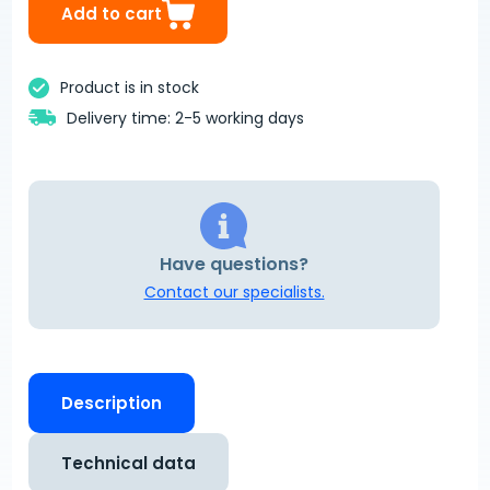
Add to cart
Product is in stock
Delivery time: 2-5 working days
Have questions?
Contact our specialists.
Description
Technical data