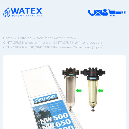
EE
Home
Catalog
Sediment water filters
CINTROPUR NW water filters
CINTROPUR NW filter sleeves
CINTROPUR NW500/650/800 filter sleeves 25 microns (5 pcs)