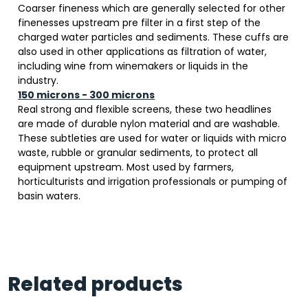
Coarser fineness which are generally selected for other
finenesses upstream pre filter in a first step of the
charged water particles and sediments. These cuffs are
also used in other applications as filtration of water,
including wine from winemakers or liquids in the
industry.
150 microns - 300 microns
Real strong and flexible screens, these two headlines
are made of durable nylon material and are washable.
These subtleties are used for water or liquids with micro
waste, rubble or granular sediments, to protect all
equipment upstream. Most used by farmers,
horticulturists and irrigation professionals or pumping of
basin waters.
Related products