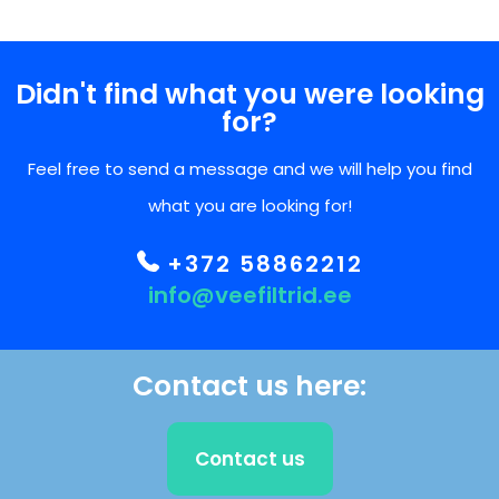
Didn't find what you were looking
for?
Feel free to send a message and we will help you find
what you are looking for!
+372 58862212
info@veefiltrid.ee
Contact us here:
Contact us