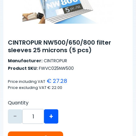
CINTROPUR NW500/650/800 filter
sleeves 25 microns (5 pcs)
Manufacturer:
CINTROPUR
Product SKU:
FWVC025NW500
€ 27.28
Price including VAT
Price excluding VAT
€ 22.00
Quantity
-
+