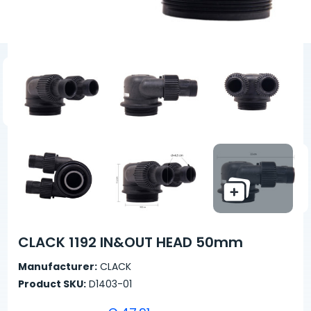
CLACK 1192 IN&OUT HEAD 50mm
Manufacturer:
CLACK
Product SKU:
D1403-01