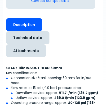
Contact our specialists.
Description
Technical data
Attachments
CLACK 1192 IN&OUT HEAD 50mm
Key specifications:
Connection size/tank opening: 50 mm for in/out
head.
Flow rates at 15 psi (~1.0 bar) pressure drop:
Downflow service: approx.
511.7 l/min (135.2 gpm)
Upflow service: approx.
469.0 l/min (123.9 gpm)
Operating pressure range: approx.
20-125 psi (138-