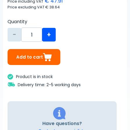
€ 47.91
Price including VAT
Price excluding VAT
€ 38.64
Quantity
-
+
Add to cart
Product is in stock
Delivery time: 2-5 working days
Have questions?