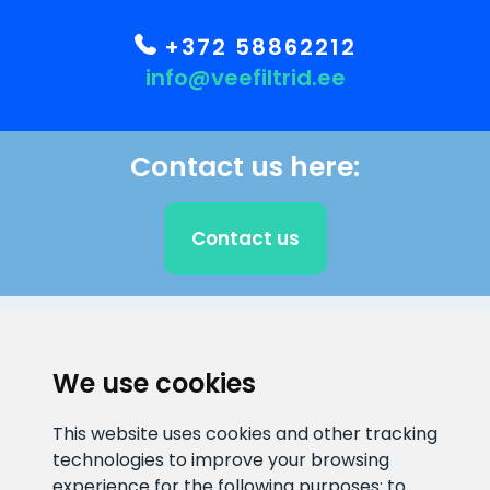
+372 58862212
info@veefiltrid.ee
Contact us here:
Contact us
CLIENT SUPPORT
We use cookies
E-mail address
Information number
This website uses cookies and other tracking
info@veefiltrid.ee
+372 58862212
technologies to improve your browsing
experience for the following purposes:
to