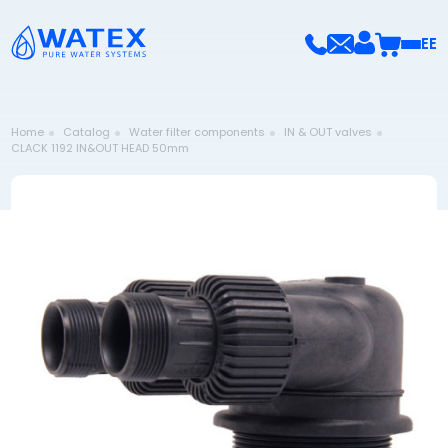
EE
Home
Catalog
Water filter components
IN & OUT valves
CLACK 1192 IN&OUT HEAD 50mm