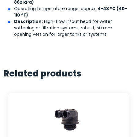
862 kPa)
Operating temperature range: approx.
4-43 °C (40-
110 °F)
Description:
High-flow in/out head for water
softening or filtration systems; robust, 50 mm
opening version for larger tanks or systems.
Related products