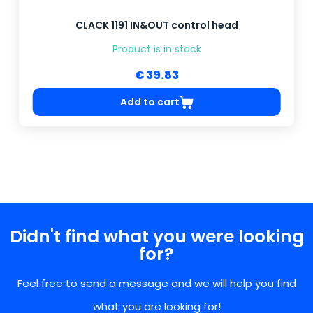
CLACK 1191 IN&OUT control head
Product is in stock
€ 39.83
Add to cart
Didn't find what you were looking
for?
Feel free to send a message and we will help you find
what you are looking for!