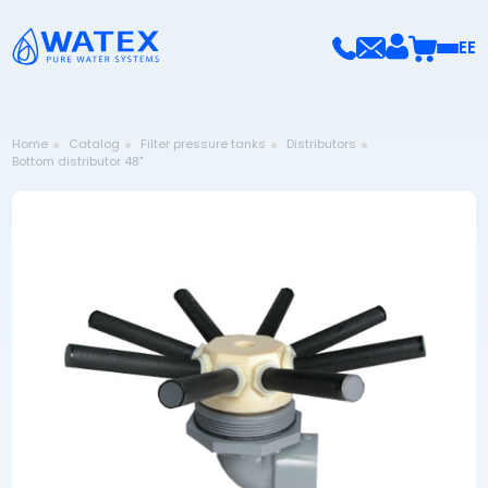
EE
Home
Catalog
Filter pressure tanks
Distributors
Bottom distributor 48"