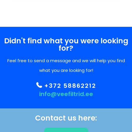
Didn't find what you were looking
for?
Feel free to send a message and we will help you find
what you are looking for!
+372 58862212
info@veefiltrid.ee
Contact us here: