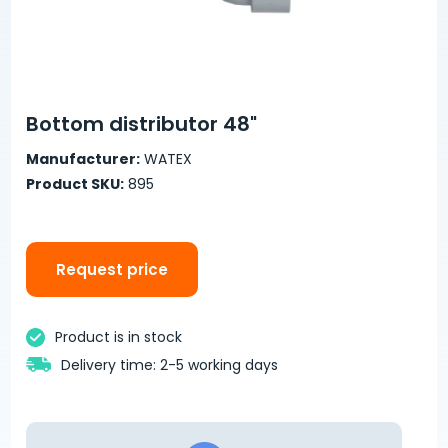
Bottom distributor 48"
Manufacturer:
WATEX
Product SKU:
895
Request price
Product is in stock
Delivery time: 2-5 working days