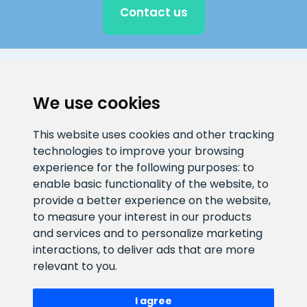
Contact us
CLIENT SUPPORT
We use cookies
E-mail address
Information number
This website uses cookies and other tracking
info@veefiltrid.ee
+372 58862212
technologies to improve your browsing
experience for the following purposes:
to
Open working hours
enable basic functionality of the website
,
to
Reti tee 11, Peetri, 75312 Harju
provide a better experience on the website
,
maakond, Estonia
to measure your interest in our products
and services and to personalize marketing
interactions
,
to deliver ads that are more
relevant to you
.
I agree