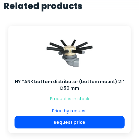
Related products
HY TANK bottom distributor (bottom mount) 21"
D50 mm
Product is in stock
Price by request
Request price