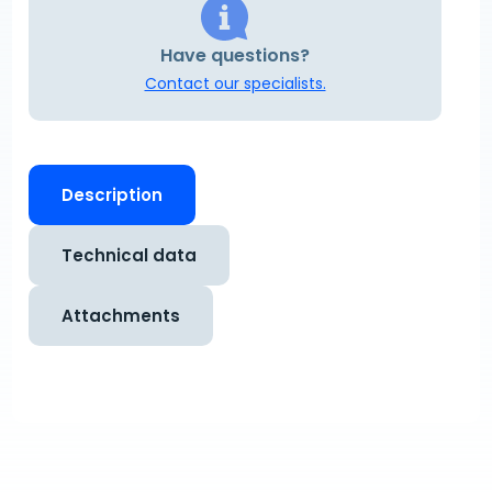
Have questions?
Contact our specialists.
Description
Technical data
Attachments