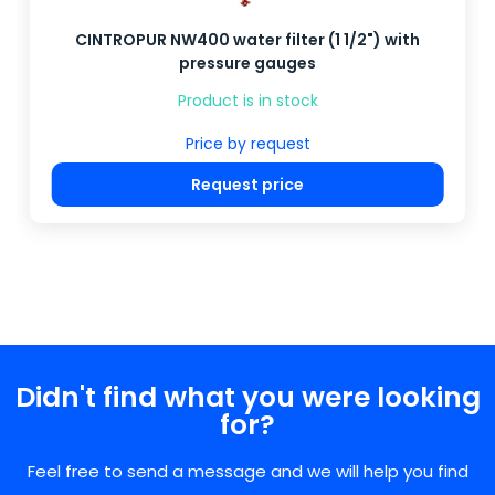
CINTROPUR NW400 water filter (1 1/2") with
pressure gauges
Product is in stock
Price by request
Request price
Didn't find what you were looking
for?
Feel free to send a message and we will help you find