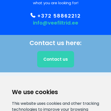
what you are looking for!
+372 58862212
info@veefiltrid.ee
Contact us here:
Contact us
CLIENT SUPPORT
We use cookies
E-mail address
Information number
This website uses cookies and other tracking
info@veefiltrid.ee
+372 58862212
technologies to improve your browsing