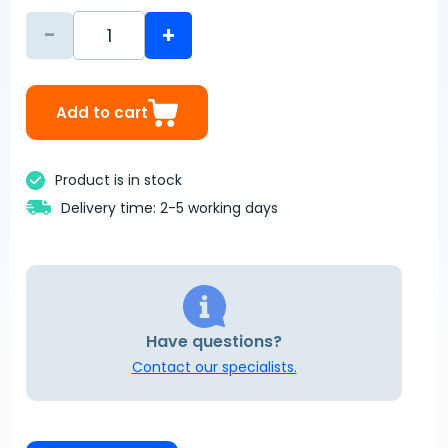
-
+
Add to cart
Product is in stock
Delivery time: 2-5 working days
Have questions?
Contact our specialists.