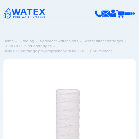
EE
Home
Catalog
Sediment water filters
Water filter cartridges
10'' BIG BLUE filter cartridges
HIDROTEK cartridge polypropylene yarn BIG BLUE 10" 50 microns