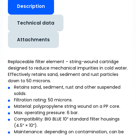
Description
Technical data
Attachments
Replaceable filter element – string-wound cartridge
designed to reduce mechanical impurities in cold water.
Effectively retains sand, sediment and rust particles
down to 50 microns.
Retains sand, sediment, rust and other suspended
solids.
Filtration rating: 50 microns.
Material: polypropylene string wound on a PP core.
Max. operating pressure: 6 bar.
Compatibility: BIG BLUE 10″ standard filter housings
(4.5″ × 10″).
Maintenance: depending on contamination, can be