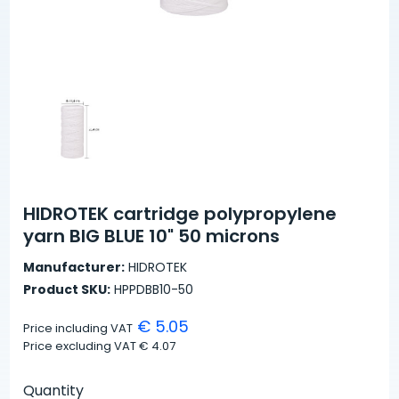
HIDROTEK cartridge polypropylene
yarn BIG BLUE 10" 50 microns
Manufacturer:
HIDROTEK
Product SKU:
HPPDBB10-50
€ 5.05
Price including VAT
Price excluding VAT
€ 4.07
Quantity