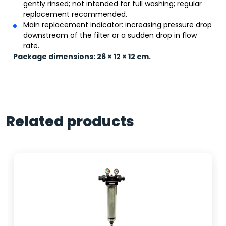
gently rinsed; not intended for full washing; regular
replacement recommended.
Main replacement indicator: increasing pressure drop
downstream of the filter or a sudden drop in flow
rate.
Package dimensions: 26 × 12 × 12 cm.
Related products