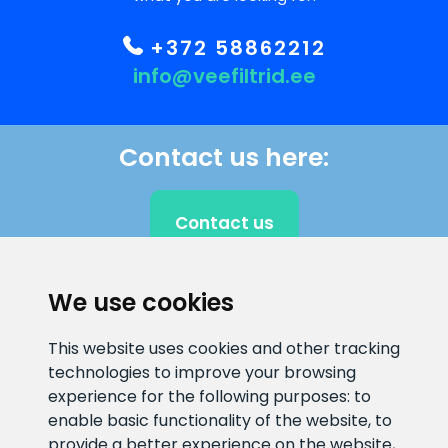
+372 58862212
info@veefiltrid.ee
Contact us here:
Contact us
We use cookies
CLIENT SUPPORT
This website uses cookies and other tracking
technologies to improve your browsing
E-mail address
Information number
experience for the following purposes:
to
info@veefiltrid.ee
+372 58862212
enable basic functionality of the website
,
to
provide a better experience on the website
,