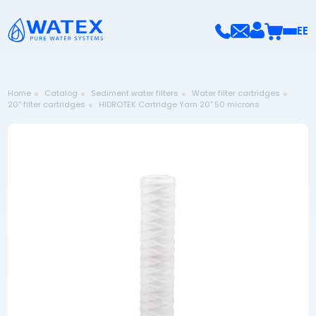
EE
Home
Catalog
Sediment water filters
Water filter cartridges
20'' filter cartridges
HIDROTEK Cartridge Yarn 20" 50 microns