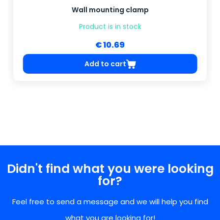
Wall mounting clamp
Product is in stock
€ 10.69
Add to cart
Didn't find what you were looking
for?
Feel free to send a message and we will help you find
what you are looking for!