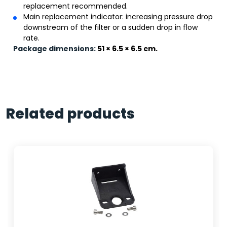
replacement recommended.
Main replacement indicator: increasing pressure drop
downstream of the filter or a sudden drop in flow
rate.
Package dimensions:
51 × 6.5 × 6.5 cm.
Related products