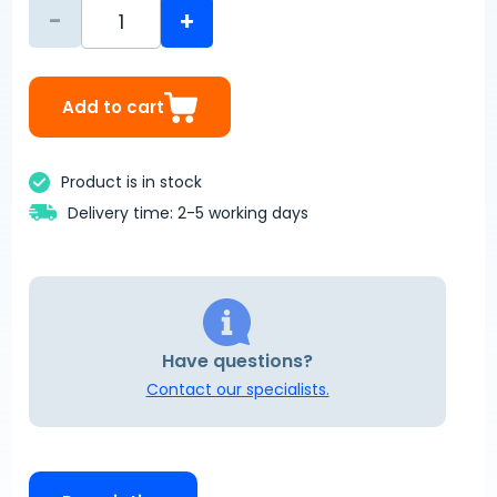
-
+
Add to cart
Product is in stock
Delivery time: 2-5 working days
Have questions?
Contact our specialists.