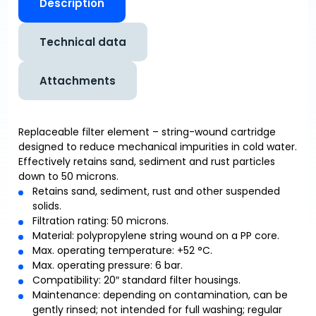
Description
Technical data
Attachments
Replaceable filter element – string-wound cartridge
designed to reduce mechanical impurities in cold water.
Effectively retains sand, sediment and rust particles
down to 50 microns.
Retains sand, sediment, rust and other suspended
solids.
Filtration rating: 50 microns.
Material: polypropylene string wound on a PP core.
Max. operating temperature: +52 °C.
Max. operating pressure: 6 bar.
Compatibility: 20″ standard filter housings.
Maintenance: depending on contamination, can be
gently rinsed; not intended for full washing; regular