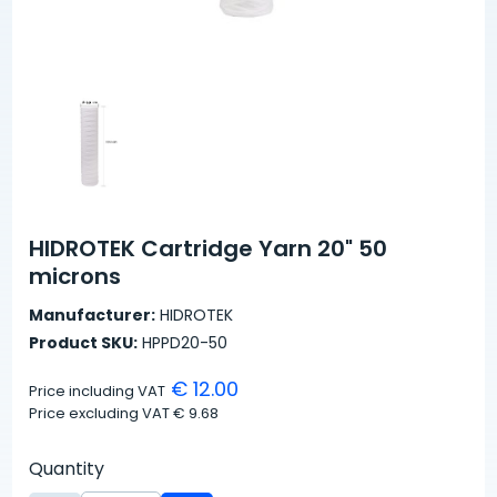
HIDROTEK Cartridge Yarn 20" 50
microns
Manufacturer:
HIDROTEK
Product SKU:
HPPD20-50
€ 12.00
Price including VAT
Price excluding VAT
€ 9.68
Quantity