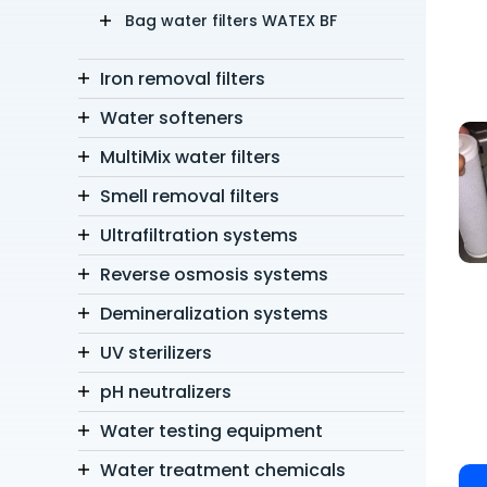
Bag water filters WATEX BF
Iron removal filters
Water softeners
MultiMix water filters
Smell removal filters
Ultrafiltration systems
Reverse osmosis systems
Demineralization systems
UV sterilizers
pH neutralizers
Water testing equipment
Water treatment chemicals