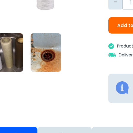
-
Add to
Product 
Delive