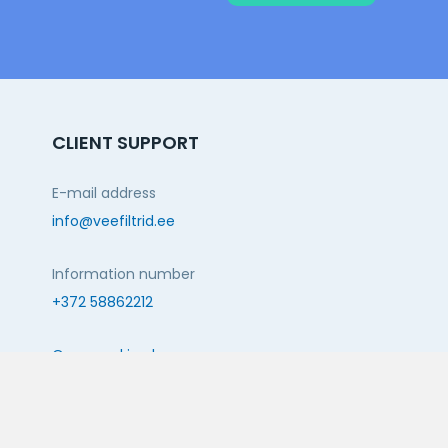
CLIENT SUPPORT
E-mail address
info@veefiltrid.ee
Information number
+372 58862212
Open working hours
Reti tee 11, Peetri, 75312 Harju maakond, Estonia