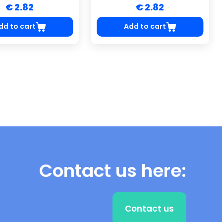
€ 2.82
€ 2.82
dd to cart
Add to cart
Contact us here:
Contact us