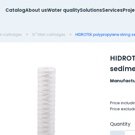
Catalog
About us
Water quality
Solutions
Services
Proj
er cartridges
10'' filter cartridges
HIDROTEK polypropylene string s
HIDROT
sedimen
Manufactu
Price includ
Price exclud
Quantity