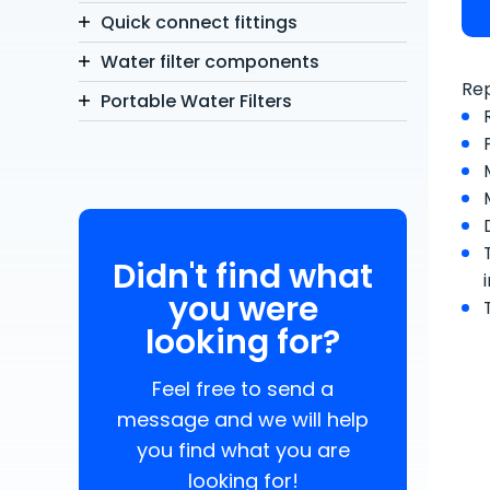
Quick connect fittings
Water filter components
Rep
Portable Water Filters
Didn't find what
you were
looking for?
Feel free to send a
message and we will help
you find what you are
looking for!