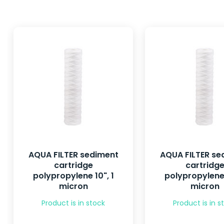
AQUA FILTER sediment
AQUA FILTER se
cartridge
cartridg
polypropylene 10", 1
polypropylene 
micron
micron
Product is in stock
Product is in s