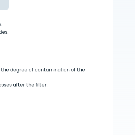
.
ies.
 the degree of contamination of the
ses after the filter.