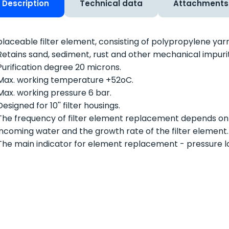
Description
Technical data
Attachments
laceable filter element, consisting of polypropylene yarn
Retains sand, sediment, rust and other mechanical impurit
Purification degree 20 microns.
Max. working temperature +52
o
C.
Max. working pressure 6 bar.
Designed for 10'' filter housings.
The frequency of filter element replacement depends on
incoming water and the growth rate of the filter element.
The main indicator for element replacement - pressure los