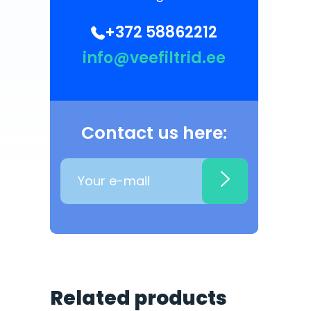
+372 58862212
info@veefiltrid.ee
Contact us here:
Related products