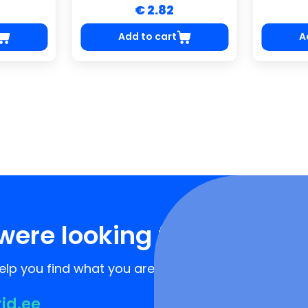
€ 2.82
Add to cart
A
were looking for?
lp you find what you are looking for!
rid.ee