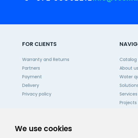
FOR CLIENTS
NAVIG
Warranty and Returns
Catalog
Partners
About u
Payment
Water qu
Delivery
Solution
Privacy policy
Services
Projects
Contact
We use cookies