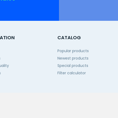
ATION
CATALOG
Popular products
s
Newest products
ality
Special products
s
Filter calculator
 us