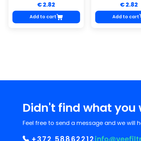
€ 2.82
€ 2.82
Add to cart
Add to cart
Didn't find what you 
Feel free to send a message and we will he
+372 58862212
info@veefilt