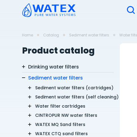
Home
Catalog
Sediment water filters
Water filt
Product catalog
Drinking water filters
Sediment water filters
Sediment water filters (cartridges)
Sediment water filters (self cleaning)
Water filter cartridges
CINTROPUR NW water filters
WATEX MQ Sand filters
WATEX CTQ sand filters