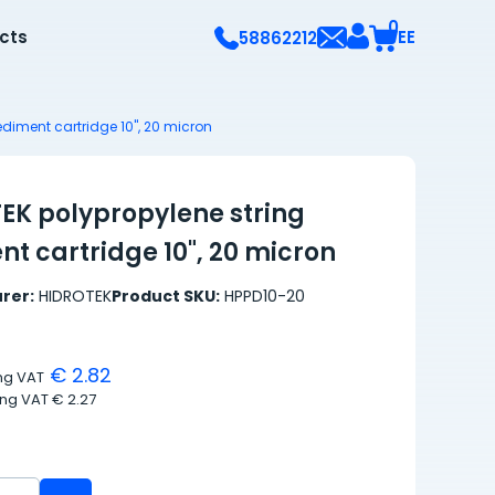
0
ects
EE
58862212
ediment cartridge 10", 20 micron
EK polypropylene string
t cartridge 10", 20 micron
rer:
HIDROTEK
Product SKU:
HPPD10-20
€ 2.82
ing VAT
ing VAT
€ 2.27