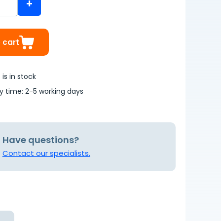
+
 cart
is in stock
ry time: 2-5 working days
Have questions?
Contact our specialists.