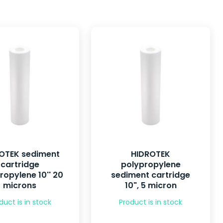
OTEK sediment
HIDROTEK
cartridge
polypropylene
ropylene 10'' 20
sediment cartridge
microns
10", 5 micron
duct is in stock
Product is in stock