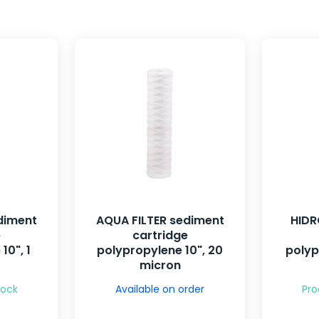
diment
AQUA FILTER sediment
HIDR
e
cartridge
10", 1
polypropylene 10", 20
polyp
micron
tock
Available on order
Pro