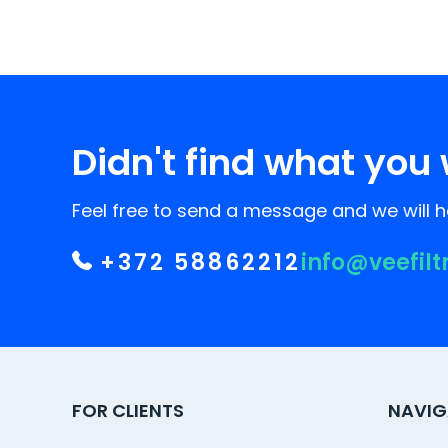
Didn't find what you 
Feel free to send a message and we will he
+372 58862212
info@veefilt
FOR CLIENTS
NAVIG