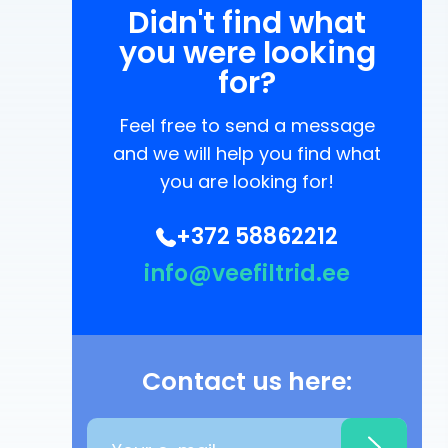
Didn't find what
you were looking
for?
Feel free to send a message
and we will help you find what
you are looking for!
+372 58862212
info@veefiltrid.ee
Contact us here: