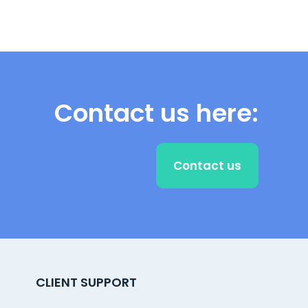
Contact us here:
Contact us
CLIENT SUPPORT