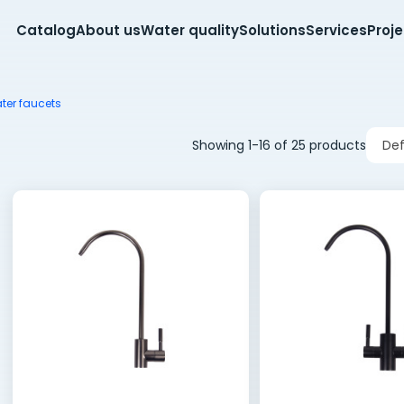
Catalog
About us
Water quality
Solutions
Services
Proj
ter faucets
Showing 1-16 of 25 products
Def