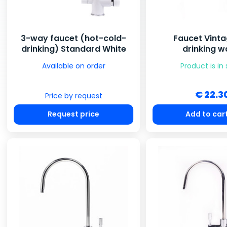
3-way faucet (hot-cold-
Faucet Vinta
drinking) Standard White
drinking w
Available on order
Product is in
€ 22.3
Price by request
Request price
Add to car