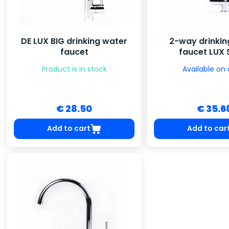
DE LUX BIG drinking water
2-way drinkin
faucet
faucet LUX 
Product is in stock
Available on 
€ 28.50
€ 35.6
Add to cart
Add to car