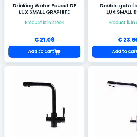
Drinking Water Faucet DE
Double gate f
LUX SMALL GRAPHITE
LUX SMALL 
Product is in stock
Product is in
€ 21.08
€ 23.5
Add to cart
Add to car