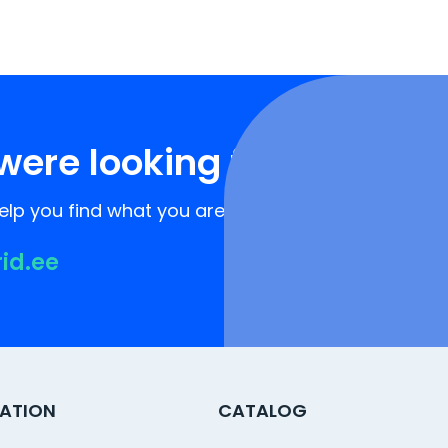
were looking for?
lp you find what you are looking for!
rid.ee
ATION
CATALOG