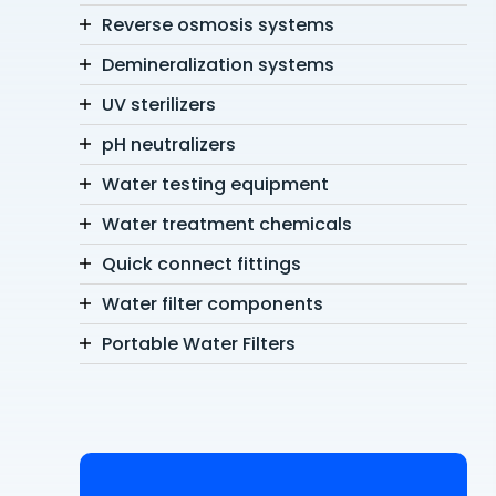
Reverse osmosis systems
Demineralization systems
UV sterilizers
pH neutralizers
Water testing equipment
Water treatment chemicals
Quick connect fittings
Water filter components
Portable Water Filters