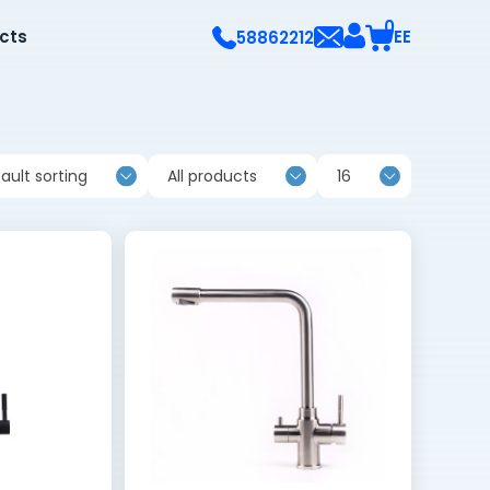
0
ects
EE
58862212
ault sorting
All products
16