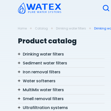
Home
Catalog
Drinking water filters
Drinking wa
Product catalog
Drinking water filters
Sediment water filters
Iron removal filters
Water softeners
MultiMix water filters
Smell removal filters
Ultrafiltration systems