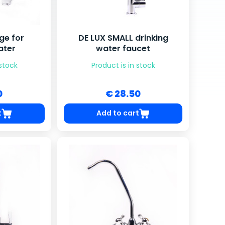
ge for
DE LUX SMALL drinking
ater
water faucet
 stock
Product is in stock
0
€ 28.50
t
Add to cart