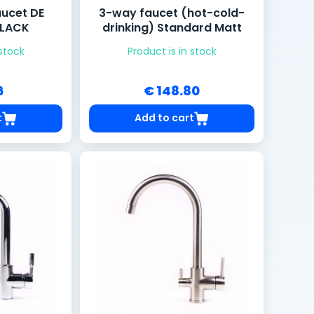
aucet DE
3-way faucet (hot-cold-
BLACK
drinking) Standard Matt
 stock
Product is in stock
6
€ 148.80
t
Add to cart