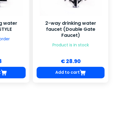
g water
2-way drinking water
STYLE
faucet (Double Gate
Faucet)
order
Product is in stock
8
€ 28.90
t
Add to cart