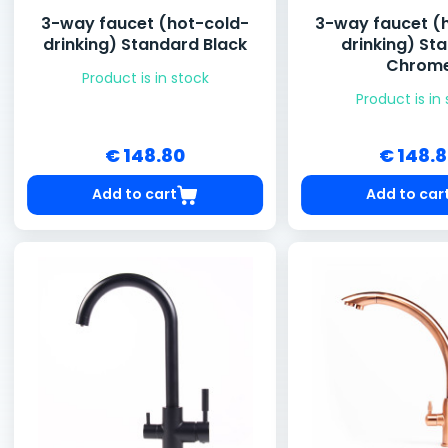
3-way faucet (hot-cold-
3-way faucet (
drinking) Standard Black
drinking) St
Chrom
Product is in stock
Product is in
€ 148.80
€ 148.
Add to cart
Add to car