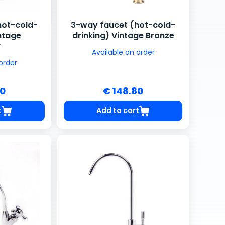
hot-cold-
3-way faucet (hot-cold-
intage
drinking) Vintage Bronze
r
Available on order
order
80
€ 148.80
t
Add to cart