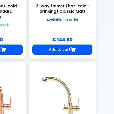
hot-cold-
3-way faucet (hot-cold-
andard
drinking) Classic Matt
e
Available on order
 stock
80
€ 148.80
t
Add to cart