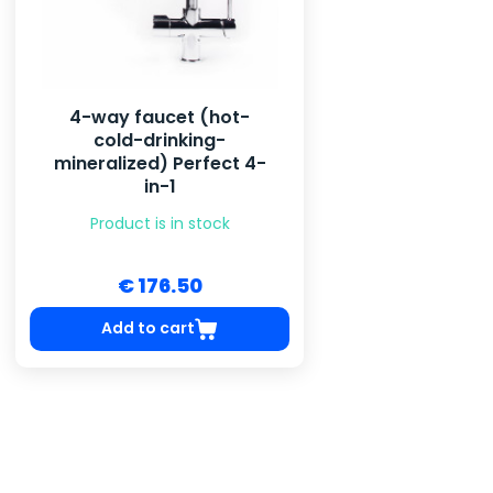
4-way faucet (hot-
cold-drinking-
mineralized) Perfect 4-
in-1
Product is in stock
€ 176.50
Add to cart