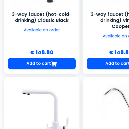
3-way faucet (hot-cold-
3-way faucet (
drinking) Classic Black
drinking) V
Coope
Available on order
Available on 
€ 148.80
€ 148.
Add to cart
Add to car