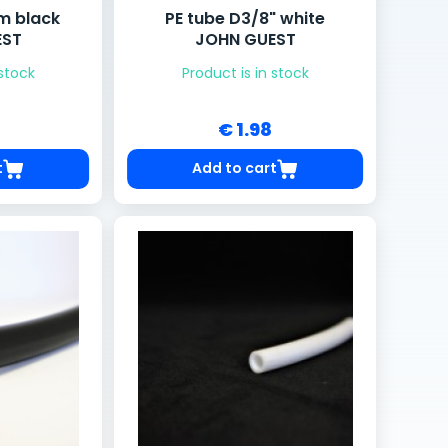
m black
PE tube D3/8" white
EST
JOHN GUEST
 stock
Product is in stock
€ 1.98
t
Add to cart