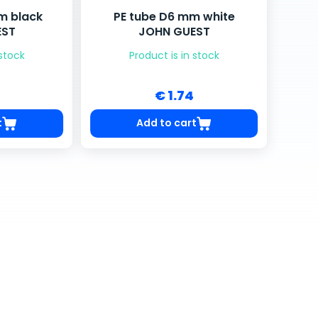
m black
PE tube D6 mm white
EST
JOHN GUEST
 stock
Product is in stock
€ 1.74
t
Add to cart