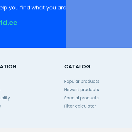
lp you find what you are looking for!
rid.ee
ATION
CATALOG
Popular products
s
Newest products
ality
Special products
s
Filter calculator
 us