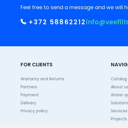
Feel free to send a message and we will he
+372 58862212
info@veefilt
FOR CLIENTS
NAVIG
Warranty and Returns
Catalog
Partners
About u
Payment
Water qu
Delivery
Solution
Privacy policy
Services
Projects
Contact