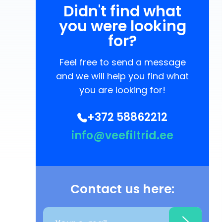
Didn't find what
you were looking
for?
Feel free to send a message
and we will help you find what
you are looking for!
+372 58862212
info@veefiltrid.ee
Contact us here: