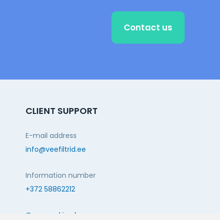
Contact us
CLIENT SUPPORT
E-mail address
info@veefiltrid.ee
Information number
+372 58862212
Open working hours