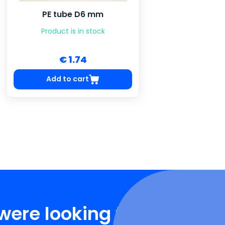
PE tube D6 mm
Product is in stock
€ 1.74
Add to cart
were looking for?