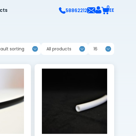
0
ects
EE
58862212
ault sorting
All products
16