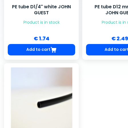
PE tube D1/4" white JOHN
PE tube D12 m
GUEST
JOHN GU
Product is in stock
Product is in
€ 1.74
€ 2.49
Add to cart
Add to car