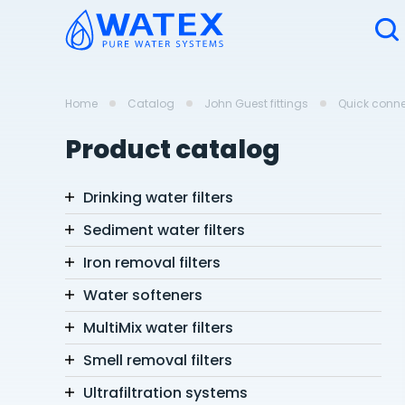
Home
Catalog
John Guest fittings
Quick connec
Product catalog
Drinking water filters
Sediment water filters
Iron removal filters
Water softeners
MultiMix water filters
Smell removal filters
Ultrafiltration systems