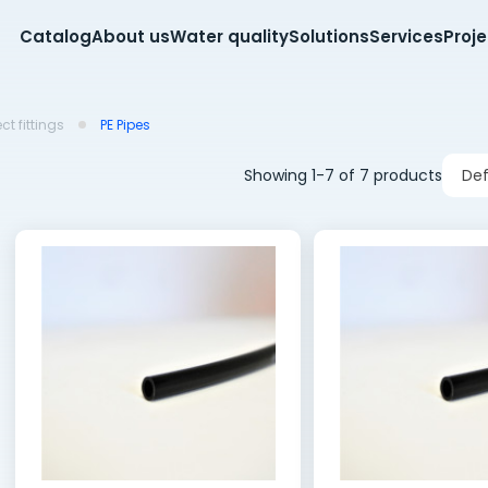
Catalog
About us
Water quality
Solutions
Services
Proj
t fittings
PE Pipes
Showing 1-7 of 7 products
Def