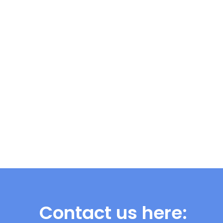
Contact us here: