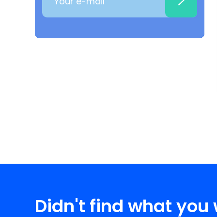
Didn't find what you 