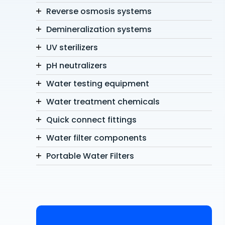
Reverse osmosis systems
Demineralization systems
UV sterilizers
pH neutralizers
Water testing equipment
Water treatment chemicals
Quick connect fittings
Water filter components
Portable Water Filters