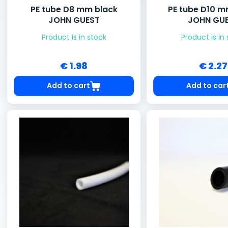
PE tube D8 mm black
PE tube D10 m
JOHN GUEST
JOHN GU
Product is in stock
Product is in
€ 1.98
€ 2.27
Add to cart
Add to car