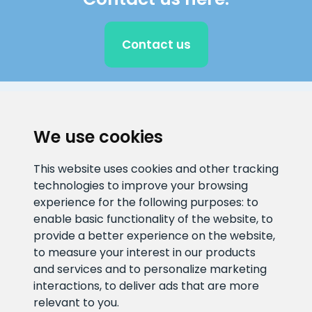
Contact us
CLIENT SUPPORT
We use cookies
E-mail address
Information number
This website uses cookies and other tracking
info@veefiltrid.ee
+372 58862212
technologies to improve your browsing
experience for the following purposes:
to
Open working hours
enable basic functionality of the website
,
to
Reti tee 11, Peetri, 75312 Harju
provide a better experience on the website
,
maakond, Estonia
to measure your interest in our products
and services and to personalize marketing
interactions
,
to deliver ads that are more
relevant to you
.