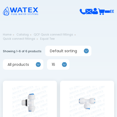
EE
Home
Catalog
QCF Quick connect fittings
Quick connect fittings
Equal Tee
Default sorting
Showing 1-6 of 6 products
All products
16