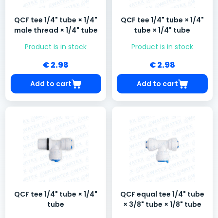
QCF tee 1/4" tube × 1/4"
QCF tee 1/4" tube × 1/4"
male thread × 1/4" tube
tube × 1/4" tube
Product is in stock
Product is in stock
€ 2.98
€ 2.98
Add to cart
Add to cart
QCF tee 1/4" tube × 1/4"
QCF equal tee 1/4" tube
tube
× 3/8" tube × 1/8" tube