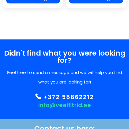
Didn't find what you were looking
for?
Feel free to send a message and we will help you find
what you are looking for!
+372 58862212
info@veefiltrid.ee
Contact us here: