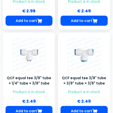
Product is in stock
Product is in stock
€ 2.98
€ 2.49
Add to cart
Add to cart
QCF equal tee 3/8" tube
QCF equal tee 3/8" tube
× 1/4" tube × 3/8" tube
× 3/8" tube × 3/8" tube
Product is in stock
Product is in stock
€ 2.49
€ 2.49
Add to cart
Add to cart