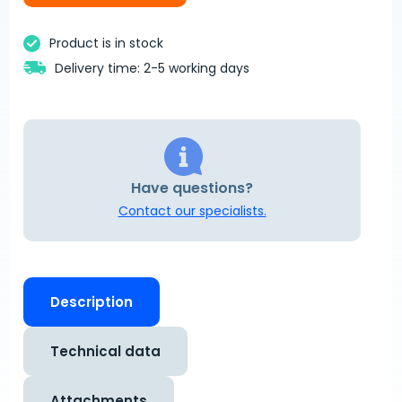
Product is in stock
Delivery time: 2-5 working days
Have questions?
Contact our specialists.
Description
Technical data
Attachments