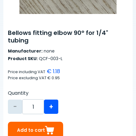
Bellows fitting elbow 90° for 1/4"
tubing
Manufacturer:
none
Product SKU:
QCF-003-L
€ 1.18
Price including VAT
Price excluding VAT
€ 0.95
Quantity
-
+
Add to cart