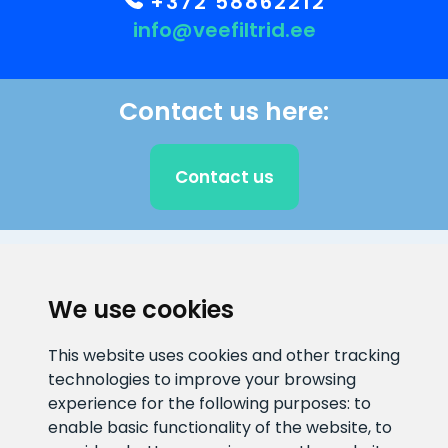
+372 58862212
info@veefiltrid.ee
Contact us here:
Contact us
CLIENT SUPPORT
We use cookies
E-mail address
Information number
This website uses cookies and other tracking
info@veefiltrid.ee
+372 58862212
technologies to improve your browsing
experience for the following purposes:
to
Open working hours
enable basic functionality of the website
,
to
Reti tee 11, Peetri, 75312 Harju