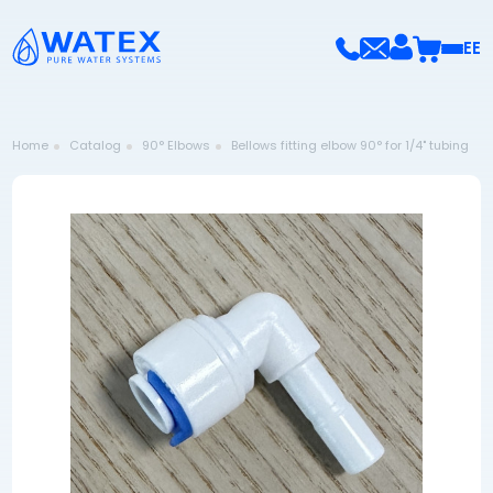
EE
Home
Catalog
90° Elbows
Bellows fitting elbow 90° for 1/4" tubing