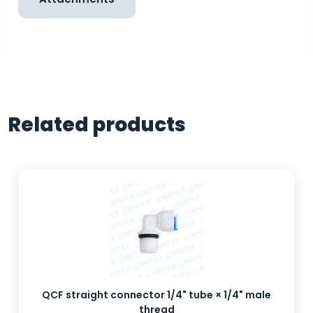
Related products
QCF straight connector 1/4" tube × 1/4" male
thread