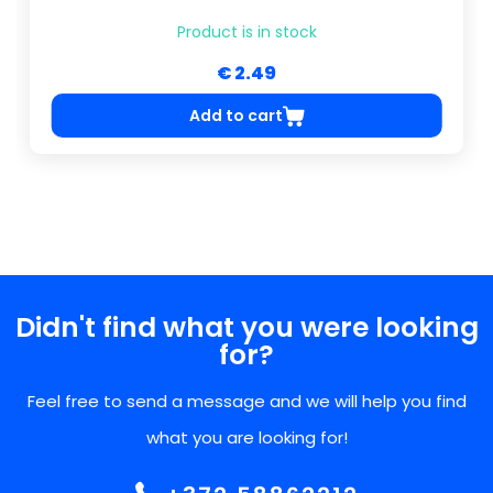
Product is in stock
€ 2.49
Add to cart
Didn't find what you were looking
for?
Feel free to send a message and we will help you find
what you are looking for!